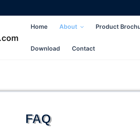
Home
About
Product Broch
s.com
Download
Contact
FAQ