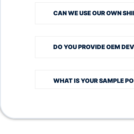
CAN WE USE OUR OWN SHI
DO YOU PROVIDE OEM DEV
WHAT IS YOUR SAMPLE PO