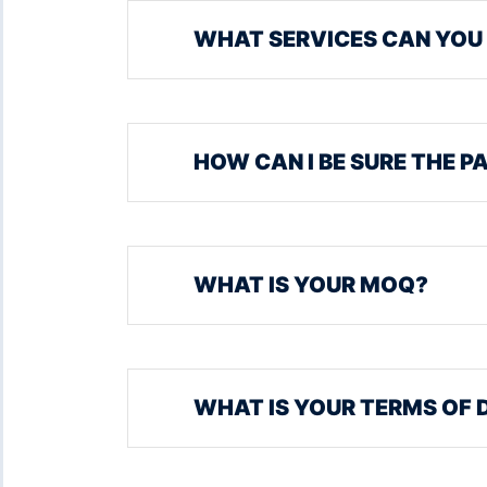
WHAT SERVICES CAN YOU
HOW CAN I BE SURE THE P
WHAT IS YOUR MOQ?
WHAT IS YOUR TERMS OF 