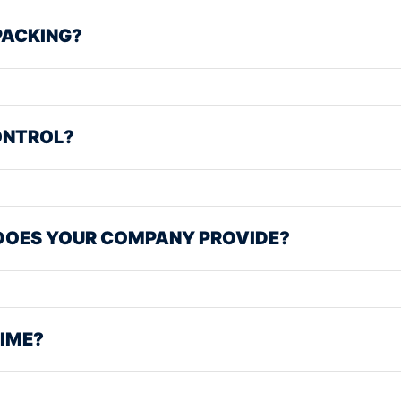
PACKING?
ONTROL?
DOES YOUR COMPANY PROVIDE?
TIME?