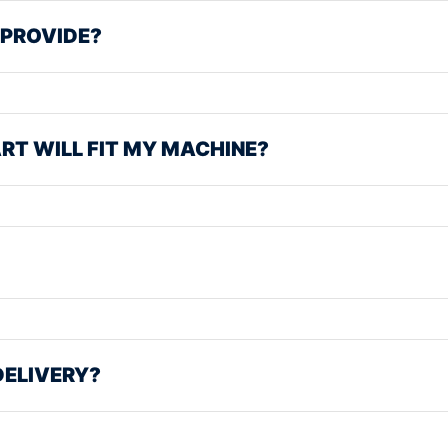
 PROVIDE?
ART WILL FIT MY MACHINE?
DELIVERY?