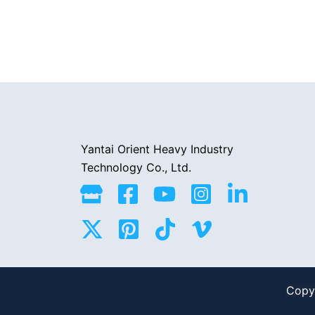
Yantai Orient Heavy Industry
Technology Co., Ltd.
Copyr