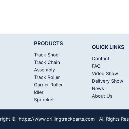
PRODUCTS
QUICK LINKS
Track Shoe
Contact
Track Chain
FAQ
Assembly
Video Show
Track Roller
Delivery Show
Carrier Roller
News
Idler
About Us
Sprocket
ight © https://www.drillingtrackparts.com | All Rights Re