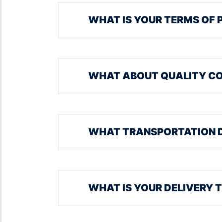
WHAT IS YOUR TERMS OF 
WHAT ABOUT QUALITY C
WHAT TRANSPORTATION 
WHAT IS YOUR DELIVERY 