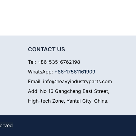
CONTACT US
Tel: +86-535-6762198
WhatsApp:
+86-17561161909
Email: info@heavyindustryparts.com
Add: No 16 Gangcheng East Street,
High-tech Zone, Yantai City, China.
served