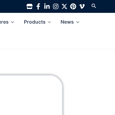
Search
ures
Products
News