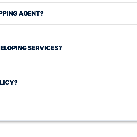
PPING AGENT?
ELOPING SERVICES?
LICY?