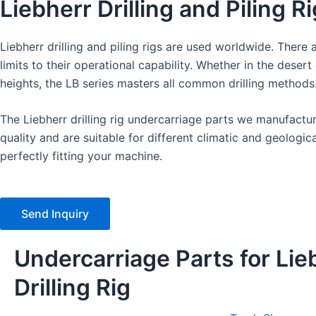
Liebherr Drilling and Piling R
Liebherr drilling and piling rigs are used worldwide. There a
limits to their operational capability. Whether in the desert 
heights, the LB series masters all common drilling methods
The Liebherr drilling rig undercarriage parts we manufact
quality and are suitable for different climatic and geologica
perfectly fitting your machine.
Send Inquiry
Undercarriage Parts for Lie
Drilling Rig