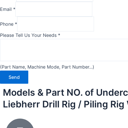
Email
*
Phone
*
Please Tell Us Your Needs
*
(Part Name, Machine Mode, Part Number...)
Send
Models & Part NO. of Underc
Liebherr Drill Rig / Piling R