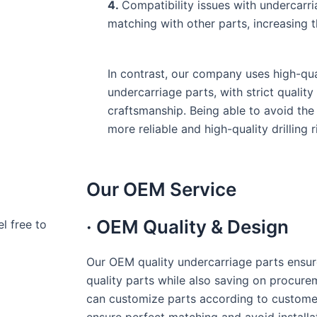
4.
Compatibility issues with undercarr
matching with other parts, increasing 
In contrast, our company uses high-qua
undercarriage parts, with strict qualit
craftsmanship. Being able to avoid th
more reliable and high-quality drilling r
Our OEM Service
· OEM Quality & Design
l free to
Our OEM quality undercarriage parts ensur
quality parts while also saving on procure
can customize parts according to custome