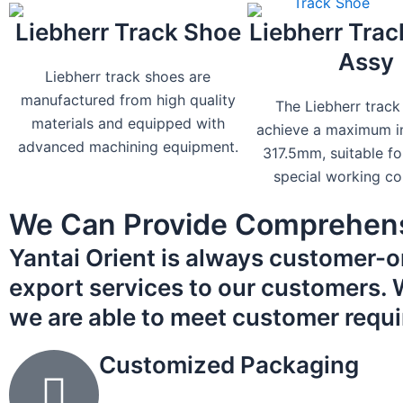
Liebherr Track Shoe
Liebherr Trac
Assy
Liebherr track shoes are
manufactured from high quality
The Liebherr track
materials and equipped with
achieve a maximum in
advanced machining equipment.
317.5mm, suitable fo
special working co
We Can Provide Comprehens
Yantai Orient is always customer-o
export services to our customers. Wh
we are able to meet customer requ
Customized Packaging