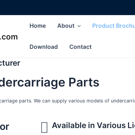
Home
About
Product Broch
s.com
Download
Contact
cturer
ndercarriage Parts
arriage parts. We can supply various models of undercarriag
for
Available in Various 