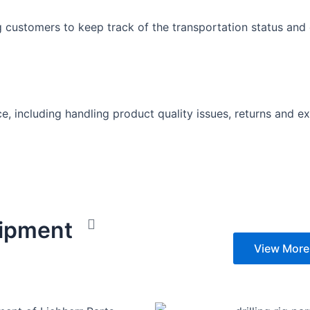
 customers to keep track of the transportation status and 
e, including handling product quality issues, returns and 
hipment
View More