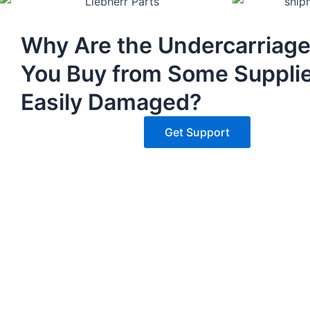
Why Are the Undercarriage
You Buy from Some Suppli
Easily Damaged?
Get Support