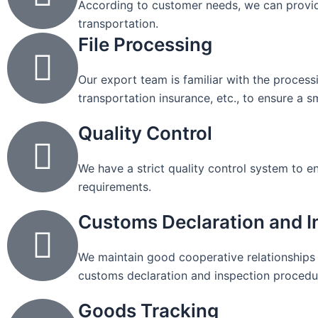
According to customer needs, we can provid
transportation.
File Processing
Our export team is familiar with the process
transportation insurance, etc., to ensure a 
Quality Control
We have a strict quality control system to 
requirements.
Customs Declaration and I
We maintain good cooperative relationships 
customs declaration and inspection procedu
Goods Tracking