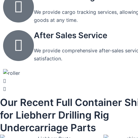
We provide cargo tracking services, allowing
goods at any time.
After Sales Service
We provide comprehensive after-sales servic
satisfaction.
Our Recent Full Container S
for Liebherr Drilling Rig
Undercarriage Parts