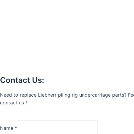
Contact Us:
Need to replace Liebherr piling rig undercarriage parts? Fee
contact us！
Name
*