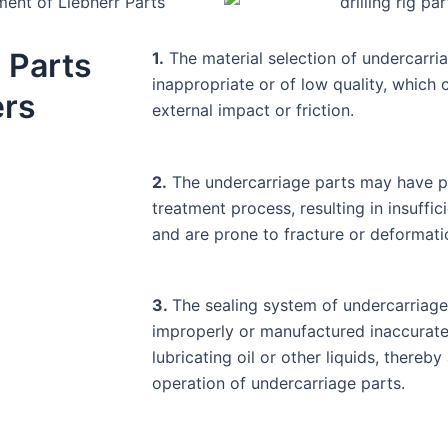
 Parts
1.
The material selection of undercarri
inappropriate or of low quality, which
ers
external impact or friction.
2.
The undercarriage parts may have p
treatment process, resulting in insuffic
and are prone to fracture or deformati
3.
The sealing system of undercarriag
improperly or manufactured inaccuratel
lubricating oil or other liquids, thereb
operation of undercarriage parts.