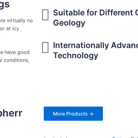
igs
Suitable for Different
re virtually no
Geology
or at icy
.
Internationally Advan
ure have good
Technology
l conditions,
bherr
More Products →