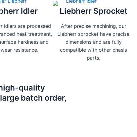
bherr Idler
Liebherr Sprocket
r idlers are processed
After precise machining, our
vanced heat treatment,
Liebherr sprocket have precise
 surface hardness and
dimensions and are fully
wear resistance.
compatible with other chasis
parts.
high-quality
large batch order,