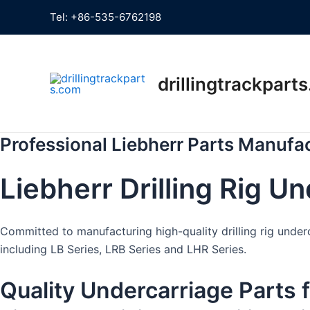
Skip
Tel:
+86-535-6762198
to
content
drillingtrackpart
Professional Liebherr Parts Manufa
Liebherr Drilling Rig U
Committed to manufacturing high-quality drilling rig underc
including LB Series, LRB Series and LHR Series.
Quality Undercarriage Parts 