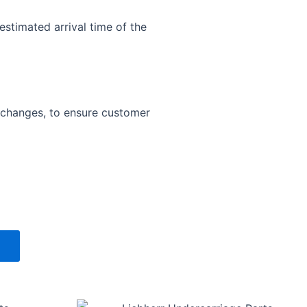
estimated arrival time of the
exchanges, to ensure customer