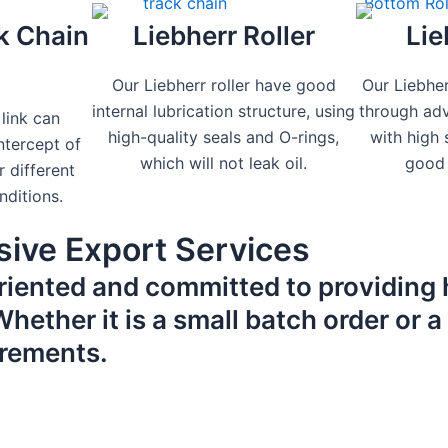
k Chain
Liebherr Roller
Lie
Our Liebherr roller have good
Our Liebher
internal lubrication structure, using
through ad
 link can
high-quality seals and O-rings,
with high
tercept of
which will not leak oil.
good 
r different
nditions.
ive Export Services
riented and committed to providing 
ether it is a small batch order or a 
irements.