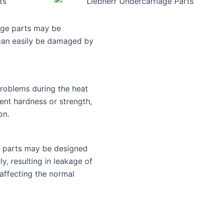
age parts may be
 can easily be damaged by
roblems during the heat
ient hardness or strength,
on.
e parts may be designed
y, resulting in leakage of
y affecting the normal