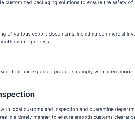
e customized packaging solutions to ensure the safety of 
ing of various export documents, including commercial invoi
smooth export process.
ensure that our exported products comply with internationa
nspection
with local customs and inspection and quarantine departme
res in a timely manner to ensure smooth customs clearanc