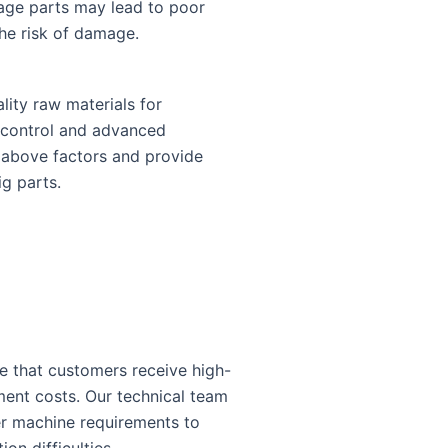
iage parts may lead to poor
the risk of damage.
lity raw materials for
y control and advanced
e above factors and provide
ig parts.
e that customers receive high-
ment costs. Our technical team
r machine requirements to