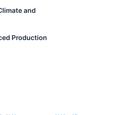
 Climate and
ced Production