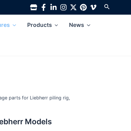
Search
ures
Products
News
e parts for Liebherr piling rig,
Liebherr Models