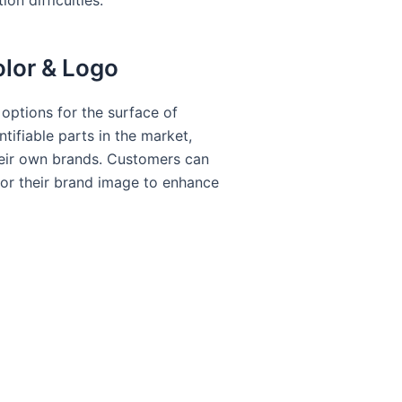
on difficulties.
olor & Logo
options for the surface of
tifiable parts in the market,
heir own brands. Customers can
for their brand image to enhance