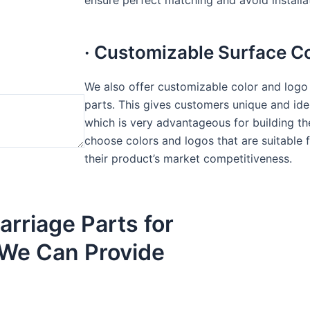
ensure perfect matching and avoid installati
· Customizable Surface C
We also offer customizable color and logo 
parts. This gives customers unique and iden
which is very advantageous for building t
choose colors and logos that are suitable 
their product’s market competitiveness.
arriage Parts for
ig We Can Provide