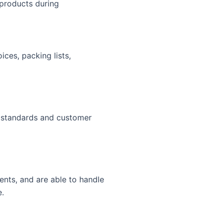
products during
ces, packing lists,
l standards and customer
nts, and are able to handle
e.