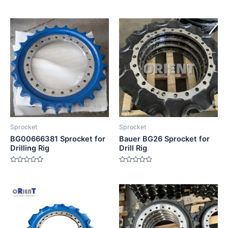
Rated
Rated
0
0
out
out
of
of
5
5
Sprocket
Sprocket
BG00666381 Sprocket for
Bauer BG26 Sprocket for
Drilling Rig
Drill Rig
Rated
Rated
0
0
out
out
of
of
5
5