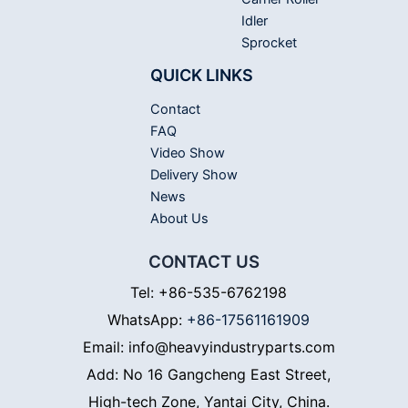
Idler
Sprocket
QUICK LINKS
Contact
FAQ
Video Show
Delivery Show
News
About Us
CONTACT US
Tel: +86-535-6762198
WhatsApp:
+86-17561161909
Email: info@heavyindustryparts.com
Add: No 16 Gangcheng East Street,
High-tech Zone, Yantai City, China.