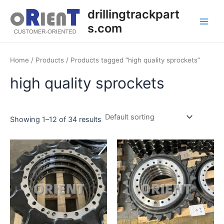
Skip
Main
drillingtrackpart
to
s.com
Men
content
Home
/
Products
/ Products tagged “high quality sprockets”
high quality sprockets
Showing 1–12 of 34 results