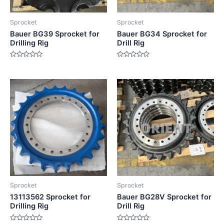
Sprocket
Sprocket
Bauer BG39 Sprocket for
Bauer BG34 Sprocket for
Drilling Rig
Drill Rig
Rated
Rated
0
0
out
out
of
of
5
5
Sprocket
Sprocket
13113562 Sprocket for
Bauer BG28V Sprocket for
Drilling Rig
Drill Rig