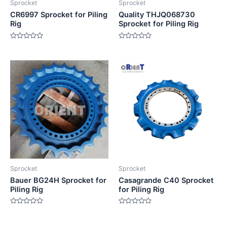
Sprocket
Sprocket
CR6997 Sprocket for Piling
Quality THJQ068730
Rig
Sprocket for Piling Rig
Rated
Rated
0
0
out
out
of
of
5
5
Sprocket
Sprocket
Bauer BG24H Sprocket for
Casagrande C40 Sprocket
Piling Rig
for Piling Rig
Rated
Rated
0
0
out
out