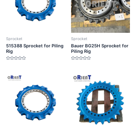
Sprocket
Sprocket
515388 Sprocket for Piling
Bauer BG25H Sprocket for
Rig
Piling Rig
Rated
Rated
0
0
out
out
of
of
5
5