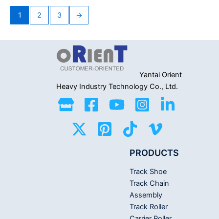
of
of
5
5
1
2
3
→
Yantai Orient
Heavy Industry
Technology Co., Ltd.
PRODUCTS
Track Shoe
Track Chain
Assembly
Track Roller
Carrier Roller