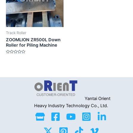
Track Roller
ZOOMLION ZR500L Down
Roller for Piling Machine
Rated
0
out
of
5
Yantai Orient
Heavy Industry
Technology Co., Ltd.