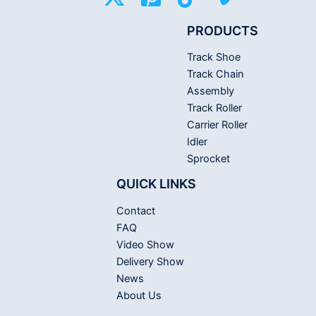
PRODUCTS
Track Shoe
Track Chain
Assembly
Track Roller
Carrier Roller
Idler
Sprocket
QUICK LINKS
Contact
FAQ
Video Show
Delivery Show
News
About Us