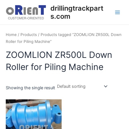
Skip
Main
drillingtrackpart
to
s.com
Men
content
Home
/
Products
/ Products tagged “ZOOMLION ZR500L Down
Roller for Piling Machine”
ZOOMLION ZR500L Down
Roller for Piling Machine
Showing the single result