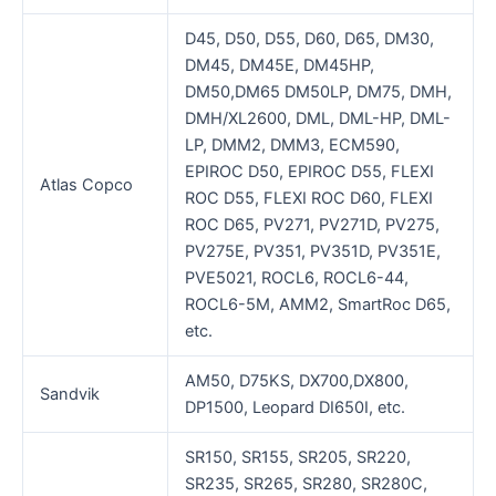
D45, D50, D55, D60, D65, DM30,
DM45, DM45E, DM45HP,
DM50,DM65 DM50LP, DM75, DMH,
DMH/XL2600, DML, DML-HP, DML-
LP, DMM2, DMM3, ECM590,
EPIROC D50, EPIROC D55, FLEXI
Atlas Copco
ROC D55, FLEXI ROC D60, FLEXI
ROC D65, PV271, PV271D, PV275,
PV275E, PV351, PV351D, PV351E,
PVE5021, ROCL6, ROCL6-44,
ROCL6-5M, AMM2, SmartRoc D65,
etc.
AM50, D75KS, DX700,DX800,
Sandvik
DP1500, Leopard DI650I, etc.
SR150, SR155, SR205, SR220,
SR235, SR265, SR280, SR280C,