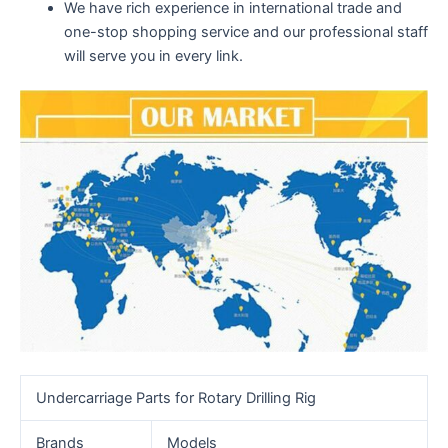
We have rich experience in international trade and
one-stop shopping service and our professional staff
will serve you in every link.
Undercarriage Parts for Rotary Drilling Rig
Brands
Models