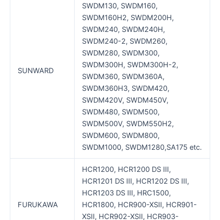
SWDM130, SWDM160,
SWDM160H2, SWDM200H,
SWDM240, SWDM240H,
SWDM240-2, SWDM260,
SWDM280, SWDM300,
SWDM300H, SWDM300H-2,
SUNWARD
SWDM360, SWDM360A,
SWDM360H3, SWDM420,
SWDM420V, SWDM450V,
SWDM480, SWDM500,
SWDM500V, SWDM550H2,
SWDM600, SWDM800,
SWDM1000, SWDM1280,SA175 etc.
HCR1200, HCR1200 DS III,
HCR1201 DS III, HCR1202 DS III,
HCR1203 DS III, HRC1500,
FURUKAWA
HCR1800, HCR900-XSII, HCR901-
XSII, HCR902-XSII, HCR903-