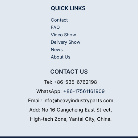
QUICK LINKS
Contact
FAQ
Video Show
Delivery Show
News
About Us
CONTACT US
Tel: +86-535-6762198
WhatsApp:
+86-17561161909
Email: info@heavyindustryparts.com
Add: No 16 Gangcheng East Street,
High-tech Zone, Yantai City, China.