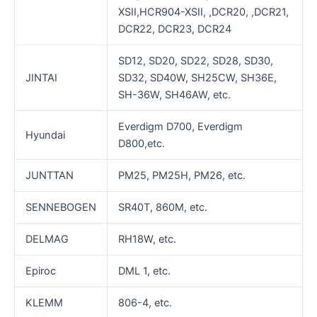
XSII,HCR904-XSII, ,DCR20, ,DCR21,
DCR22, DCR23, DCR24
SD12, SD20, SD22, SD28, SD30,
JINTAI
SD32, SD40W, SH25CW, SH36E,
SH-36W, SH46AW, etc.
Everdigm D700, Everdigm
Hyundai
D800,etc.
JUNTTAN
PM25, PM25H, PM26, etc.
SENNEBOGEN
SR40T, 860M, etc.
DELMAG
RH18W, etc.
Epiroc
DML 1, etc.
KLEMM
806-4, etc.