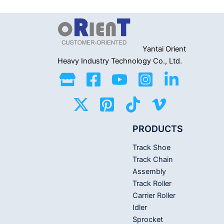
out
5
of
5
Yantai Orient
Heavy Industry
Technology Co., Ltd.
PRODUCTS
Track Shoe
Track Chain
Assembly
Track Roller
Carrier Roller
Idler
Sprocket