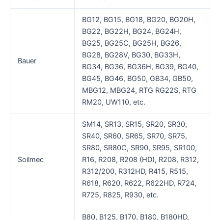
BG12, BG15, BG18, BG20, BG20H,
BG22, BG22H, BG24, BG24H,
BG25, BG25C, BG25H, BG26,
BG28, BG28V, BG30, BG33H,
Bauer
BG34, BG36, BG36H, BG39, BG40,
BG45, BG46, BG50, GB34, GB50,
MBG12, MBG24, RTG RG22S, RTG
RM20, UW110, etc.
SM14, SR13, SR15, SR20, SR30,
SR40, SR60, SR65, SR70, SR75,
SR80, SR80C, SR90, SR95, SR100,
Soilmec
R16, R208, R208 (HD), R208, R312,
R312/200, R312HD, R415, R515,
R618, R620, R622, R622HD, R724,
R725, R825, R930, etc.
B80, B125, B170, B180, B180HD,