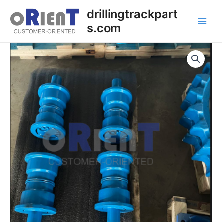
Skip
Main
drillingtrackpart
to
s.com
Men
content