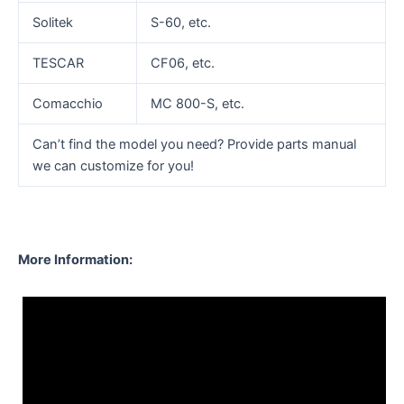
Solitek
S-60, etc.
TESCAR
CF06, etc.
Comacchio
MC 800-S, etc.
Can’t find the model you need? Provide parts manual
we can customize for you!
More Information: