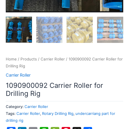
Home
/
Products
/
Carrier Roller
/ 1090900092 Carrier Roller for
Drilling Rig
Carrier Roller
1090900092 Carrier Roller for
Drilling Rig
Category:
Carrier Roller
Tags:
Carrier Roller
,
Rotary Drilling Rig
,
undercarriang part for
drilling rig