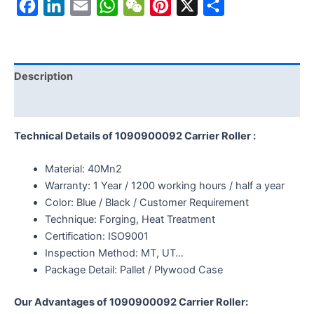
Facebook
LinkedIn
Email
WhatsApp
WeChat
Pinterest
X
Share
Description
Reviews (0)
Technical Details of 1090900092 Carrier Roller :
Material: 40Mn2
Warranty: 1 Year / 1200 working hours / half a year
Color: Blue / Black / Customer Requirement
Technique: Forging, Heat Treatment
Certification: ISO9001
Inspection Method: MT, UT…
Package Detail: Pallet / Plywood Case
Our Advantages of 1090900092 Carrier Roller: