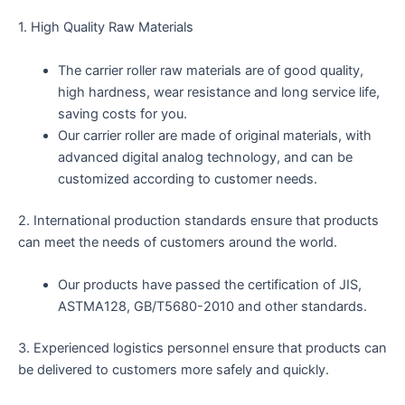
1. High Quality Raw Materials
The carrier roller raw materials are of good quality,
high hardness, wear resistance and long service life,
saving costs for you.
Our carrier roller are made of original materials, with
advanced digital analog technology, and can be
customized according to customer needs.
2. International production standards ensure that products
can meet the needs of customers around the world.
Our products have passed the certification of JIS,
ASTMA128, GB/T5680-2010 and other standards.
3. Experienced logistics personnel ensure that products can
be delivered to customers more safely and quickly.