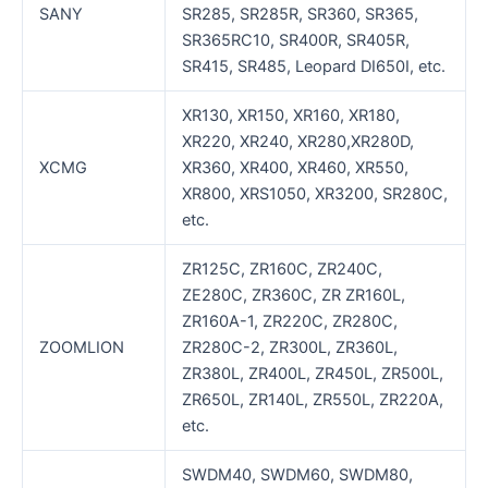
SANY
SR285, SR285R, SR360, SR365,
SR365RC10, SR400R, SR405R,
SR415, SR485, Leopard DI650I, etc.
XR130, XR150, XR160, XR180,
XR220, XR240, XR280,XR280D,
XCMG
XR360, XR400, XR460, XR550,
XR800, XRS1050, XR3200, SR280C,
etc.
ZR125C, ZR160C, ZR240C,
ZE280C, ZR360C, ZR ZR160L,
ZR160A-1, ZR220C, ZR280C,
ZOOMLION
ZR280C-2, ZR300L, ZR360L,
ZR380L, ZR400L, ZR450L, ZR500L,
ZR650L, ZR140L, ZR550L, ZR220A,
etc.
SWDM40, SWDM60, SWDM80,