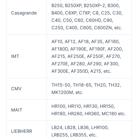
B250, B250XP, B250XP-2, B300,
Casagrande
B400, C6XP, C7XP, C8, C25, C30,
C40, C50, C60, C60HD, C90,
C250, C400, C600, C600ZN, etc.
AF10, AF12, AF18, AF35, AF180,
AF180D, AF190E, AF190F, AF200,
IMT
AF215, AF250E, AF250F, AF270,
AF270E, AF280, AF290, AF300,
AF300E, AF350D, A215, etc.
TH15-50, TH18-65, TH20, TH32,
CMV
MK1200M, etc.
HR100, HR110, HR130, HR150,
MAIT
HR180, HR260, HR360, MC180 etc.
LB24, LB28, LB36, LHR100,
LIEBHERR
LRB255, LRB355, etc.