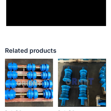
Related products