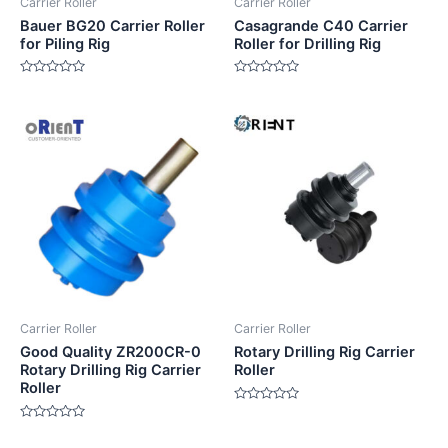
Carrier Roller
Carrier Roller
Bauer BG20 Carrier Roller
Casagrande C40 Carrier
for Piling Rig
Roller for Drilling Rig
Rated
Rated
0
0
out
out
of
of
5
5
Carrier Roller
Carrier Roller
Good Quality ZR200CR-0
Rotary Drilling Rig Carrier
Rotary Drilling Rig Carrier
Roller
Roller
Rated
0
Rated
out
0
of