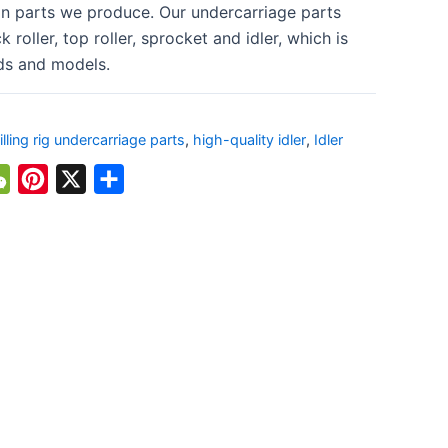
n parts we produce. Our undercarriage parts
k roller, top roller, sprocket and idler, which is
ds and models.
illing rig undercarriage parts
,
high-quality idler
,
Idler
atsApp
WeChat
Pinterest
X
Share