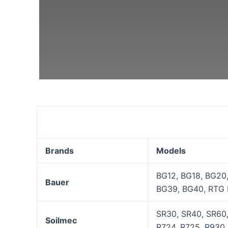
Suitable Brands & Mod
Brands
Models
BG12, BG18, BG20
Bauer
BG39, BG40, RTG 
SR30, SR40, SR60,
Soilmec
R724, R725, R930, 