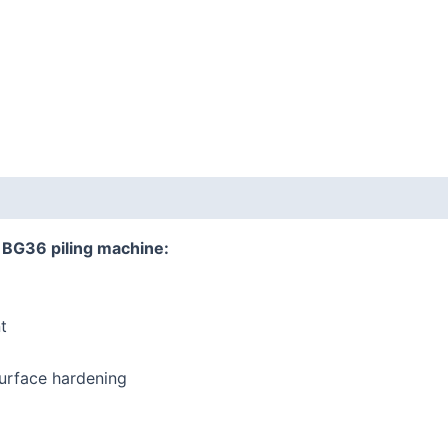
r BG36 piling machine:
t
urface hardening