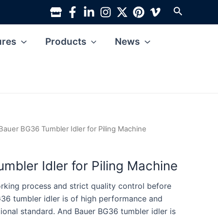
Search
ures
Products
News
Bauer BG36 Tumbler Idler for Piling Machine
mbler Idler for Piling Machine
king process and strict quality control before
36 tumbler idler is of high performance and
tional standard. And Bauer BG36 tumbler idler is