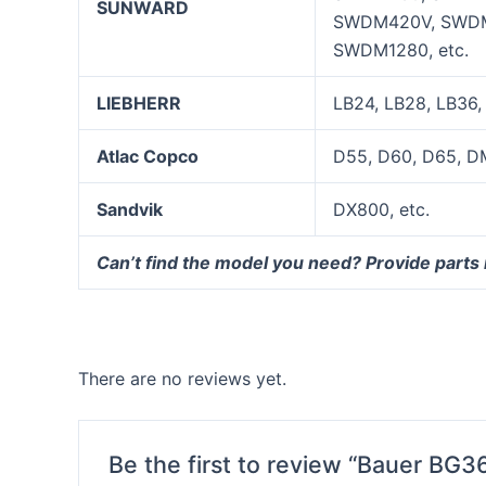
SUNWARD
SWDM420V, SWDM
SWDM1280, etc.
LIEBHERR
LB24, LB28, LB36,
Atlac Copco
D55, D60, D65, D
Sandvik
DX800, etc.
Can’t find the model you need? Provide parts
There are no reviews yet.
Be the first to review “Bauer BG36