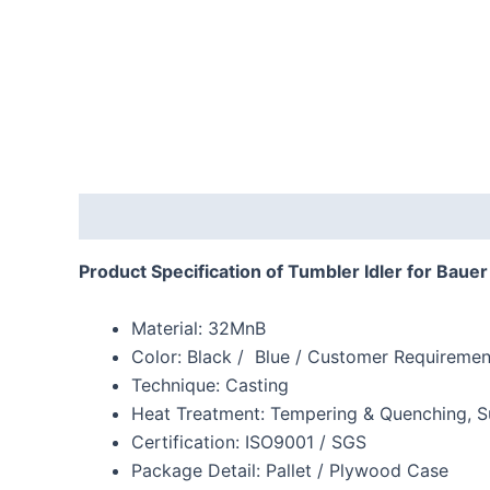
Description
Reviews (0)
Product Specification of Tumbler Idler for Baue
Material: 32MnB
Color: Black / Blue / Customer Requiremen
Technique: Casting
Heat Treatment: Tempering & Quenching, S
Certification: ISO9001 / SGS
Package Detail: Pallet / Plywood Case