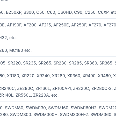
0, B250XP, B300, C50, C60, C60HD, C90, C250, C6XP, etc
0E, AF190F, AF200, AF215, AF250E, AF250F, AF270, AF270
32, etc.
260, MC180 etc.
205, SR220, SR235, SR265, SR280, SR285, SR360, SR365, 
60, XR180, XR220, XR240, XR280, XR360, XR400, XR460, X
ZR240C, ZE280C, ZR160L, ZR160A-1, ZR220C, ZR280C-2, 
ZR140L, ZR550L, ZR220A, etc.
, SWDM80, SWDM130, SWDM160, SWDM160H2, SWDM20
280, SWDM300, SWDM300H, SWDM300H-2, SWDM360, 