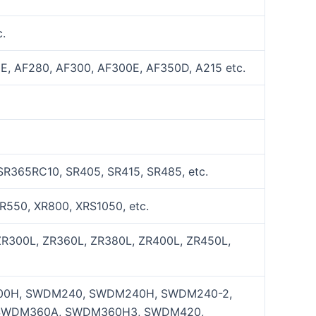
.
E, AF280, AF300, AF300E, AF350D, A215 etc.
SR365RC10, SR405, SR415, SR485, etc.
R550, XR800, XRS1050, etc.
ZR300L, ZR360L, ZR380L, ZR400L, ZR450L,
0H, SWDM240, SWDM240H, SWDM240-2,
SWDM360A, SWDM360H3, SWDM420,