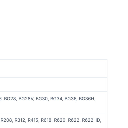
, BG28, BG28V, BG30, BG34, BG36, BG36H,
 R208, R312, R415, R618, R620, R622, R622HD,