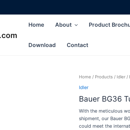
Home
About
Product Broch
s.com
Download
Contact
Home
/
Products
/
Idler
/ 
Idler
Bauer BG36 Tu
With the meticulous wor
shipment, our Bauer BG
could meet the interna