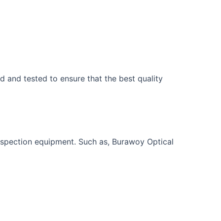
d and tested to ensure that the best quality
inspection equipment. Such as, Burawoy Optical