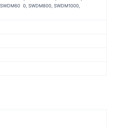
 SWDM60 0, SWDM800, SWDM1000,