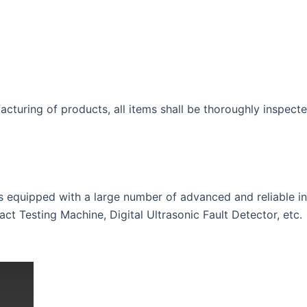
acturing of products, all items shall be thoroughly inspecte
is equipped with a large number of advanced and reliable 
t Testing Machine, Digital Ultrasonic Fault Detector, etc.