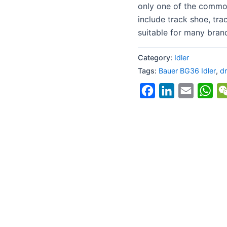
only one of the commo
include track shoe, trac
suitable for many bran
Category:
Idler
Tags:
Bauer BG36 Idler
,
dr
Facebook
LinkedIn
Email
Wh