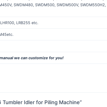
450V, SWDM480, SWDM500, SWDM500V, SWDM550H2,
 LHR100, LRB255 etc.
M45etc.
 manual we can customize for you!
 Tumbler Idler for Piling Machine”