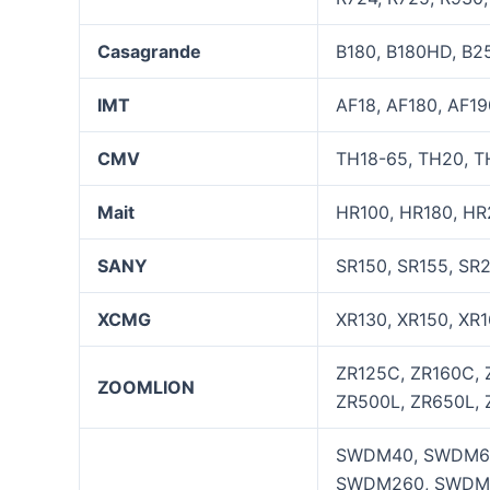
Casagrande
B180, B180HD, B25
IMT
AF18, AF180, AF19
CMV
TH18-65, TH20, TH
Mait
HR100, HR180, HR
SANY
SR150, SR155, SR
XCMG
XR130, XR150, XR1
ZR125C, ZR160C, 
ZOOMLION
ZR500L, ZR650L, 
SWDM40, SWDM60
SWDM260, SWDM