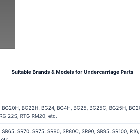
els for Undercarriage Parts
, BG20H, BG22H, BG24, BG4H, BG25, BG25C, BG25H, BG26
RG 22S, RTG RM20, etc.
 SR65, SR70, SR75, SR80, SR80C, SR90, SR95, SR100, R16,
etc.