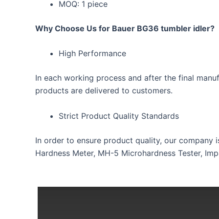
MOQ: 1 piece
Why Choose Us for Bauer BG36 tumbler idler?
High Performance
In each working process and after the final manuf
products are delivered to customers.
Strict Product Quality Standards
In order to ensure product quality, our company 
Hardness Meter, MH-5 Microhardness Tester, Impac