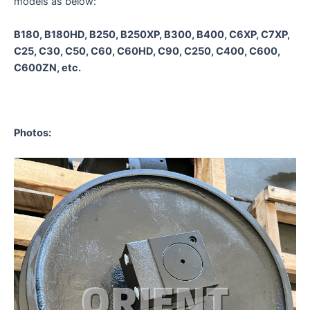
models as below:
B180, B180HD, B250, B250XP, B300, B400, C6XP, C7XP,
C25, C30, C50, C60, C60HD, C90, C250, C400, C600,
C600ZN, etc.
Photos
: