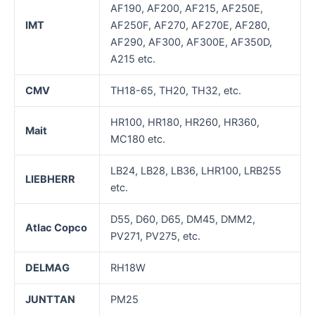
AF190, AF200, AF215, AF250E,
IMT
AF250F, AF270, AF270E, AF280,
AF290, AF300, AF300E, AF350D,
A215 etc.
CMV
TH18-65, TH20, TH32, etc.
HR100, HR180, HR260, HR360,
Mait
MC180 etc.
LB24, LB28, LB36, LHR100, LRB255
LIEBHERR
etc.
D55, D60, D65, DM45, DMM2,
Atlac Copco
PV271, PV275, etc.
DELMAG
RH18W
JUNTTAN
PM25