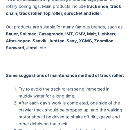
rotary boring rigs. Main products include
track shoe, track
chain, track roller, top roller, sprocket and idler
.
Our products are suitable for many famous brands, such as
Bauer, Soilmec, Casagrande, IMT, CMV, Mait, Liebherr,
Altas copco, Sanvik, Junttan, Sany, XCMG, Zoomlion,
Sunward, Jintai
, etc.
Some suggestions of m
aintenance method of
track roller:
Try to avoid the track rollersbeing immersed in
muddy water for a long time.
After each day’s work is completed, one side of the
crawler track should be propped up, and the walking
motor should be driven to shake off dirt, gravel and
other debris on the track.