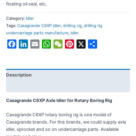
floating oil seal, etc.
Category:
Idler
Tags:
Casagrande C6XP Idler
,
drilling rig
,
drilling rig
undercarriage parts manufacture
,
Idler
Facebook
LinkedIn
Email
WhatsApp
WeChat
Pinterest
X
Share
Description
Reviews (0)
Casagrande C6XP Axle Idler for Rotary Boring Rig
Casagrande C6XP rotary boring rig is one model of
Casagrande brands. For this brands, we could supply axle
idler, sprocket and so on undercarriage parts. Available