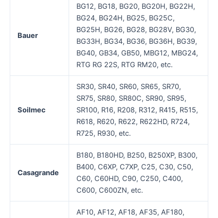
BG12, BG18, BG20, BG20H, BG22H,
BG24, BG24H, BG25, BG25C,
BG25H, BG26, BG28, BG28V, BG30,
Bauer
BG33H, BG34, BG36, BG36H, BG39,
BG40, GB34, GB50, MBG12, MBG24,
RTG RG 22S, RTG RM20, etc.
SR30, SR40, SR60, SR65, SR70,
SR75, SR80, SR80C, SR90, SR95,
Soilmec
SR100, R16, R208, R312, R415, R515,
R618, R620, R622, R622HD, R724,
R725, R930, etc.
B180, B180HD, B250, B250XP, B300,
B400, C6XP, C7XP, C25, C30, C50,
Casagrande
C60, C60HD, C90, C250, C400,
C600, C600ZN, etc.
AF10, AF12, AF18, AF35, AF180,