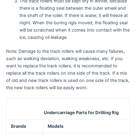
The track rollers must be kept dry in winter, because
there is a floating seal between the outer wheel and
the shaft of the roller. If there is water, it will freeze at
night. When the boring rigis moved, the floating seal
will be scratched when it comes into contact with the
ice, causing oil leakage.
Note: Damage to the track rollers will cause many failures,
such as walking deviation, walking weakness, etc. If you
want to replace the track rollers, it is recommended to
replace all the track rollers on one side of the track. If a mix
of old and new track rollers is used on one side of the track,
the new track rollers will be easily worn.
Undercarriage Parts for Drilling Rig
Brands
Models