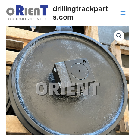
Skip
Main
drillingtrackpart
to
s.com
Men
content