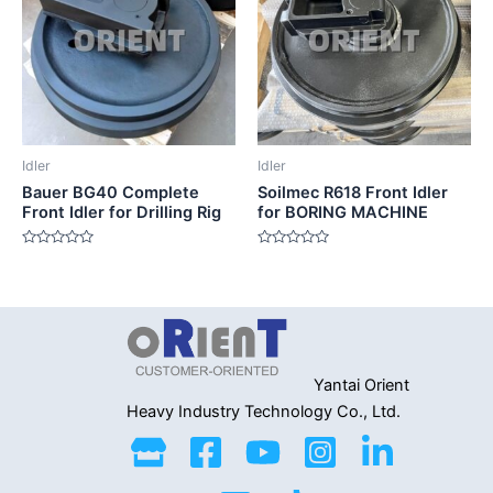
Idler
Idler
Bauer BG40 Complete
Soilmec R618 Front Idler
Front Idler for Drilling Rig
for BORING MACHINE
Rated
Rated
0
0
out
out
of
of
5
5
Yantai Orient
Heavy Industry
Technology Co., Ltd.