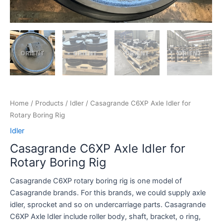
Home
/
Products
/
Idler
/ Casagrande C6XP Axle Idler for
Rotary Boring Rig
Idler
Casagrande C6XP Axle Idler for
Rotary Boring Rig
Casagrande C6XP rotary boring rig is one model of
Casagrande brands. For this brands, we could supply axle
idler, sprocket and so on undercarriage parts. Casagrande
C6XP Axle Idler include roller body, shaft, bracket, o ring,