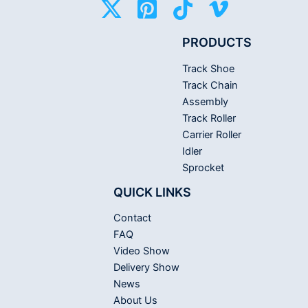
PRODUCTS
Track Shoe
Track Chain
Assembly
Track Roller
Carrier Roller
Idler
Sprocket
QUICK LINKS
Contact
FAQ
Video Show
Delivery Show
News
About Us