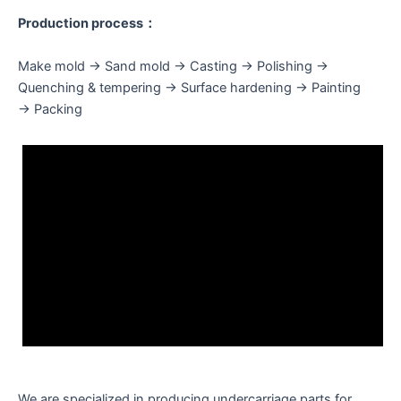
Production process：
Make mold → Sand mold → Casting → Polishing →
Quenching & tempering → Surface hardening → Painting
→ Packing
We are specialized in producing undercarriage parts for