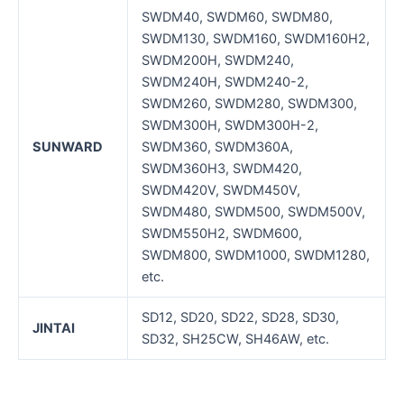
SWDM40, SWDM60, SWDM80,
SWDM130, SWDM160, SWDM160H2,
SWDM200H, SWDM240,
SWDM240H, SWDM240-2,
SWDM260, SWDM280, SWDM300,
SWDM300H, SWDM300H-2,
SUNWARD
SWDM360, SWDM360A,
SWDM360H3, SWDM420,
SWDM420V, SWDM450V,
SWDM480, SWDM500, SWDM500V,
SWDM550H2, SWDM600,
SWDM800, SWDM1000, SWDM1280,
etc.
SD12, SD20, SD22, SD28, SD30,
JINTAI
SD32, SH25CW, SH46AW, etc.