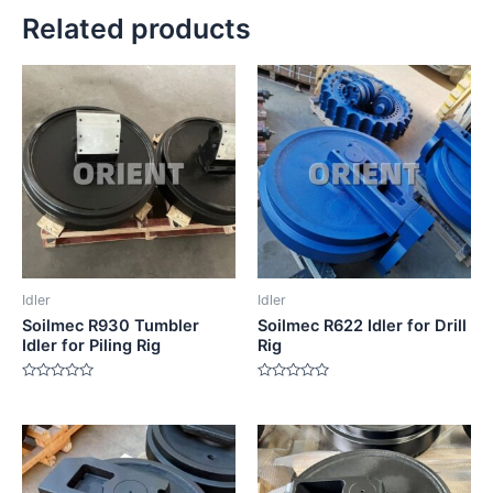
Related products
Idler
Idler
Soilmec R930 Tumbler
Soilmec R622 Idler for Drill
Idler for Piling Rig
Rig
Rated
Rated
0
0
out
out
of
of
5
5