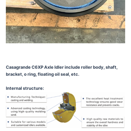
Casagrande C6XP Axle Idler
include roller body, shaft,
bracket, o ring, floating oil seal, etc.
Internal structure: