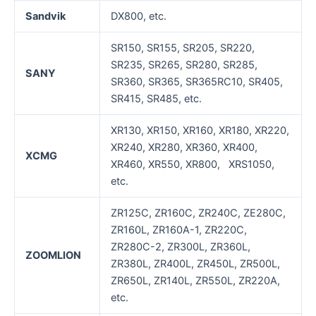
Sandvik
DX800, etc.
SR150, SR155, SR205, SR220,
SR235, SR265, SR280, SR285,
SANY
SR360, SR365, SR365RC10, SR405,
SR415, SR485, etc.
XR130, XR150, XR160, XR180, XR220,
XR240, XR280, XR360, XR400,
XCMG
XR460, XR550, XR800, XRS1050,
etc.
ZR125C, ZR160C, ZR240C, ZE280C,
ZR160L, ZR160A-1, ZR220C,
ZR280C-2, ZR300L, ZR360L,
ZOOMLION
ZR380L, ZR400L, ZR450L, ZR500L,
ZR650L, ZR140L, ZR550L, ZR220A,
etc.