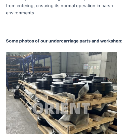
from entering, ensuring its normal operation in harsh
environments
Some photos of our undercarriage parts and workshop: