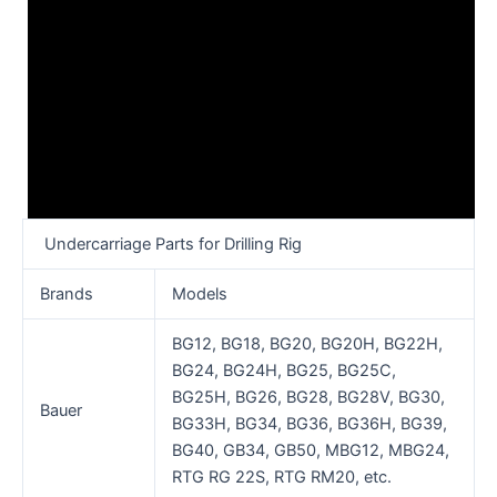
Undercarriage Parts for Drilling Rig
Brands
Models
BG12, BG18, BG20, BG20H, BG22H,
BG24, BG24H, BG25, BG25C,
BG25H, BG26, BG28, BG28V, BG30,
Bauer
BG33H, BG34, BG36, BG36H, BG39,
BG40, GB34, GB50, MBG12, MBG24,
RTG RG 22S, RTG RM20, etc.