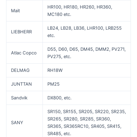
HR100, HR180, HR260, HR360,
Mait
MC180 etc.
LB24, LB28, LB36, LHR100, LRB255
LIEBHERR
etc.
D55, D60, D65, DM45, DMM2, PV271,
Atlac Copco
PV275, etc.
DELMAG
RH18W
JUNTTAN
PM25
Sandvik
DX800, etc.
SR150, SR155, SR205, SR220, SR235,
SR265, SR280, SR285, SR360,
SANY
SR365, SR365RC10, SR405, SR415,
SR485, etc.