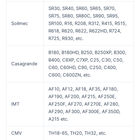
SR30, SR40, SR60, SR65, SR70,
SR75, SR80, SR80C, SR90, SR95,
Soilmec
SR100, R16, R208, R312, R415, R515,
R618, R620, R622, R622HD, R724,
R725, R930, etc.
B180, B180HD, B250, B250XP, B300,
B400, C6XP, C7XP, C25, C30, C50,
Casagrande
C60, C60HD, C90, C250, C400,
C600, C600ZN, etc.
AF10, AF12, AF18, AF35, AF180,
AF190, AF200, AF215, AF250E,
IMT
AF250F, AF270, AF270E, AF280,
AF290, AF300, AF300E, AF350D,
A215 etc.
CMV
TH18-65, TH20, TH32, etc.