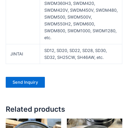
SWDM360H3, SWDM420,
SWDM420V, SWDM450V, SWDM480,
SWDM500, SWDM500V,
SWDM550H2, SWDM600,
SWDM800, SWDM1000, SWDM1280,
etc.
SD12, SD20, SD22, SD28, SD30,
JINTAI
SD32, SH25CW, SH46AW, etc.
Send Inquiry
Related products