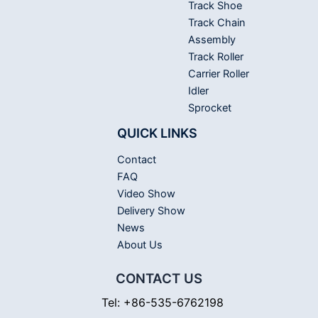
Track Shoe
Track Chain
Assembly
Track Roller
Carrier Roller
Idler
Sprocket
QUICK LINKS
Contact
FAQ
Video Show
Delivery Show
News
About Us
CONTACT US
Tel: +86-535-6762198