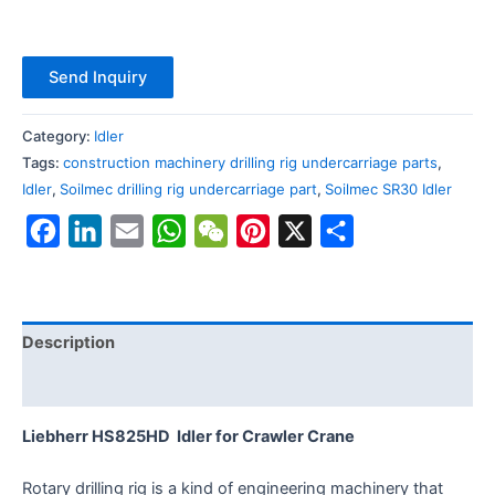
Send Inquiry
Category:
Idler
Tags:
construction machinery drilling rig undercarriage parts
,
Idler
,
Soilmec drilling rig undercarriage part
,
Soilmec SR30 Idler
Facebook
LinkedIn
Email
WhatsApp
WeChat
Pinterest
X
Share
Description
Reviews (0)
Liebherr HS825HD Idler for Crawler Crane
Rotary drilling rig is a kind of engineering machinery that