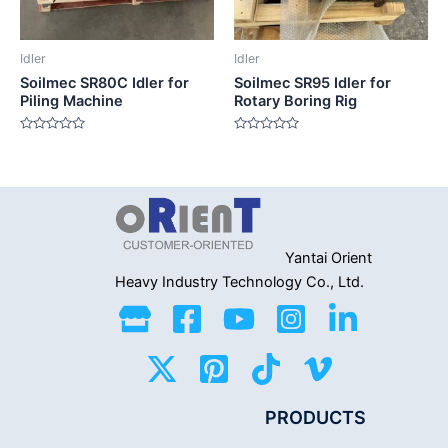
Idler
Idler
Soilmec SR80C Idler for
Soilmec SR95 Idler for
Piling Machine
Rotary Boring Rig
Rated
Rated
0
0
out
out
of
of
5
5
Yantai Orient
Heavy Industry
Technology Co., Ltd.
PRODUCTS