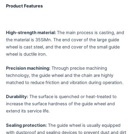
Product Features
High-strength material:
The main process is casting, and
the material is 35SiMn. The end cover of the large guide
wheel is cast steel, and the end cover of the small guide
wheel is ductile iron.
Precision machining:
Through precise machining
technology, the guide wheel and the chain are highly
matched to reduce friction and vibration during operation.
Durability:
The surface is quenched or heat-treated to
increase the surface hardness of the guide wheel and
extend its service life.
Sealing protection:
The guide wheel is usually equipped
with dustproof and sealing devices to prevent dust and dirt