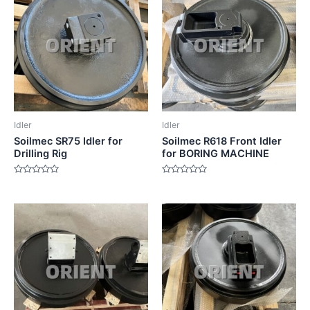
Idler
Idler
Soilmec SR75 Idler for
Soilmec R618 Front Idler
Drilling Rig
for BORING MACHINE
Rated
Rated
0
0
out
out
of
of
5
5