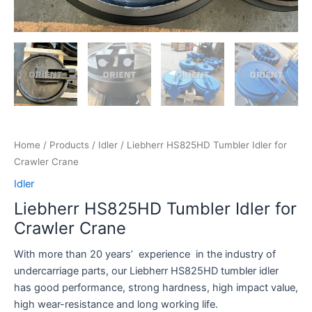
Home
/
Products
/
Idler
/ Liebherr HS825HD Tumbler Idler for
Crawler Crane
Idler
Liebherr HS825HD Tumbler Idler for
Crawler Crane
With more than 20 years’ experience in the industry of
undercarriage parts, our Liebherr HS825HD tumbler idler
has good performance, strong hardness, high impact value,
high wear-resistance and long working life.