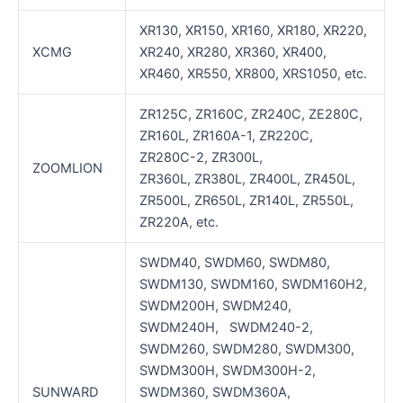
XR130, XR150, XR160, XR180, XR220,
XCMG
XR240, XR280, XR360, XR400,
XR460, XR550, XR800, XRS1050, etc.
ZR125C, ZR160C, ZR240C, ZE280C,
ZR160L, ZR160A-1, ZR220C,
ZR280C-2, ZR300L,
ZOOMLION
ZR360L, ZR380L, ZR400L, ZR450L,
ZR500L, ZR650L, ZR140L, ZR550L,
ZR220A, etc.
SWDM40, SWDM60, SWDM80,
SWDM130, SWDM160, SWDM160H2,
SWDM200H, SWDM240,
SWDM240H, SWDM240-2,
SWDM260, SWDM280, SWDM300,
SWDM300H, SWDM300H-2,
SUNWARD
SWDM360, SWDM360A,