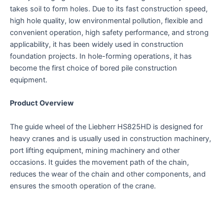
takes soil to form holes. Due to its fast construction speed,
high hole quality, low environmental pollution, flexible and
convenient operation, high safety performance, and strong
applicability, it has been widely used in construction
foundation projects. In hole-forming operations, it has
become the first choice of bored pile construction
equipment.
Product Overview
The guide wheel of the Liebherr HS825HD is designed for
heavy cranes and is usually used in construction machinery,
port lifting equipment, mining machinery and other
occasions. It guides the movement path of the chain,
reduces the wear of the chain and other components, and
ensures the smooth operation of the crane.