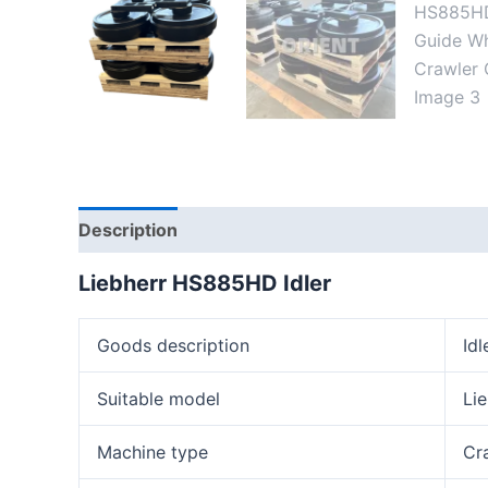
Description
Reviews (0)
Liebherr HS88
5
HD
Idler
Goods description
Idl
Suitable model
Li
Machine type
Cr