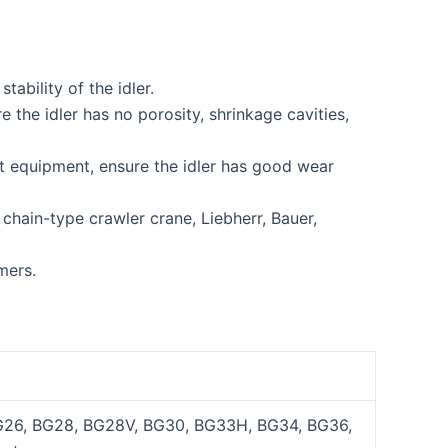
ability of the idler.
he idler has no porosity, shrinkage cavities,
t equipment, ensure the idler has good wear
chain-type crawler crane, Liebherr, Bauer,
mers.
26, BG28, BG28V, BG30, BG33H, BG34, BG36,