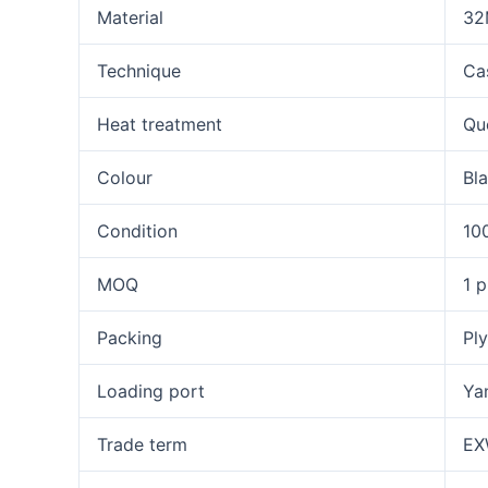
Material
32
Technique
Ca
Heat treatment
Qu
Colour
Bla
Condition
10
MOQ
1 p
Packing
Ply
Loading port
Ya
Trade term
EX