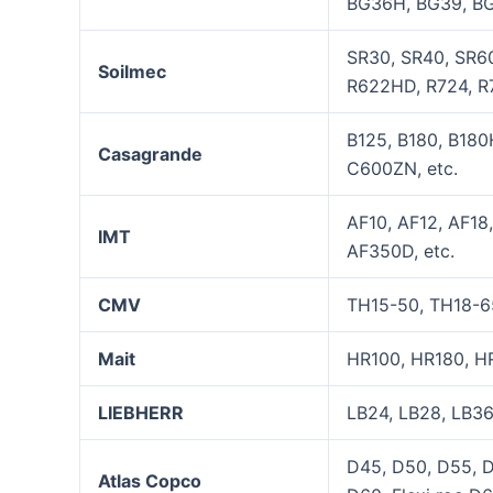
BG36H, BG39, BG
SR30, SR40, SR60
Soilmec
R622HD, R724, R7
B125, B180, B18
Casagrande
C600ZN, etc.
AF10, AF12, AF18
IMT
AF350D, etc.
CMV
TH15-50, TH18-6
Mait
HR100, HR180, H
LIEBHERR
LB24, LB28, LB36
D45, D50, D55, 
Atla
s
Copco