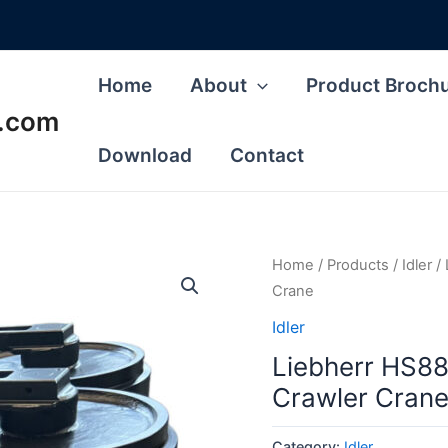
Home
About
Product Broch
s.com
Download
Contact
Home
/
Products
/
Idler
/ 
Crane
Idler
Liebherr HS88
Crawler Cran
Category:
Idler