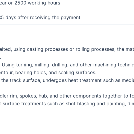
year or 2500 working hours
35 days after receiving the payment
lted, using casting processes or rolling processes, the mat
.
.
Using turning, milling, drilling, and other machining techn
tour, bearing holes, and sealing surfaces.
y the track surface, undergoes heat treatment such as me
dler rim, spokes, hub, and other components together to fo
 surface treatments such as shot blasting and painting, di