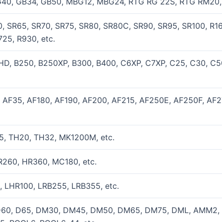
40, GB34, GB50, MBG12, MBG24, RTG RG 22S, RTG RM20, 
, SR65, SR70, SR75, SR80, SR80C, SR90, SR95, SR100, R16,
25, R930, etc.
0HD, B250, B250XP, B300, B400, C6XP, C7XP, C25, C30, C
, AF35, AF180, AF190, AF200, AF215, AF250E, AF250F, AF
5, TH20, TH32, MK1200M, etc.
R260, HR360, MC180, etc.
, LHR100, LRB255, LRB355, etc.
D60, D65, DM30, DM45, DM50, DM65, DM75, DML, AMM2, D