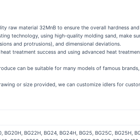
ity raw material 32MnB to ensure the overall hardness and st
g technology, using high-quality molding sand, make sure t
sions and protrusions), and dimensional deviations.
f heat treatment success and using advanced heat treatmen
produce can be suitable for many models of famous brands, 
drawing or size provided, we can customize idlers for custo
0, BG20H, BG22H, BG24, BG24H, BG25, BG25C, BG25H, BG