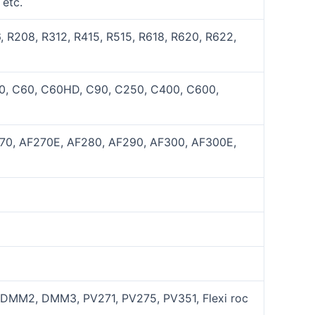
etc.
 R208, R312, R415, R515, R618, R620, R622,
50, C60, C60HD, C90, C250, C400, C600,
270, AF270E, AF280, AF290, AF300, AF300E,
MM2, DMM3, PV271, PV275, PV351, Flexi roc