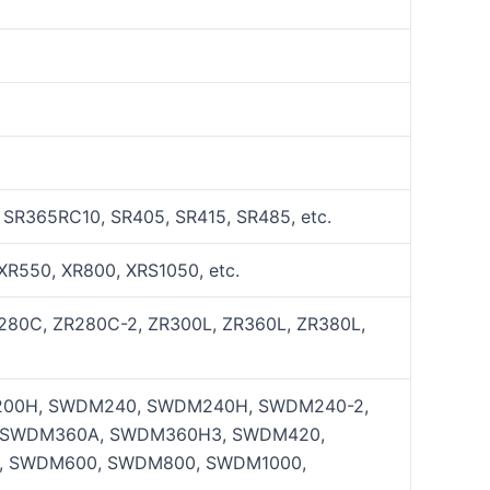
 SR365RC10, SR405, SR415, SR485, etc.
XR550, XR800, XRS1050, etc.
R280C, ZR280C-2, ZR300L, ZR360L, ZR380L,
00H, SWDM240, SWDM240H, SWDM240-2,
 SWDM360A, SWDM360H3, SWDM420,
 SWDM600, SWDM800, SWDM1000,