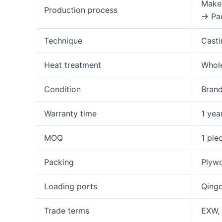
Make 
Production process
→ Pa
Technique
Casti
Heat treatment
Whole
Condition
Bran
Warranty time
1 yea
MOQ
1 pie
Packing
Plywo
Loading ports
Qingd
Trade terms
EXW, 