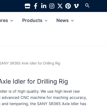
Search
ures
Products
News
SANY SR365 Axle Idler for Drilling Rig
e Idler for Drilling Rig
er is of high quality. We use high level raw
nd advanced CNC machine for maching accuracy,
g and tempering, the SANY SR365 Axle Idler has