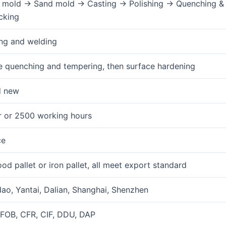
mold → Sand mold → Casting → Polishing → Quenching & 
cking
ng and welding
 quenching and tempering, then surface hardening
d new
r or 2500 working hours
ce
od pallet or iron pallet, all meet export standard
ao, Yantai, Dalian, Shanghai, Shenzhen
FOB, CFR, CIF, DDU, DAP