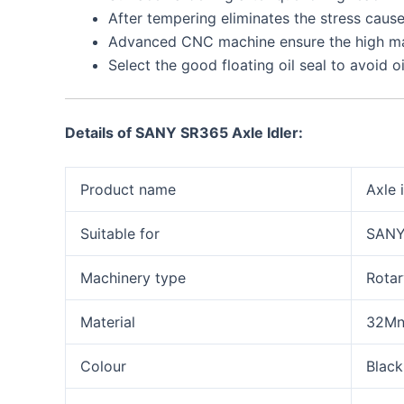
After tempering eliminates the stress cause
Advanced CNC machine ensure the high ma
Select the good floating oil seal to avoid o
Details of
SANY SR365 Axle Idler
:
Product name
Axle 
Suitable for
SANY
Machinery type
Rotary
Material
32M
Colour
Black