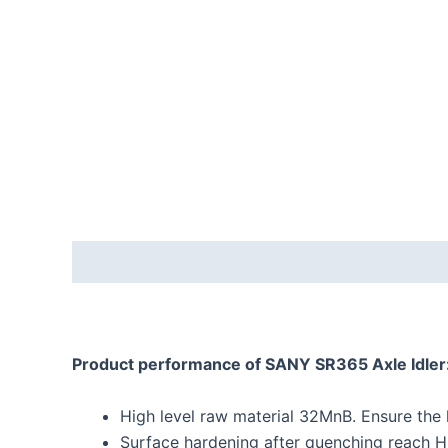
Description
Reviews (0)
Product performance
of
SANY SR365 Axle Idler
High level raw material 32MnB. Ensure the hi
Surface hardening after quenching reach H