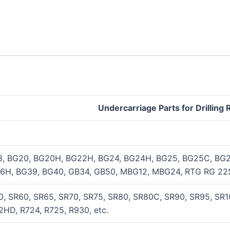
Undercarriage Parts for Drilling 
8, BG20, BG20H, BG22H, BG24, BG24H, BG25, BG25C, BG2
6H, BG39, BG40, GB34, GB50, MBG12, MBG24, RTG RG 22S
, SR60, SR65, SR70, SR75, SR80, SR80C, SR90, SR95, SR10
HD, R724, R725, R930, etc.