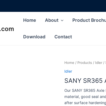
Home
About
Product Broch
s.com
Download
Contact
Home
/
Products
/
Idler
/ 
Idler
SANY SR365 Axl
Our SANY SR365 Axle Idl
material, good seal a
after surface hardenin