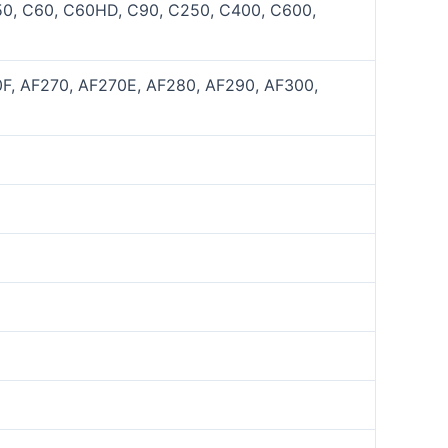
50, C60, C60HD, C90, C250, C400, C600,
0F, AF270, AF270E, AF280, AF290, AF300,