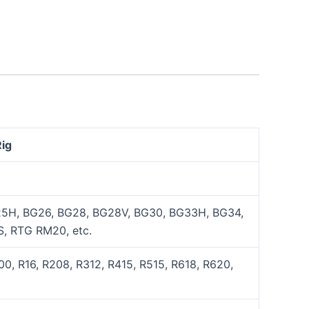
Rig
5H, BG26, BG28, BG28V, BG30, BG33H, BG34,
, RTG RM20, etc.
0, R16, R208, R312, R415, R515, R618, R620,