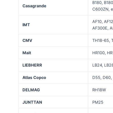
B180, B18
Casagrande
C600ZN, e
AF10, AF1
IMT
AF300E, A
CMV
TH18-65, T
Mait
HR100, HR
LIEBHERR
LB24, LB28
Atla
s
Copco
D55, D60,
DELMAG
RH18W
JUNTTAN
PM25