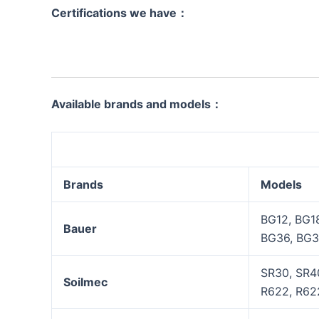
Certifications we have：
Available brands and models：
Brands
Models
BG12, BG1
Bauer
BG36, BG3
SR30, SR40
Soilmec
R622, R622