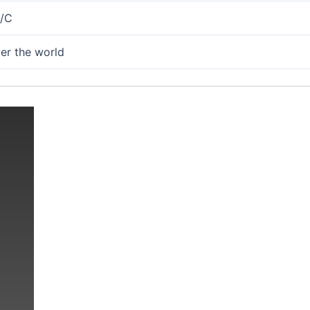
L/C
ver the world