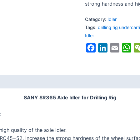
strong hardness and hi
Category:
Idler
Tags:
drilling rig undercarr
Idler
Facebook
LinkedIn
Email
Wh
SANY SR365 Axle Idler for Drilling Rig
:
gh quality of the axle idler.
RC45~52, increase the strong hardness of the wheel surfa