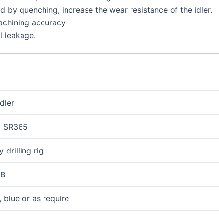
d by quenching, increase the wear resistance of the idler.
chining accuracy.
il leakage.
idler
 SR365
 drilling rig
nB
, blue or as require