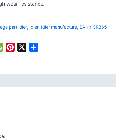
gh wear resistance.
iage part idler
,
Idler
,
Idler manufacture
,
SANY SR365
atsApp
WeChat
Pinterest
X
Share
ce.