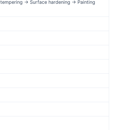
tempering → Surface hardening → Painting