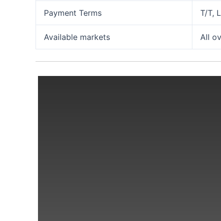
Payment Terms
T/T, 
Available markets
All o