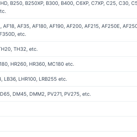
0HD, B250, B250XP, B300, B400, C6XP, C7XP, C25, C30, C
tc.
2, AF18, AF35, AF180, AF190, AF200, AF215, AF250E, AF25
F350D, etc.
H20, TH32, etc.
180, HR260, HR360, MC180 etc.
, LB36, LHR100, LRB255 etc.
 D65, DM45, DMM2, PV271, PV275, etc.