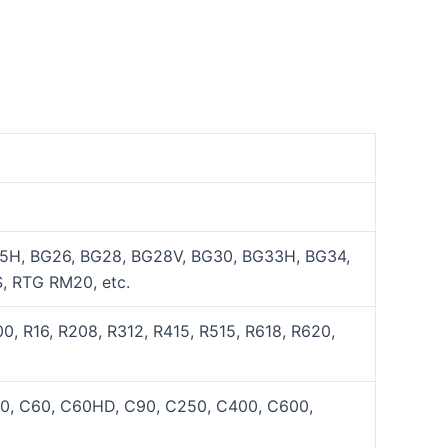
5H, BG26, BG28, BG28V, BG30, BG33H, BG34,
, RTG RM20, etc.
, R16, R208, R312, R415, R515, R618, R620,
50, C60, C60HD, C90, C250, C400, C600,