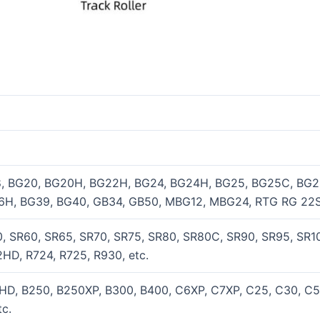
8, BG20, BG20H, BG22H, BG24, BG24H, BG25, BG25C, BG2
6H, BG39, BG40, GB34, GB50, MBG12, MBG24, RTG RG 22S
, SR60, SR65, SR70, SR75, SR80, SR80C, SR90, SR95, SR100
HD, R724, R725, R930, etc.
HD, B250, B250XP, B300, B400, C6XP, C7XP, C25, C30, C
c.