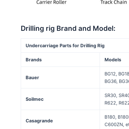
Drilling rig Brand and Model:
Undercarriage Parts for Drilling
Rig
Brands
Models
BG12, BG1
Bauer
BG36, BG3
SR30, SR40
Soilmec
R622, R622
B180, B180
Casagrande
C600ZN, et