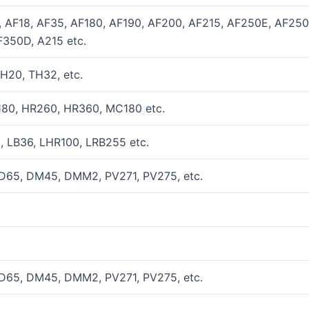
, AF18, AF35, AF180, AF190, AF200, AF215, AF250E, AF25
350D, A215 etc.
H20, TH32, etc.
180, HR260, HR360, MC180 etc.
, LB36, LHR100, LRB255 etc.
D65, DM45, DMM2, PV271, PV275, etc.
D65, DM45, DMM2, PV271, PV275, etc.