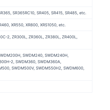
SR365, SR365RC10, SR405, SR415, SR485, etc.
R460, XR550, XR800, XRS1050, etc.
0C-2, ZR300L, ZR360L, ZR380L, ZR400L,
SWDM200H, SWDM240, SWDM240H,
00H-2, SWDM360, SWDM360A,
M500, SWDM500V, SWDM550H2, SWDM600,