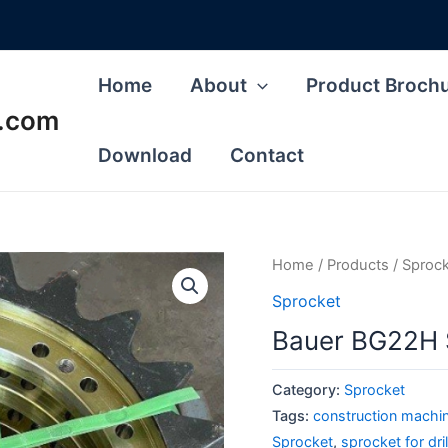
Home
About
Product Broch
s.com
Download
Contact
Home
/
Products
/
Sproc
Sprocket
Bauer BG22H Sp
Category:
Sprocket
Tags:
construction machine
Sprocket
,
sprocket for dri