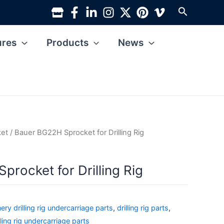
Search
ures
Products
News
ket
/ Bauer BG22H Sprocket for Drilling Rig
rocket for Drilling Rig
ry drilling rig undercarriage parts
,
drilling rig parts
,
lling rig undercarriage parts