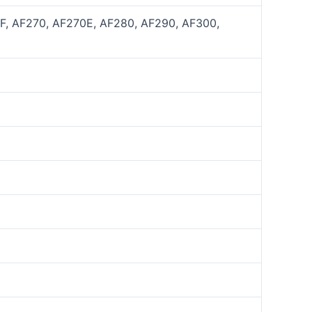
0F, AF270, AF270E, AF280, AF290, AF300,