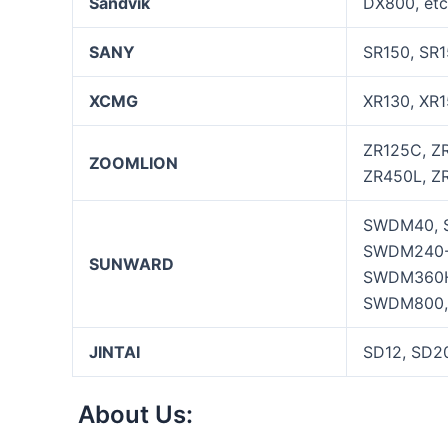
Sandvik
DX800, etc
SANY
SR150, SR1
XCMG
XR130, XR1
ZR125C, Z
ZOOMLION
ZR450L, ZR
SWDM40, 
SWDM240-
SUNWARD
SWDM360H
SWDM800,
JINTAI
SD12, SD2
About Us: