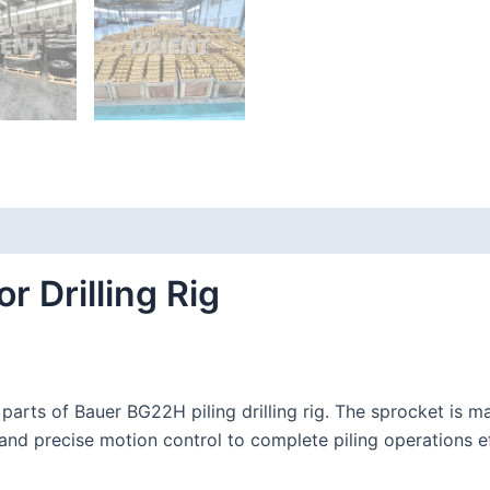
 Drilling Rig
arts of Bauer BG22H piling drilling rig. The sprocket is ma
 and precise motion control to complete piling operations ef