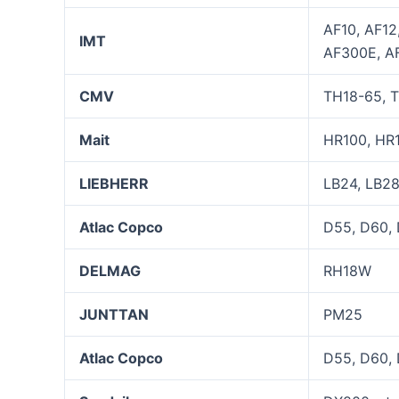
AF10, AF12
IMT
AF300E, AF
CMV
TH18-65, T
Mait
HR100, HR
LIEBHERR
LB24, LB28
Atlac Copco
D55, D60, 
DELMAG
RH18W
JUNTTAN
PM25
Atlac Copco
D55, D60, 