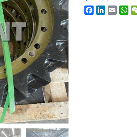
Facebook
LinkedIn
Email
Wh