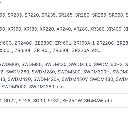
.
55, SR205, SR220, SR235, SR265, SR280, SR285, SR360, 
50, XR160, XR180, XR220, XR240, XR280, XR360, XR400, X
R160C, ZR240C, ZE280C, ZR160L, ZR160A-1, ZR220C, ZR28
500L, ZR650L, ZR140L, ZR550L, ZR220A, etc.
SWDM60, SWDM80, SWDM130, SWDM160, SWDM160H2, 
2, SWDM260, SWDM280, SWDM300, SWDM300H, SWDM3
3, SWDM420, SWDM420V, SWDM450V, SWDM480, SWD
 SWDM1000, SWDM1280, etc.
0, SD22, SD28, SD30, SD32, SH25CW, SH46AW, etc.