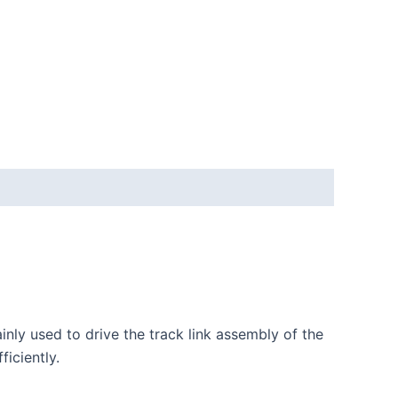
inly used to drive the track link assembly of the
ficiently.