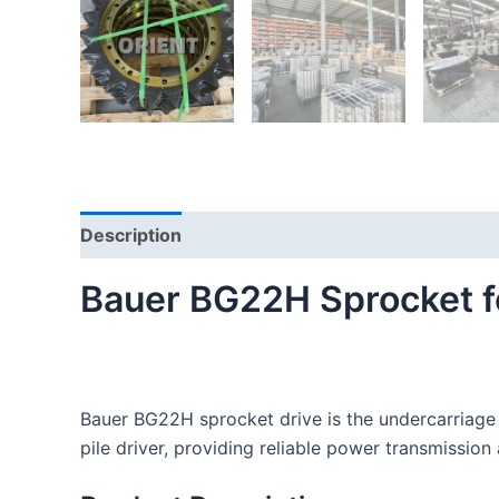
Description
Reviews (0)
Bauer BG22H Sprocket for
Bauer BG22H sprocket drive is the undercarriage p
pile driver, providing reliable power transmission