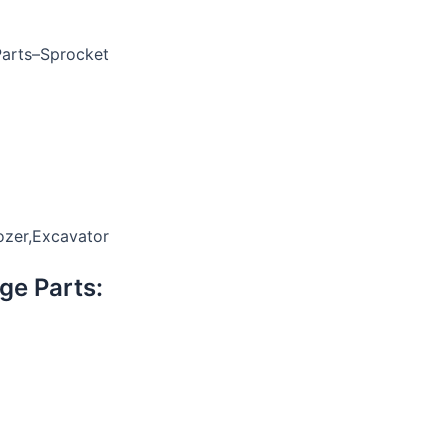
Parts–Sprocket
ozer,Excavator
ge Parts: