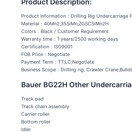
Product Description:
Product Information：Drilling Rig Undercarriage 
Material：40Mn2;35SiMn;ZGSCSiMn2H
Colors：Black / Customer Requirement
Warranty time：1 years/2500 working days
Certification：ISO9001
FOB Price：Negotiate
Payment Term：TT;LC;Negotiate
Business Scope：Drilling rig, Crawler Crane,Bulld
Bauer BG22H Other Undercarria
Track pad
Track chain assembly
Carrier roller
Bottom roller
Idler