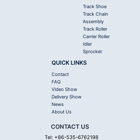
Track Shoe
Track Chain
Assembly
Track Roller
Carrier Roller
Idler
Sprocket
QUICK LINKS
Contact
FAQ
Video Show
Delivery Show
News
About Us
CONTACT US
Tel: +86-535-6762198