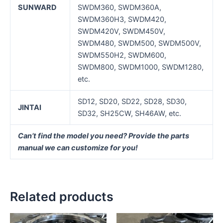
SUNWARD
SWDM360, SWDM360A,
SWDM360H3, SWDM420,
SWDM420V, SWDM450V,
SWDM480, SWDM500, SWDM500V,
SWDM550H2, SWDM600,
SWDM800, SWDM1000, SWDM1280,
etc.
SD12, SD20, SD22, SD28, SD30,
J
INTAI
SD32, SH25CW, SH46AW, etc.
Can’t find the model you need? Provide the parts
manual we can customize for you!
Related products