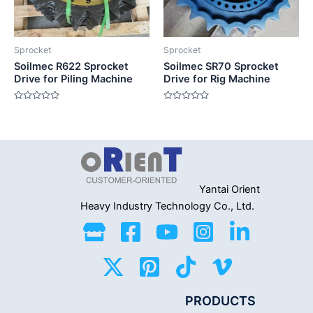
Sprocket
Sprocket
Soilmec R622 Sprocket
Soilmec SR70 Sprocket
Drive for Piling Machine
Drive for Rig Machine
Rated
Rated
0
0
out
out
of
of
5
5
Yantai Orient
Heavy Industry
Technology Co., Ltd.
PRODUCTS