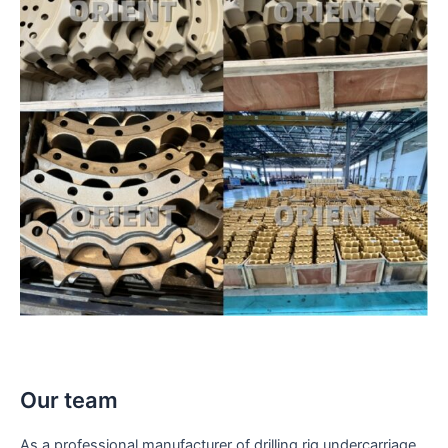
Our team
As a professional manufacturer of drilling rig undercarriage