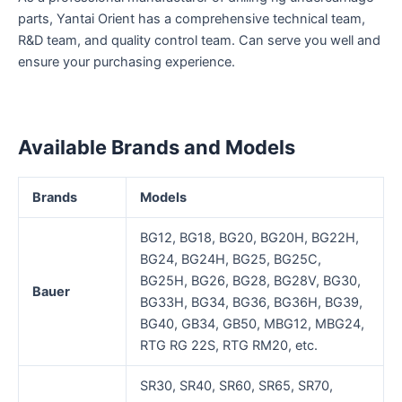
parts, Yantai Orient has a comprehensive technical team,
R&D team, and quality control team. Can serve you well and
ensure your purchasing experience.
Available Brands and Models
Brands
Models
BG12, BG18, BG20, BG20H, BG22H,
BG24, BG24H, BG25, BG25C,
BG25H, BG26, BG28, BG28V, BG30,
Bauer
BG33H, BG34, BG36, BG36H, BG39,
BG40, GB34, GB50, MBG12, MBG24,
RTG RG 22S, RTG RM20, etc.
SR30, SR40, SR60, SR65, SR70,