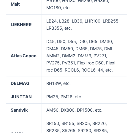
HR100, HR180, HR260, HR360,
Mait
MC180, etc.
LB24, LB28, LB36, LHR100, LRB255,
LIEBHERR
LRB355, etc.
D45, D50, D55, D60, D65, DM30,
DM45, DM50, DM65, DM75, DML,
Atla
s
Copco
AMM2, DMM2, DMM3, PV271,
PV275, PV351, Flexi roc D60, Flexi
roc D65, ROCL6, ROCL6-44, etc.
D
ELMAG
RH18W, etc.
J
UNTTAN
PM25, PM26, etc.
Sandvik
AM50, DX800, DP1500, etc.
SR150, SR155, SR205, SR220,
SR235, SR265, SR280, SR285,