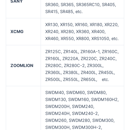
SANY
SR360, SR365, SR365RC10, SR405,
SR415, SR485, etc.
XR130, XR150, XR160, XR180, XR220,
XCMG
XR240, XR280, XR360, XR400,
XR460, XR550, XR800, XRS1050, etc.
ZR125C, ZR140L, ZR160A-1, ZR160C,
ZR160L, ZR220A, ZR220C, ZR240C,
ZOOMLION
ZR280C, ZR280C-2, ZR300L,
ZR360L, ZR380L, ZR400L, ZR450L,
ZR500L, ZR550L, ZR650L, etc.
SWDM40, SWDM60, SWDM80,
SWDM130, SWDM160, SWDM160H2,
SWDM200H, SWDM240,
SWDM240H, SWDM240-2,
SWDM260, SWDM280, SWDM300,
SWDM300H, SWDM300H-2,