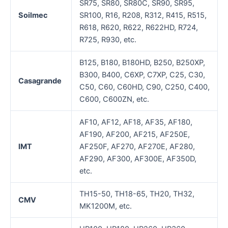
SR75, SR80, SR80C, SR90, SR95,
Soilmec
SR100, R16, R208, R312, R415, R515,
R618, R620, R622, R622HD, R724,
R725, R930, etc.
B125, B180, B180HD, B250, B250XP,
B300, B400, C6XP, C7XP, C25, C30,
Casagrande
C50, C60, C60HD, C90, C250, C400,
C600, C600ZN, etc.
AF10, AF12, AF18, AF35, AF180,
AF190, AF200, AF215, AF250E,
IMT
AF250F, AF270, AF270E, AF280,
AF290, AF300, AF300E, AF350D,
etc.
TH15-50, TH18-65, TH20, TH32,
CMV
MK1200M, etc.