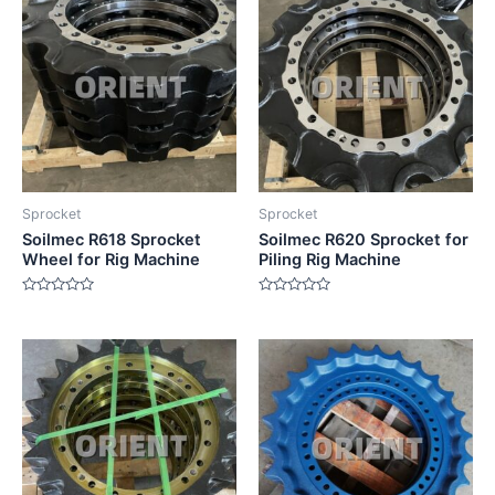
Sprocket
Sprocket
Soilmec R618 Sprocket
Soilmec R620 Sprocket for
Wheel for Rig Machine
Piling Rig Machine
Rated
Rated
0
0
out
out
of
of
5
5