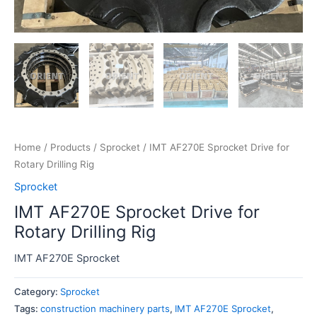
Home
/
Products
/
Sprocket
/ IMT AF270E Sprocket Drive for
Rotary Drilling Rig
Sprocket
IMT AF270E Sprocket Drive for
Rotary Drilling Rig
IMT AF270E Sprocket
Category:
Sprocket
Tags:
construction machinery parts
,
IMT AF270E Sprocket
,