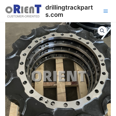
Skip
Main
drillingtrackpart
to
s.com
Men
content