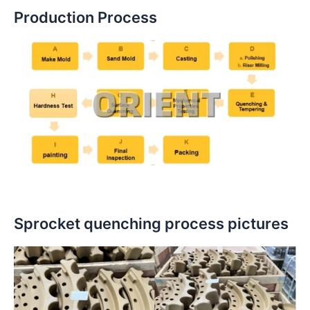
Production Process
Sprocket quenching process pictures