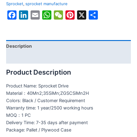
Sprocket
,
sprocket manufacture
Facebook
LinkedIn
Email
WhatsApp
WeChat
Pinterest
X
Share
Description
Reviews (0)
Product Description
Product Name: Sprocket Drive
Material：40Mn2;35SiMn;ZGSCSiMn2H
Colors: Black / Customer Requirement
Warranty time: 1 year/2500 working hours
MOQ：1 PC
Delivery Time: 7-35 days after payment
Package: Pallet / Plywood Case