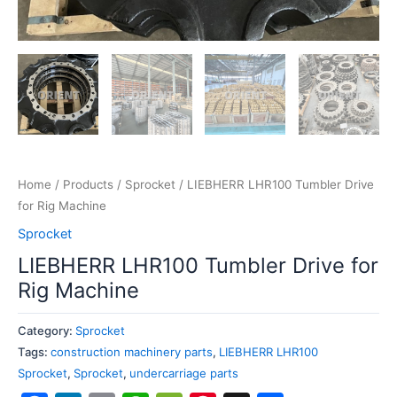
Home
/
Products
/
Sprocket
/ LIEBHERR LHR100 Tumbler Drive
for Rig Machine
Sprocket
LIEBHERR LHR100 Tumbler Drive for
Rig Machine
Category:
Sprocket
Tags:
construction machinery parts
,
LIEBHERR LHR100
Sprocket
,
Sprocket
,
undercarriage parts