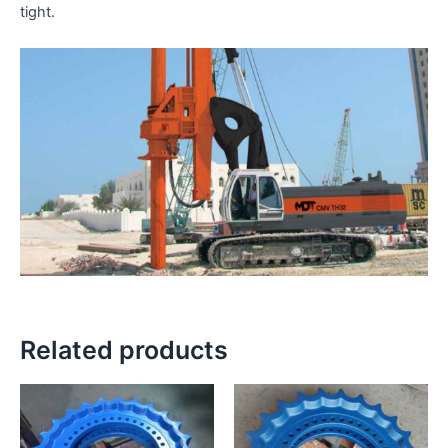
tight.
Related products