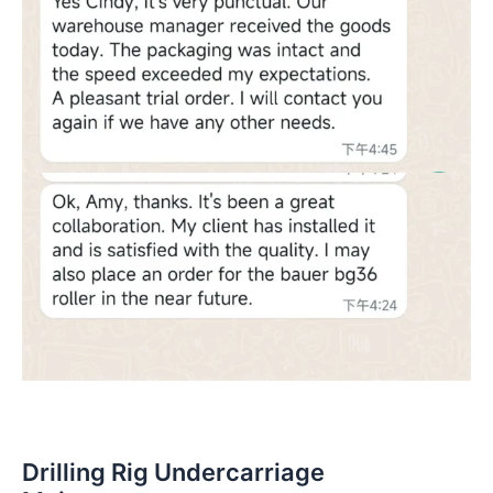
Drilling Rig Undercarriage