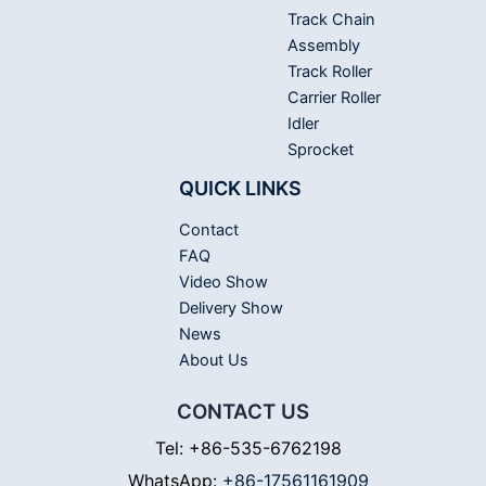
Track Chain
Assembly
Track Roller
Carrier Roller
Idler
Sprocket
QUICK LINKS
Contact
FAQ
Video Show
Delivery Show
News
About Us
CONTACT US
Tel: +86-535-6762198
WhatsApp:
+86-17561161909