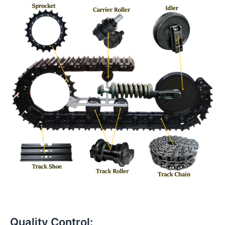
Quality Control: