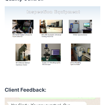
Client Feedback: