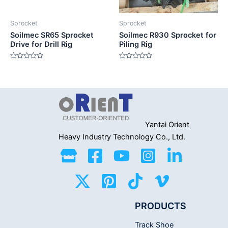
Sprocket
Sprocket
Soilmec SR65 Sprocket
Soilmec R930 Sprocket for
Drive for Drill Rig
Piling Rig
Rated
Rated
0
0
out
out
of
of
5
5
Yantai Orient
Heavy Industry
Technology Co., Ltd.
PRODUCTS
Track Shoe