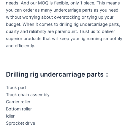
needs. And our MOQ is flexible, only 1 piece. This means
you can order as many undercarriage parts as you need
without worrying about overstocking or tying up your
budget. When it comes to drilling rig undercarriage parts,
quality and reliability are paramount. Trust us to deliver
superior products that will keep your rig running smoothly
and efficiently.
Drilling rig undercarriage parts：
Track pad
Track chain assembly
Carrier roller
Bottom roller
Idler
Sprocket drive