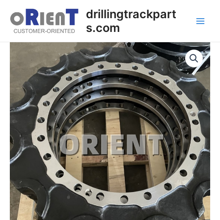
Skip
Main
drillingtrackpart
to
s.com
Men
content