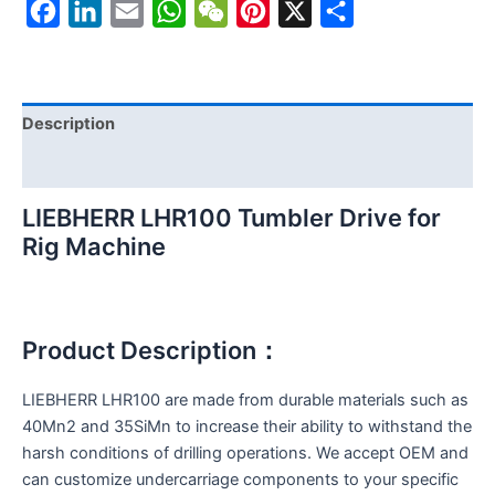
Facebook
LinkedIn
Email
WhatsApp
WeChat
Pinterest
X
Share
Description
Reviews (0)
LIEBHERR LHR100 Tumbler Drive for
Rig Machine
Product Description：
LIEBHERR LHR100 are made from durable materials such as
40Mn2 and 35SiMn to increase their ability to withstand the
harsh conditions of drilling operations. We accept OEM and
can customize undercarriage components to your specific