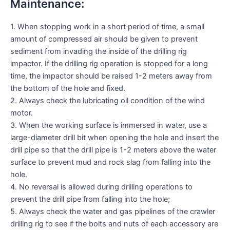
Maintenance:
1. When stopping work in a short period of time, a small
amount of compressed air should be given to prevent
sediment from invading the inside of the drilling rig
impactor. If the drilling rig operation is stopped for a long
time, the impactor should be raised 1-2 meters away from
the bottom of the hole and fixed.
2. Always check the lubricating oil condition of the wind
motor.
3. When the working surface is immersed in water, use a
large-diameter drill bit when opening the hole and insert the
drill pipe so that the drill pipe is 1-2 meters above the water
surface to prevent mud and rock slag from falling into the
hole.
4. No reversal is allowed during drilling operations to
prevent the drill pipe from falling into the hole;
5. Always check the water and gas pipelines of the crawler
drilling rig to see if the bolts and nuts of each accessory are