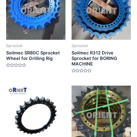
Sprocket
Sprocket
Soilmec SR80C Sprocket
Soilmec R312 Drive
Wheel for Drilling Rig
Sprocket for BORING
MACHINE
Rated
0
Rated
out
0
of
out
5
of
5