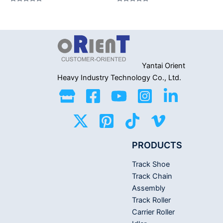
Rated
Rated
0
0
out
out
of
of
5
5
Yantai Orient
Heavy Industry
Technology Co., Ltd.
PRODUCTS
Track Shoe
Track Chain
Assembly
Track Roller
Carrier Roller