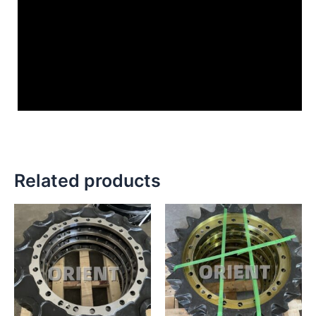
Related products