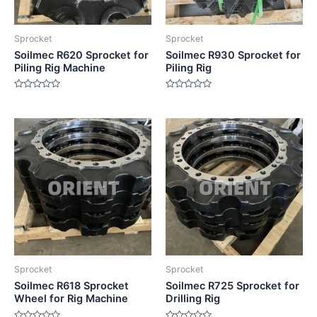
Sprocket
Sprocket
Soilmec R620 Sprocket for
Soilmec R930 Sprocket for
Piling Rig Machine
Piling Rig
Rated
Rated
0
0
out
out
of
of
5
5
Sprocket
Sprocket
Soilmec R618 Sprocket
Soilmec R725 Sprocket for
Wheel for Rig Machine
Drilling Rig