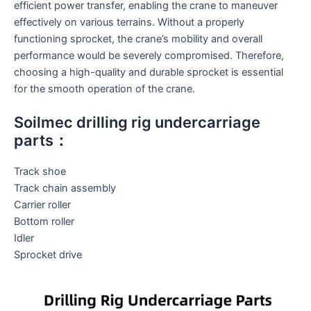
efficient power transfer, enabling the crane to maneuver
effectively on various terrains. Without a properly
functioning sprocket, the crane’s mobility and overall
performance would be severely compromised. Therefore,
choosing a high-quality and durable sprocket is essential
for the smooth operation of the crane.
Soilmec drilling rig undercarriage
parts：
Track shoe
Track chain assembly
Carrier roller
Bottom roller
Idler
Sprocket drive