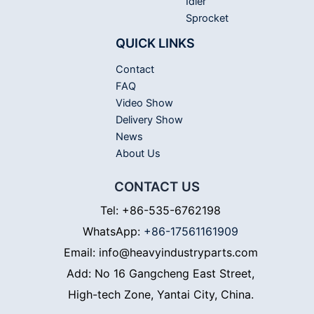
Idler
Sprocket
QUICK LINKS
Contact
FAQ
Video Show
Delivery Show
News
About Us
CONTACT US
Tel: +86-535-6762198
WhatsApp:
+86-17561161909
Email: info@heavyindustryparts.com
Add: No 16 Gangcheng East Street,
High-tech Zone, Yantai City, China.