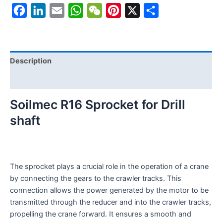
Facebook
LinkedIn
Email
WhatsApp
WeChat
Pinterest
X
Share
Description
Reviews (0)
Soilmec R16 Sprocket for Drill
shaft
The sprocket plays a crucial role in the operation of a crane
by connecting the gears to the crawler tracks. This
connection allows the power generated by the motor to be
transmitted through the reducer and into the crawler tracks,
propelling the crane forward. It ensures a smooth and