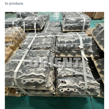
to produce.