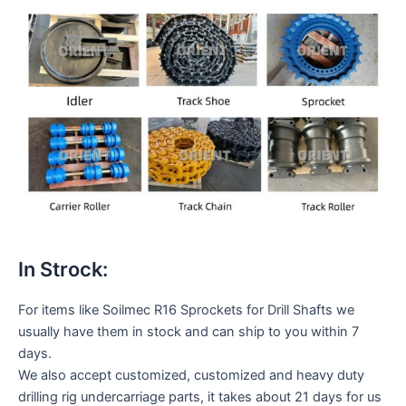
In Strock:
For items like Soilmec R16 Sprockets for Drill Shafts we
usually have them in stock and can ship to you within 7
days.
We also accept customized, customized and heavy duty
drilling rig undercarriage parts, it takes about 21 days for us