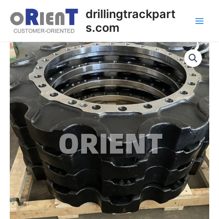
Skip
Main
drillingtrackpart
to
s.com
Men
content