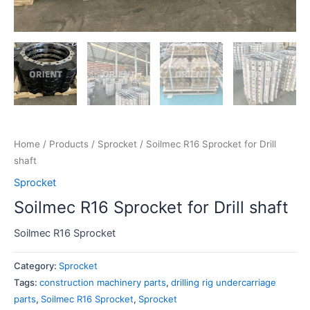
Home
/
Products
/
Sprocket
/ Soilmec R16 Sprocket for Drill
shaft
Sprocket
Soilmec R16 Sprocket for Drill shaft
Soilmec R16 Sprocket
Category:
Sprocket
Tags:
construction machinery parts
,
drilling rig undercarriage
parts
,
Soilmec R16 Sprocket
,
Sprocket