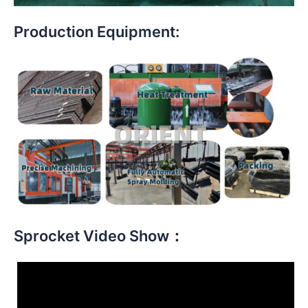
Production Equipment:
Sprocket Video Show：