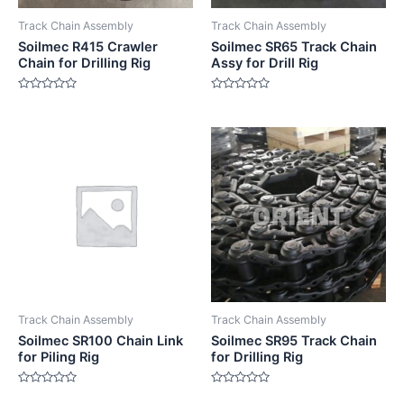
Track Chain Assembly
Track Chain Assembly
Soilmec R415 Crawler
Soilmec SR65 Track Chain
Chain for Drilling Rig
Assy for Drill Rig
Rated
Rated
0
0
out
out
of
of
5
5
Track Chain Assembly
Track Chain Assembly
Soilmec SR100 Chain Link
Soilmec SR95 Track Chain
for Piling Rig
for Drilling Rig
Rated
Rated