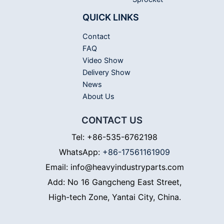
QUICK LINKS
Contact
FAQ
Video Show
Delivery Show
News
About Us
CONTACT US
Tel: +86-535-6762198
WhatsApp:
+86-17561161909
Email: info@heavyindustryparts.com
Add: No 16 Gangcheng East Street,
High-tech Zone, Yantai City, China.