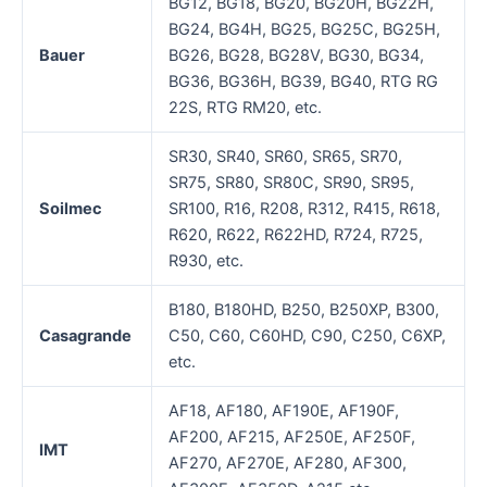
BG12, BG18, BG20, BG20H, BG22H,
BG24, BG4H, BG25, BG25C, BG25H,
Bauer
BG26, BG28, BG28V, BG30, BG34,
BG36, BG36H, BG39, BG40, RTG RG
22S, RTG RM20, etc.
SR30, SR40, SR60, SR65, SR70,
SR75, SR80, SR80C, SR90, SR95,
Soilmec
SR100, R16, R208, R312, R415, R618,
R620, R622, R622HD, R724, R725,
R930, etc.
B180, B180HD, B250, B250XP, B300,
Casagrande
C50, C60, C60HD, C90, C250, C6XP,
etc.
AF18, AF180, AF190E, AF190F,
AF200, AF215, AF250E, AF250F,
IMT
AF270, AF270E, AF280, AF300,