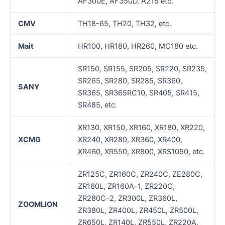
AF300E, AF350D, A215 etc.
CMV
TH18-65, TH20, TH32, etc.
Mait
HR100, HR180, HR260, MC180 etc.
SR150, SR155, SR205, SR220, SR235,
SR265, SR280, SR285, SR360,
SANY
SR365, SR365RC10, SR405, SR415,
SR485, etc.
XR130, XR150, XR160, XR180, XR220,
XCMG
XR240, XR280, XR360, XR400,
XR460, XR550, XR800, XRS1050, etc.
ZR125C, ZR160C, ZR240C, ZE280C,
ZR160L, ZR160A-1, ZR220C,
ZR280C-2, ZR300L, ZR360L,
ZOOMLION
ZR380L, ZR400L, ZR450L, ZR500L,
ZR650L, ZR140L, ZR550L, ZR220A,