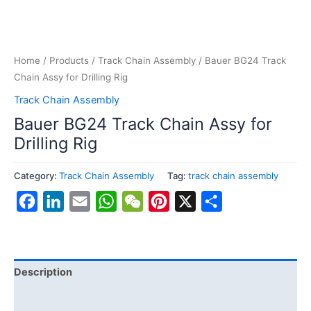
Home
/
Products
/
Track Chain Assembly
/ Bauer BG24 Track
Chain Assy for Drilling Rig
Track Chain Assembly
Bauer BG24 Track Chain Assy for
Drilling Rig
Category:
Track Chain Assembly
Tag:
track chain assembly
Facebook
LinkedIn
Email
WhatsApp
WeChat
Pinterest
X
Share
Description
Reviews (0)