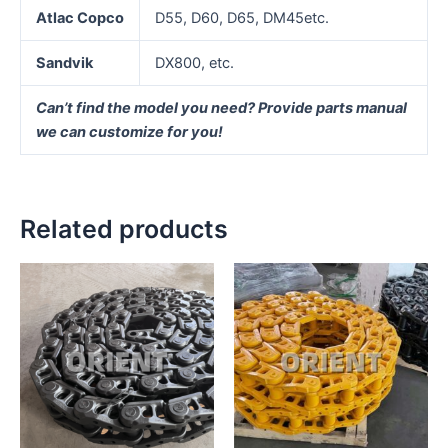
Atlac Copco
D55, D60, D65, DM45etc.
Sandvik
DX800, etc.
Can’t find the model you need? Provide parts manual
we can customize for you!
Related products