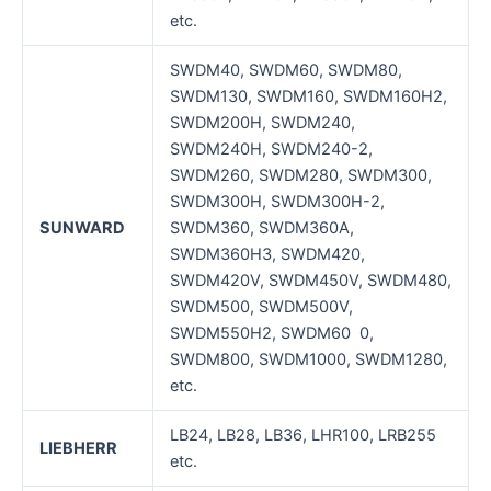
etc.
SWDM40, SWDM60, SWDM80,
SWDM130, SWDM160, SWDM160H2,
SWDM200H, SWDM240,
SWDM240H, SWDM240-2,
SWDM260, SWDM280, SWDM300,
SWDM300H, SWDM300H-2,
SUNWARD
SWDM360, SWDM360A,
SWDM360H3, SWDM420,
SWDM420V, SWDM450V, SWDM480,
SWDM500, SWDM500V,
SWDM550H2, SWDM60 0,
SWDM800, SWDM1000, SWDM1280,
etc.
LB24, LB28, LB36, LHR100, LRB255
LIEBHERR
etc.