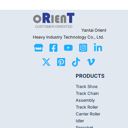
0
0
out
out
of
of
5
5
Yantai Orient
Heavy Industry
Technology Co., Ltd.
PRODUCTS
Track Shoe
Track Chain
Assembly
Track Roller
Carrier Roller
Idler
Sprocket