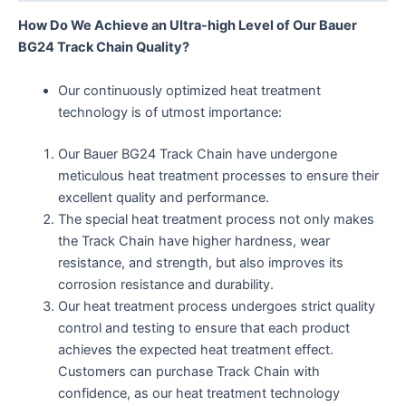
How Do We Achieve an Ultra-high Level of Our Bauer
BG24 Track Chain Quality?
Our continuously optimized heat treatment
technology is of utmost importance:
Our Bauer BG24 Track Chain have undergone
meticulous heat treatment processes to ensure their
excellent quality and performance.
The special heat treatment process not only makes
the Track Chain have higher hardness, wear
resistance, and strength, but also improves its
corrosion resistance and durability.
Our heat treatment process undergoes strict quality
control and testing to ensure that each product
achieves the expected heat treatment effect.
Customers can purchase Track Chain with
confidence, as our heat treatment technology