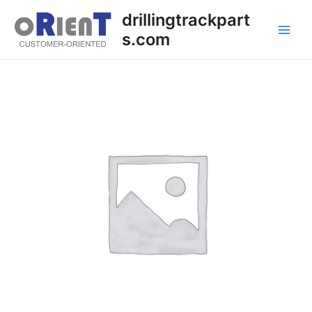
Skip
Main
drillingtrackpart
to
s.com
Men
content