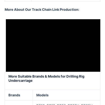
More About Our Track Chain Link Production:
More Suitable Brands & Models for Drilling Rig
Undercarriage
Brands
Models