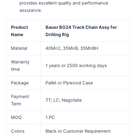
provides excellent quality and performance
assurance.
Product
Bauer BG24 Track Chain Assy for
Name
Drilling Rig
Material
40Mn2, 35MnB, 35MnBH
Warranty
1 years or 2500 working days
time
Package
Pallet or Plywood Case
Payment
TT; LC; Negotiate
Term
MOQ
1 PC
Colors
Black or Customer Requirement