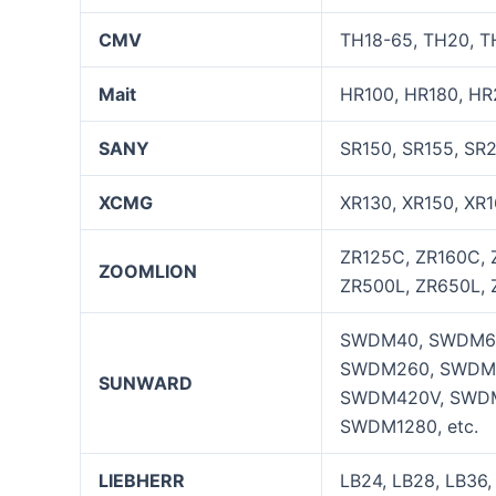
CMV
TH18-65, TH20, TH
Mait
HR100, HR180, HR
SANY
SR150, SR155, SR
XCMG
XR130, XR150, XR1
ZR125C, ZR160C, 
ZOOMLION
ZR500L, ZR650L, 
SWDM40, SWDM60
SWDM260, SWDM
SUNWARD
SWDM420V, SWDM
SWDM1280, etc.
LIEBHERR
LB24, LB28, LB36,