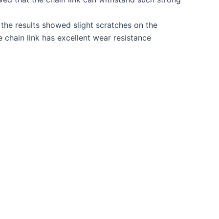
 the results showed slight scratches on the
e chain link has excellent wear resistance