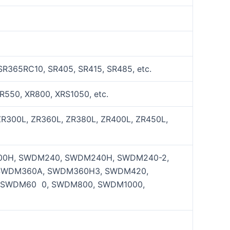
SR365RC10, SR405, SR415, SR485, etc.
R550, XR800, XRS1050, etc.
ZR300L, ZR360L, ZR380L, ZR400L, ZR450L,
0H, SWDM240, SWDM240H, SWDM240-2,
SWDM360A, SWDM360H3, SWDM420,
 SWDM60 0, SWDM800, SWDM1000,