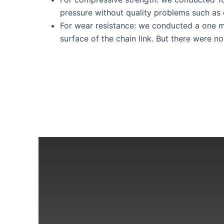
pressure without quality problems such as 
For wear resistance: we conducted a one min
surface of the chain link. But there were no