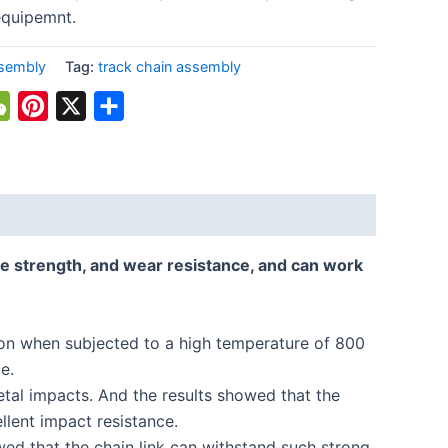
equipemnt.
ssembly
Tag:
track chain assembly
atsApp
WeChat
Pinterest
X
Share
e strength, and wear resistance, and can work
tion when subjected to a high temperature of 800
e.
tal impacts. And the results showed that the
llent impact resistance.
ed that the chain link can withstand such strong