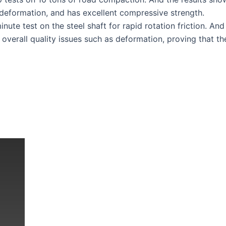
deformation, and has excellent compressive strength.
ute test on the steel shaft for rapid rotation friction. And
 overall quality issues such as deformation, proving that th