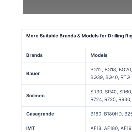
More Suitable Brands & Models for Drilling R
Brands
Models
BG12, BG18, BG20
Bauer
BG39, BG40, RTG 
SR30, SR40, SR60,
Soilmec
R724, R725, R930, 
Casagrande
B180, B180HD, B25
IMT
AF18, AF180, AF19