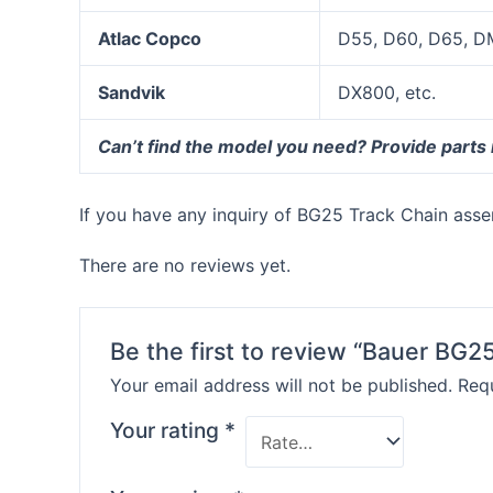
Atlac Copco
D55, D60, D65, D
Sandvik
DX800, etc.
Can’t find the model you need? Provide parts
If you have any inquiry of BG25 Track Chain assem
There are no reviews yet.
Be the first to review “Bauer BG2
Your email address will not be published.
Requ
Your rating
*