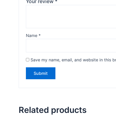
Your review
*
Name
*
Save my name, email, and website in this b
Related products