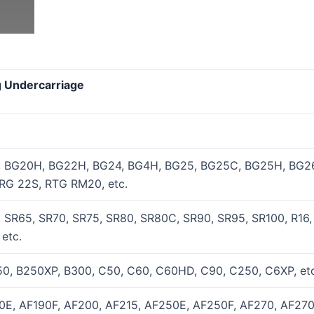
ig Undercarriage
, BG20H, BG22H, BG24, BG4H, BG25, BG25C, BG25H, BG26
RG 22S, RTG RM20, etc.
 SR65, SR70, SR75, SR80, SR80C, SR90, SR95, SR100, R16,
etc.
0, B250XP, B300, C50, C60, C60HD, C90, C250, C6XP, etc
0E, AF190F, AF200, AF215, AF250E, AF250F, AF270, AF270