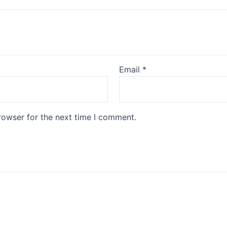
Email
*
rowser for the next time I comment.