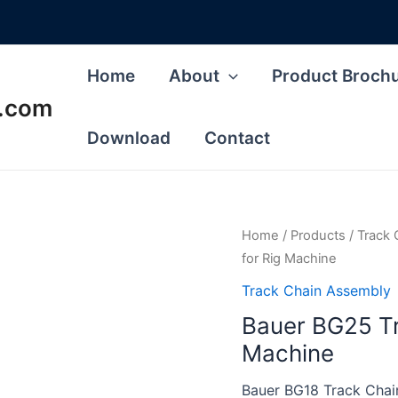
Home
About
Product Broch
s.com
Download
Contact
Home
/
Products
/
Track 
for Rig Machine
Track Chain Assembly
Bauer BG25 Tr
Machine
Bauer BG18 Track Chain