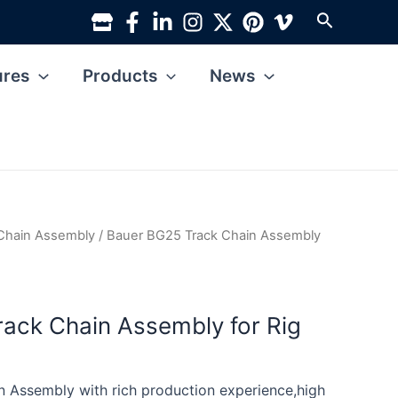
Search
ures
Products
News
Chain Assembly
/ Bauer BG25 Track Chain Assembly
ack Chain Assembly for Rig
 Assembly with rich production experience,high