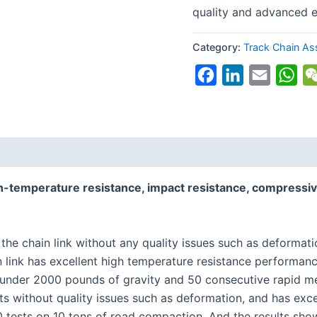
quality and advanced 
Category:
Track Chain A
Facebook
LinkedIn
Email
Wh
h-temperature resistance, impact resistance, compressiv
 the chain link without any quality issues such as deforma
n link has excellent high temperature resistance performanc
 under 2000 pounds of gravity and 50 consecutive rapid me
ts without quality issues such as deformation, and has exce
tests on 10 tons of road compaction. And the results show