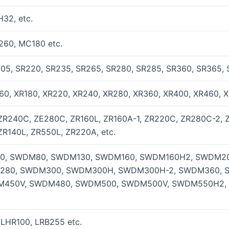
32, etc.
260, MC180 etc.
205, SR220, SR235, SR265, SR280, SR285, SR360, SR365, 
60, XR180, XR220, XR240, XR280, XR360, XR400, XR460, X
ZR240C, ZE280C, ZR160L, ZR160A-1, ZR220C, ZR280C-2, 
ZR140L, ZR550L, ZR220A, etc.
, SWDM80, SWDM130, SWDM160, SWDM160H2, SWDM20
280, SWDM300, SWDM300H, SWDM300H-2, SWDM360, 
450V, SWDM480, SWDM500, SWDM500V, SWDM550H2,
 LHR100, LRB255 etc.