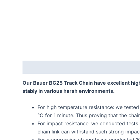
Description
Reviews (0)
Our Bauer BG25 Track Chain have excellent hig
stably in various harsh environments.
For high temperature resistance: we tested
℃ for 1 minute. Thus proving that the chai
For impact resistance: we conducted tests
chain link can withstand such strong impac
For compressive strength: we conducted 10 