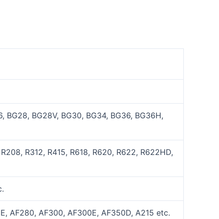
, BG28, BG28V, BG30, BG34, BG36, BG36H,
 R208, R312, R415, R618, R620, R622, R622HD,
.
E, AF280, AF300, AF300E, AF350D, A215 etc.