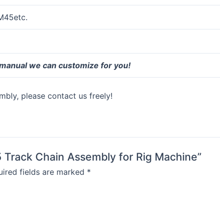
M45etc.
 manual we can customize for you!
bly, please contact us freely!
5 Track Chain Assembly for Rig Machine”
ired fields are marked
*