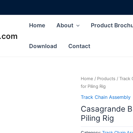
Home
About
Product Broch
s.com
Download
Contact
Home
/
Products
/
Track 
for Piling Rig
Track Chain Assembly
Casagrande B2
Piling Rig
Category:
Track Chain A