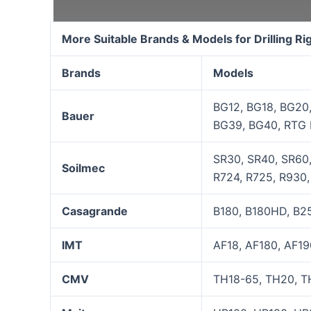
More Suitable Brands & Models for Drilling R
Brands
Models
BG12, BG18, BG20
Bauer
BG39, BG40, RTG 
SR30, SR40, SR60,
Soilmec
R724, R725, R930, 
Casagrande
B180, B180HD, B25
IMT
AF18, AF180, AF19
CMV
TH18-65, TH20, TH