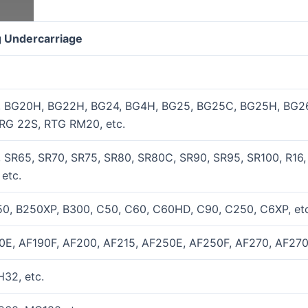
ig Undercarriage
, BG20H, BG22H, BG24, BG4H, BG25, BG25C, BG25H, BG26
RG 22S, RTG RM20, etc.
 SR65, SR70, SR75, SR80, SR80C, SR90, SR95, SR100, R16,
etc.
0, B250XP, B300, C50, C60, C60HD, C90, C250, C6XP, etc
0E, AF190F, AF200, AF215, AF250E, AF250F, AF270, AF270
32, etc.