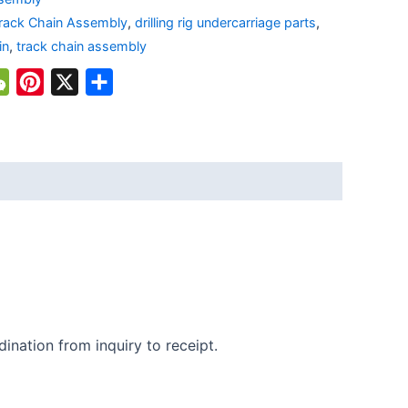
rack Chain Assembly
,
drilling rig undercarriage parts
,
in
,
track chain assembly
atsApp
WeChat
Pinterest
X
Share
ination from inquiry to receipt.