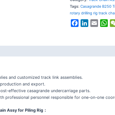
Tags:
Casagrande B250 T
rotary drilling rig track cha
Facebook
LinkedIn
Email
Wh
lies and customized track link assemblies.
 production and export.
ost-effective casagrande undercarriage parts.
th professional personnel responsible for one-on-one coord
in Assy for Piling Rig：