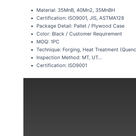
Material: 35MnB, 40Mn2, 35MnBH
Certification: ISO9001, JIS, ASTMA128
Package Detail: Pallet / Plywood Case
Color: Black / Customer Requirement
MOQ: 1PC
Technique: Forging, Heat Treatment (Quen
Inspection Method: MT, UT…
Certification: ISO9001