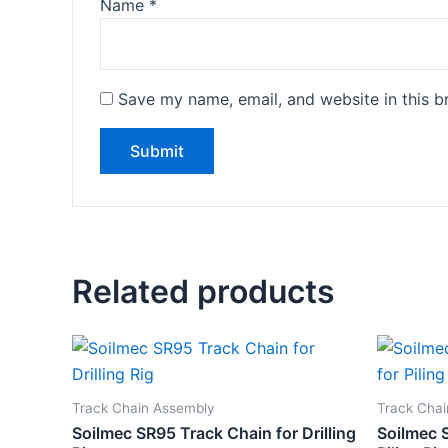
Name
*
Save my name, email, and website in this b
Related products
Track Chain Assembly
Track Cha
Soilmec SR95 Track Chain for Drilling
Soilmec 