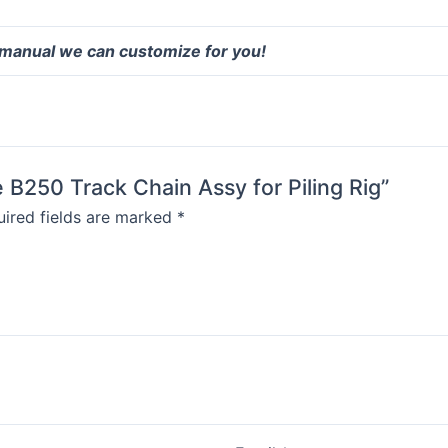
 manual we can customize for you!
 B250 Track Chain Assy for Piling Rig”
ired fields are marked
*