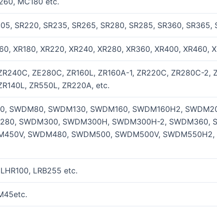
260, MC180 etc.
205, SR220, SR235, SR265, SR280, SR285, SR360, SR365, 
60, XR180, XR220, XR240, XR280, XR360, XR400, XR460, X
ZR240C, ZE280C, ZR160L, ZR160A-1, ZR220C, ZR280C-2, 
ZR140L, ZR550L, ZR220A, etc.
, SWDM80, SWDM130, SWDM160, SWDM160H2, SWDM20
280, SWDM300, SWDM300H, SWDM300H-2, SWDM360, 
450V, SWDM480, SWDM500, SWDM500V, SWDM550H2,
 LHR100, LRB255 etc.
M45etc.