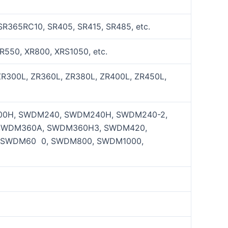
SR365RC10, SR405, SR415, SR485, etc.
R550, XR800, XRS1050, etc.
ZR300L, ZR360L, ZR380L, ZR400L, ZR450L,
0H, SWDM240, SWDM240H, SWDM240-2,
SWDM360A, SWDM360H3, SWDM420,
 SWDM60 0, SWDM800, SWDM1000,