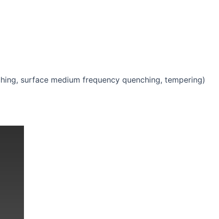
ching, surface medium frequency quenching, tempering)