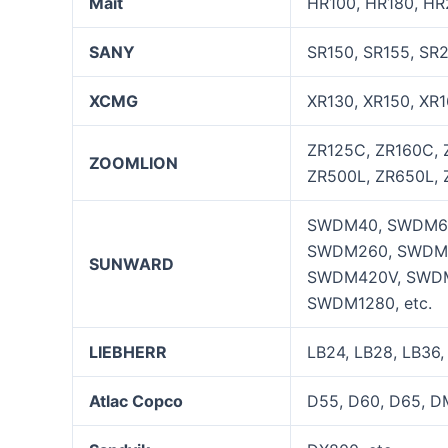
Mait
HR100, HR180, HR
SANY
SR150, SR155, SR
XCMG
XR130, XR150, XR1
ZR125C, ZR160C, 
ZOOMLION
ZR500L, ZR650L, 
SWDM40, SWDM60
SWDM260, SWDM
SUNWARD
SWDM420V, SWDM
SWDM1280, etc.
LIEBHERR
LB24, LB28, LB36,
Atlac Copco
D55, D60, D65, D