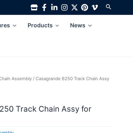
Search
ures
Products
News
Chain Assembly
/ Casagrande B250 Track Chain Assy
50 Track Chain Assy for
ssembly