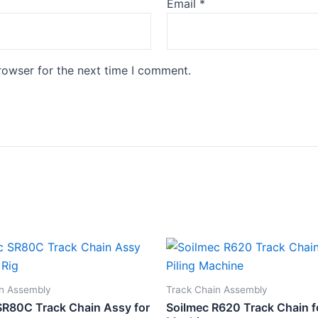
Email
*
rowser for the next time I comment.
in Assembly
Track Chain Assembly
SR80C Track Chain Assy for
Soilmec R620 Track Chain fo