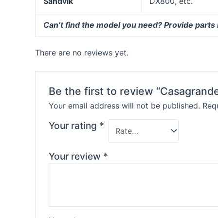
Sandvik
DX800, etc.
Can’t find the model you need? Provide parts
There are no reviews yet.
Be the first to review “Casagrande
Your email address will not be published.
Requ
Your rating
*
Your review
*