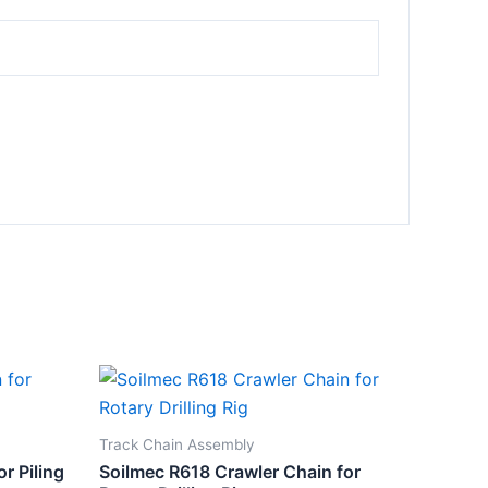
Track Chain Assembly
r Piling
Soilmec R618 Crawler Chain for