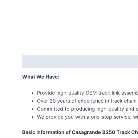
Description
Reviews (0)
What We Have:
Provide high-quality OEM track link assemb
Over 20 years of experience in track chain
Committed to producing high-quality and c
We provide you with a one-stop service, wi
Basic Information of Casagrande B250 Track Cha