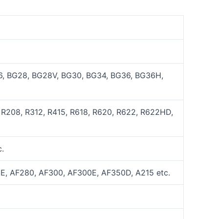
, BG28, BG28V, BG30, BG34, BG36, BG36H,
 R208, R312, R415, R618, R620, R622, R622HD,
.
E, AF280, AF300, AF300E, AF350D, A215 etc.