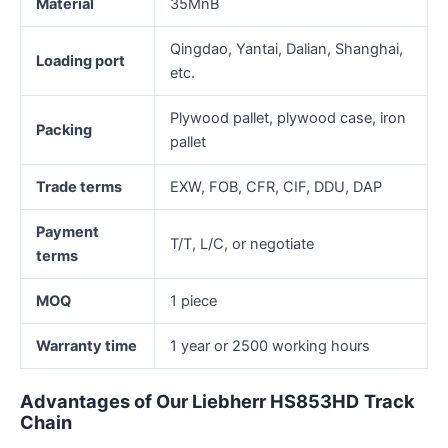
Material
35MnB
Qingdao, Yantai, Dalian, Shanghai,
Loading port
etc.
Plywood pallet, plywood case, iron
Packing
pallet
Trade terms
EXW, FOB, CFR, CIF, DDU, DAP
Payment
T/T, L/C, or negotiate
terms
MOQ
1 piece
Warranty time
1 year or 2500 working hours
Advantages
of
O
ur
Liebherr HS853HD
T
rack
C
hain