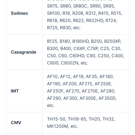
SR75, SR80, SR80C, SR90, SR95,
Soilmec
SR100, R16, R208, R312, R415, R515,
R618, R620, R622, R622HD, R724,
R725, R930, etc.
B125, B180, B180HD, B250, B250XP,
B300, B400, C6XP, C7XP, C25, C30,
Casagrande
C50, C60, C60HD, C90, C250, C400,
C600, C600ZN, etc.
AF10, AF12, AF18, AF35, AF180,
AF190, AF200, AF215, AF250E,
IMT
AF250F, AF270, AF270E, AF280,
AF290, AF300, AF300E, AF350D,
etc.
TH15-50, TH18-65, TH20, TH32,
CMV
MK1200M, etc.