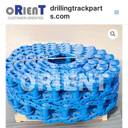
Skip
Main
drillingtrackpart
to
s.com
Men
content