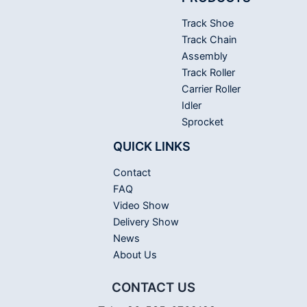
Track Shoe
Track Chain
Assembly
Track Roller
Carrier Roller
Idler
Sprocket
QUICK LINKS
Contact
FAQ
Video Show
Delivery Show
News
About Us
CONTACT US