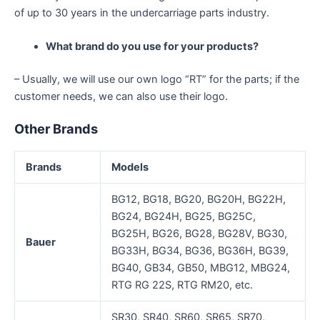
of up to 30 years in the undercarriage parts industry.
What brand do you use for your products?
– Usually, we will use our own logo “RT” for the parts; if the
customer needs, we can also use their logo.
Other Brands
Brands
Models
BG12, BG18, BG20, BG20H, BG22H,
BG24, BG24H, BG25, BG25C,
BG25H, BG26, BG28, BG28V, BG30,
Bauer
BG33H, BG34, BG36, BG36H, BG39,
BG40, GB34, GB50, MBG12, MBG24,
RTG RG 22S, RTG RM20, etc.
SR30, SR40, SR60, SR65, SR70,