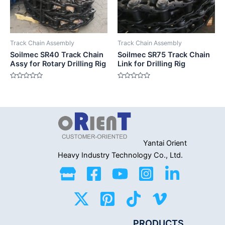
Track Chain Assembly
Track Chain Assembly
Soilmec SR40 Track Chain
Soilmec SR75 Track Chain
Assy for Rotary Drilling Rig
Link for Drilling Rig
Rated
Rated
0
0
out
out
of
of
5
5
Yantai Orient
Heavy Industry
Technology Co., Ltd.
PRODUCTS