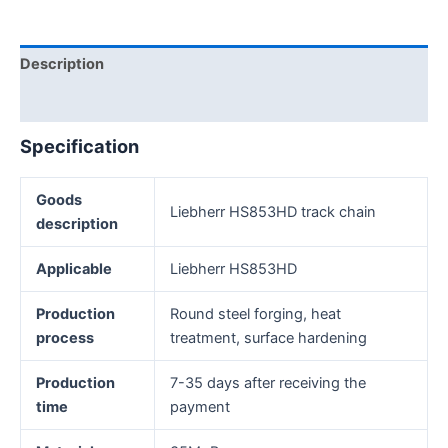
Description
Reviews (0)
Specification
Goods
Liebherr HS853HD track chain
description
Applicable
Liebherr HS853HD
Production
Round steel forging, heat
process
treatment, surface hardening
Production
7-35 days after receiving the
time
payment