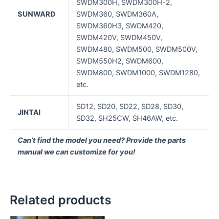
SWDM300H, SWDM300H-2,
SUNWARD
SWDM360, SWDM360A,
SWDM360H3, SWDM420,
SWDM420V, SWDM450V,
SWDM480, SWDM500, SWDM500V,
SWDM550H2, SWDM600,
SWDM800, SWDM1000, SWDM1280,
etc.
SD12, SD20, SD22, SD28, SD30,
J
INTAI
SD32, SH25CW, SH46AW, etc.
Can’t find the model you need? Provide the parts
manual we can customize for you!
Related products