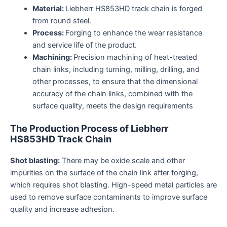
Material:
Liebherr HS853HD track chain is forged
from round steel.
Process:
Forging to enhance the wear resistance
and service life of the product.
Machining:
Precision machining of heat-treated
chain links, including turning, milling, drilling, and
other processes, to ensure that the dimensional
accuracy of the chain links, combined with the
surface quality, meets the design requirements
The
P
roduction
P
rocess of
Liebherr
HS853HD
Track
C
hain
Shot blasting:
There may be oxide scale and other
impurities on the surface of the chain link after forging,
which requires shot blasting. High-speed metal particles are
used to remove surface contaminants to improve surface
quality and increase adhesion.