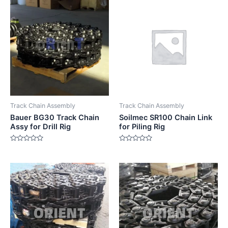
Track Chain Assembly
Track Chain Assembly
Bauer BG30 Track Chain
Soilmec SR100 Chain Link
Assy for Drill Rig
for Piling Rig
Rated
Rated
0
0
out
out
of
of
5
5