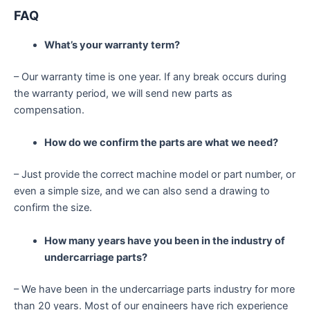
FAQ
What’s your warranty term?
– Our warranty time is one year. If any break occurs during
the warranty period, we will send new parts as
compensation.
How do we confirm the parts are what we need?
– Just provide the correct machine model or part number, or
even a simple size, and we can also send a drawing to
confirm the size.
How many years have you been in the industry of
undercarriage parts?
– We have been in the undercarriage parts industry for more
than 20 years. Most of our engineers have rich experience