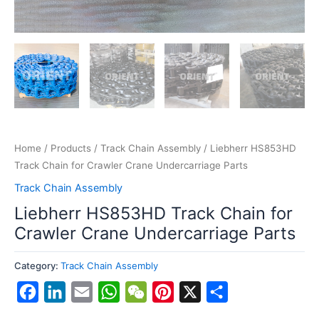
Home
/
Products
/
Track Chain Assembly
/ Liebherr HS853HD
Track Chain for Crawler Crane Undercarriage Parts
Track Chain Assembly
Liebherr HS853HD Track Chain for
Crawler Crane Undercarriage Parts
Category:
Track Chain Assembly
Facebook
LinkedIn
Email
WhatsApp
WeChat
Pinterest
X
Share