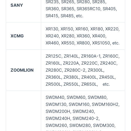
SR235, SR265, SR280, SR285,
SANY
SR360, SR365, SR365RC10, SR405,
SR415, SR485, etc.
XR130, XR150, XR160, XR180, XR220,
XCMG
XR240, XR280, XR360, XR400,
XR460, XR550, XR800, XRS1050, etc.
ZR125C, ZR140L, ZR160A-1, ZR160C,
ZR160L, ZR220A, ZR220C, ZR240C,
ZOOMLION
ZR280C, ZR280C-2, ZR300L,
ZR360L, ZR380L, ZR400L, ZR450L,
ZR500L, ZR550L, ZR650L, etc.
SWDM40, SWDM60, SWDM80,
SWDM130, SWDM160, SWDM160H2,
SWDM200H, SWDM240,
SWDM240H, SWDM240-2,
SWDM260, SWDM280, SWDM300,