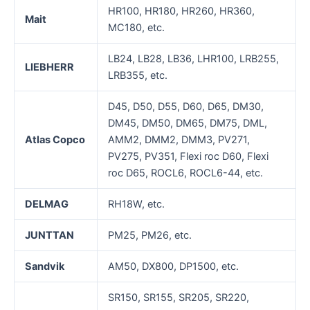
HR100, HR180, HR260, HR360,
Mait
MC180, etc.
LB24, LB28, LB36, LHR100, LRB255,
LIEBHERR
LRB355, etc.
D45, D50, D55, D60, D65, DM30,
DM45, DM50, DM65, DM75, DML,
Atla
s
Copco
AMM2, DMM2, DMM3, PV271,
PV275, PV351, Flexi roc D60, Flexi
roc D65, ROCL6, ROCL6-44, etc.
D
ELMAG
RH18W, etc.
J
UNTTAN
PM25, PM26, etc.
Sandvik
AM50, DX800, DP1500, etc.
SR150, SR155, SR205, SR220,