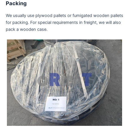
Packing
We usually use plywood pallets or fumigated wooden pallets
for packing. For special requirements in freight, we will also
pack a wooden case.