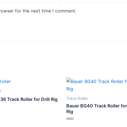
rowser for the next time I comment.
r
Track Roller
6 Track Roller for Drill Rig
Bauer BG40 Track Roller for
Rig
Rated