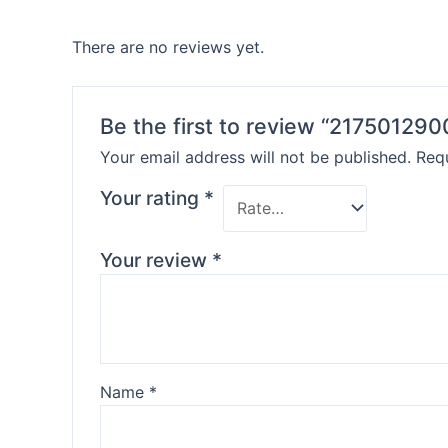
There are no reviews yet.
Be the first to review “217501290
Your email address will not be published.
Requ
Your rating
*
Your review
*
Name
*