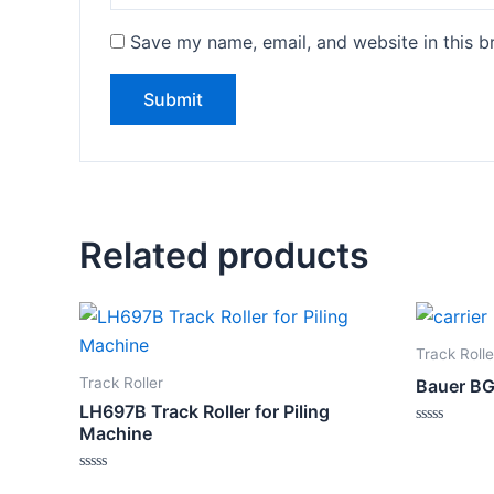
Save my name, email, and website in this b
Related products
Track Rolle
Track Roller
Bauer BG3
LH697B Track Roller for Piling
Machine
Rated
0
out
of
Rated
5