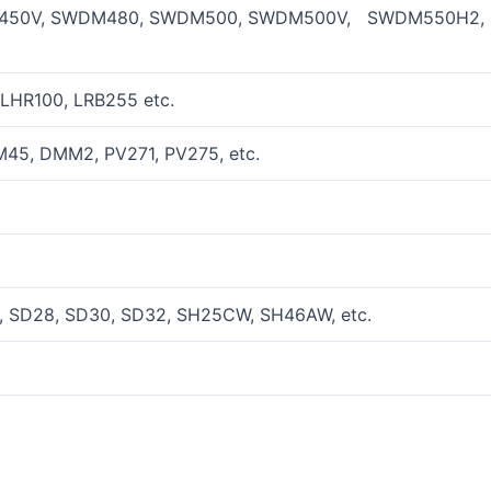
50V, SWDM480, SWDM500, SWDM500V, SWDM550H2, 
LHR100, LRB255 etc.
45, DMM2, PV271, PV275, etc.
 SD28, SD30, SD32, SH25CW, SH46AW, etc.