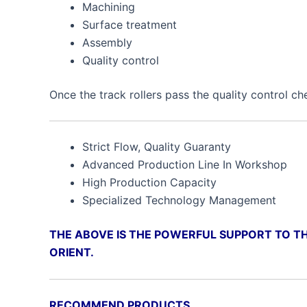
Machining
Surface treatment
Assembly
Quality control
Once the track rollers pass the quality control ch
Strict Flow, Quality Guaranty
Advanced Production Line In Workshop
High Production Capacity
Specialized Technology Management
THE ABOVE IS THE POWERFUL SUPPORT TO TH
ORIENT.
RECOMMEND PRODUCTS