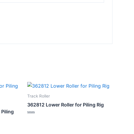
Track Roller
362812 Lower Roller for Piling Rig
 Piling
Rated
0
out
of
5