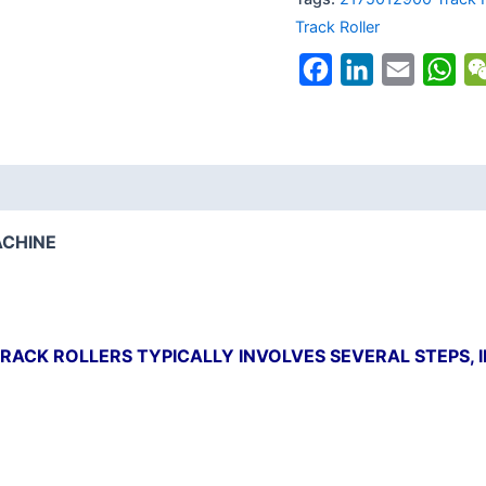
Track Roller
Facebook
LinkedIn
Email
Wh
ACHINE
RACK ROLLERS TYPICALLY INVOLVES SEVERAL STEPS, 