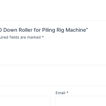
0 Down Roller for Piling Rig Machine”
ired fields are marked
*
Email
*