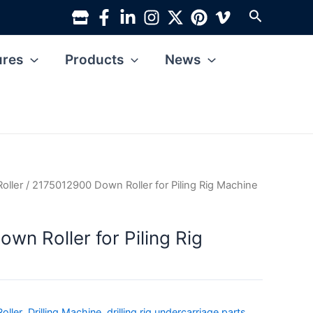
Search
ures
Products
News
Roller
/ 2175012900 Down Roller for Piling Rig Machine
wn Roller for Piling Rig
oller
,
Drilling Machine
,
drilling rig undercarriage parts
,