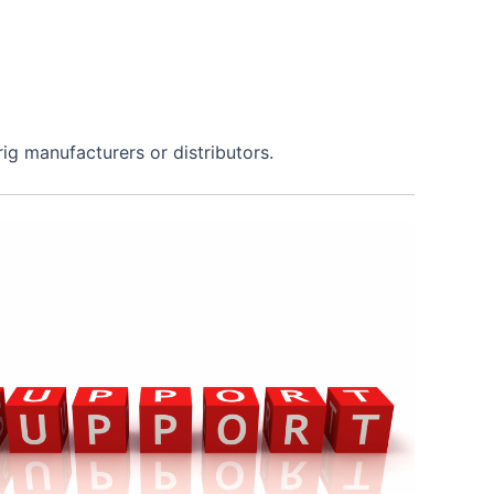
rig manufacturers or distributors.