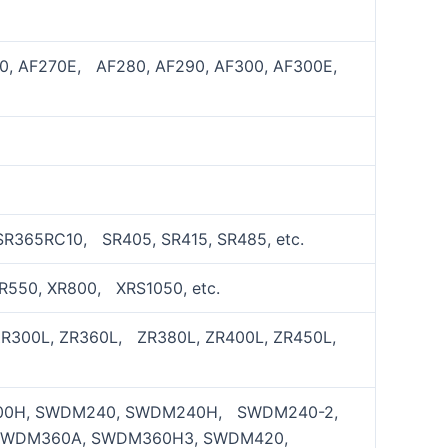
70, AF270E, AF280, AF290, AF300, AF300E,
SR365RC10, SR405, SR415, SR485, etc.
XR550, XR800, XRS1050, etc.
ZR300L, ZR360L, ZR380L, ZR400L, ZR450L,
00H, SWDM240, SWDM240H, SWDM240-2,
SWDM360A, SWDM360H3, SWDM420,