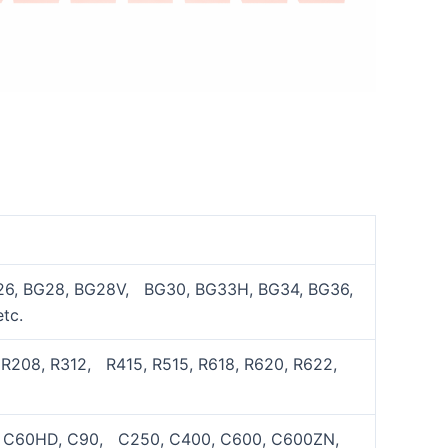
26, BG28, BG28V, BG30, BG33H, BG34, BG36,
tc.
 R208, R312, R415, R515, R618, R620, R622,
0, C60HD, C90, C250, C400, C600, C600ZN,