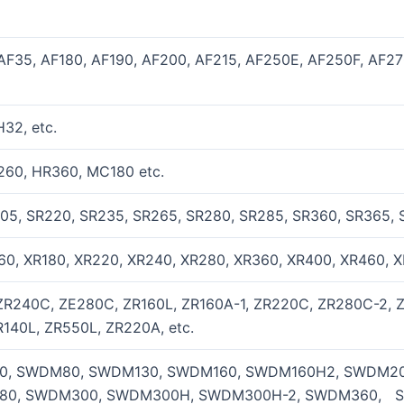
AF35, AF180, AF190, AF200, AF215, AF250E, AF250F, AF2
32, etc.
60, HR360, MC180 etc.
05, SR220, SR235, SR265, SR280, SR285, SR360, SR365, 
60, XR180, XR220, XR240, XR280, XR360, XR400, XR460, 
R240C, ZE280C, ZR160L, ZR160A-1, ZR220C, ZR280C-2, 
140L, ZR550L, ZR220A, etc.
, SWDM80, SWDM130, SWDM160, SWDM160H2, SWDM2
80, SWDM300, SWDM300H, SWDM300H-2, SWDM360, 