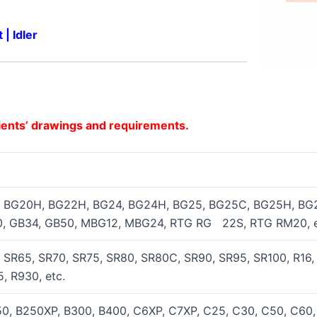
t
|
Idler
ients’ drawings and requirements.
 BG20H, BG22H, BG24, BG24H, BG25, BG25C, BG25H, BG
, GB34, GB50, MBG12, MBG24, RTG RG 22S, RTG RM20, e
SR65, SR70, SR75, SR80, SR80C, SR90, SR95, SR100, R16,
, R930, etc.
0, B250XP, B300, B400, C6XP, C7XP, C25, C30, C50, C6