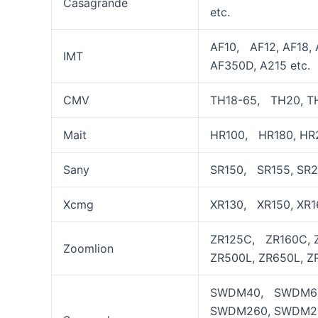
Casagrande
etc.
AF10, AF12, AF18, 
IMT
AF350D, A215 etc.
CMV
TH18-65, TH20, TH
Mait
HR100, HR180, HR2
Sany
SR150, SR155, SR2
Xcmg
XR130, XR150, XR1
ZR125C, ZR160C, Z
Zoomlion
ZR500L, ZR650L, ZR
SWDM40, SWDM60
SWDM260, SWDM2