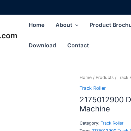
Home
About
Product Broch
s.com
Download
Contact
Home
/
Products
/
Track 
Track Roller
2175012900 Do
Machine
Category:
Track Roller
Tags:
2175012900 Track R