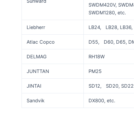
Sunward
SWDM420V, SWDM4
SWDM1280, etc.
Liebherr
LB24, LB28, LB36, 
Atlac Copco
D55, D60, D65, DM
DELMAG
RH18W
JUNTTAN
PM25
JINTAI
SD12, SD20, SD22,
Sandvik
DX800, etc.