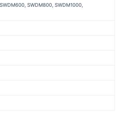
SWDM600, SWDM800, SWDM1000,