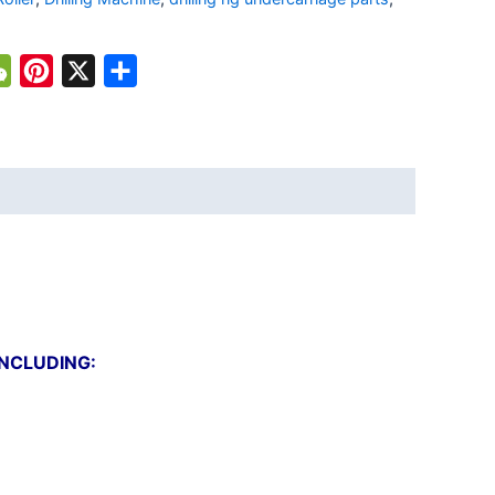
atsApp
WeChat
Pinterest
X
Share
INCLUDING: