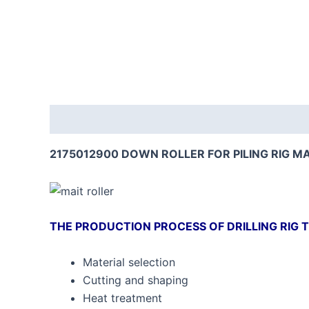
Description
Reviews (0)
2175012900 DOWN ROLLER FOR PILING RIG M
THE PRODUCTION PROCESS OF DRILLING RIG T
Material selection
Cutting and shaping
Heat treatment