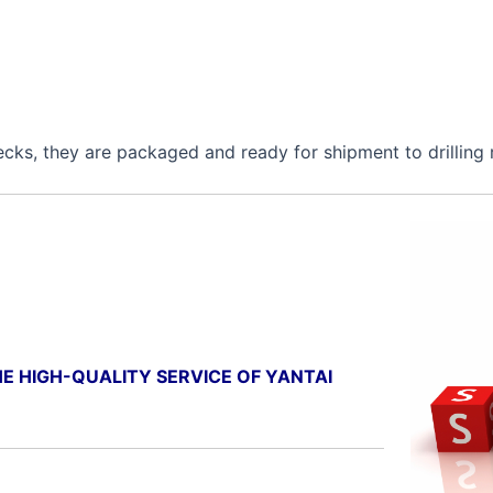
ecks, they are packaged and ready for shipment to drilling 
E HIGH-QUALITY SERVICE OF YANTAI