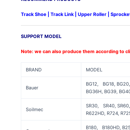
Track Shoe
|
Track Link
|
Upper Roller
|
Sprocke
SUPPORT MODEL
Note: we can also produce them according to cl
BRAND
MODEL
BG12, BG18, BG20,
Bauer
BG36H, BG39, BG40
SR30, SR40, SR60, 
Soilmec
R622HD, R724, R725
B180, B180HD, B25