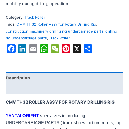
mobility during drilling operations.
Category:
Track Roller
Tags:
CMV TH32 Roller Assy for Rotary Drilling Rig
,
construction machinery drilling rig undercarriage parts
,
drilling
rig undercarriage parts
,
Track Roller
Facebook
LinkedIn
Email
WhatsApp
WeChat
Pinterest
X
Share
Description
Reviews (0)
CMV TH32 ROLLER ASSY FOR ROTARY DRILLING RIG
YANTAI ORIENT
specializes in producing
UNDERCARRIAGE PARTS ( track shoes, bottom rollers, top