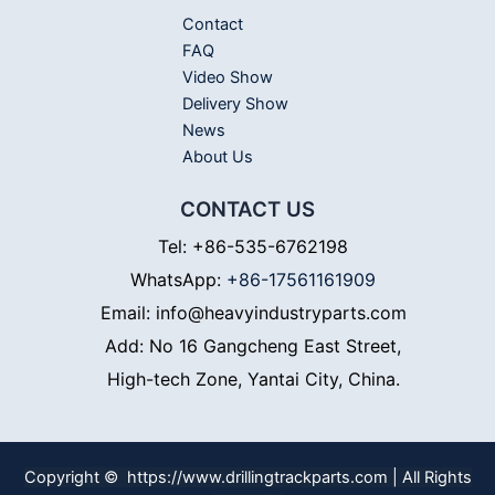
Contact
FAQ
Video Show
Delivery Show
News
About Us
CONTACT US
Tel: +86-535-6762198
WhatsApp:
+86-17561161909
Email: info@heavyindustryparts.com
Add: No 16 Gangcheng East Street,
High-tech Zone, Yantai City, China.
Copyright © https://www.drillingtrackparts.com | All Rights