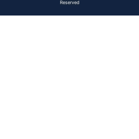
Reserved