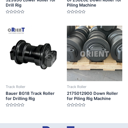
523930 Lower Roller for
UF250E0E Down Roller for
Drill Rig
Piling Machine
Rated
Rated
0
0
out
out
of
of
5
5
Track Roller
Track Roller
Bauer BG18 Track Roller
2175012900 Down Roller
for Drilling Rig
for Piling Rig Machine
Rated
Rated
0
0
out
out
of
of
5
5