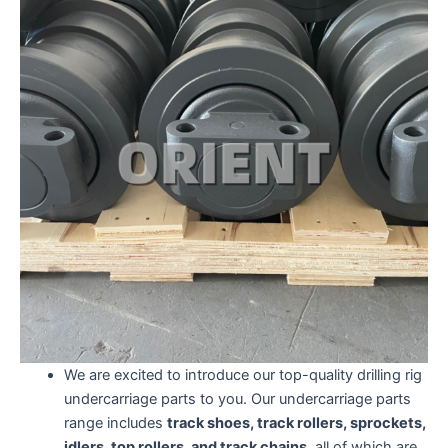
We are excited to introduce our top-quality drilling rig
undercarriage parts to you. Our undercarriage parts
range includes
track shoes, track rollers, sprockets,
idlers, top rollers, and track chains,
all of which are