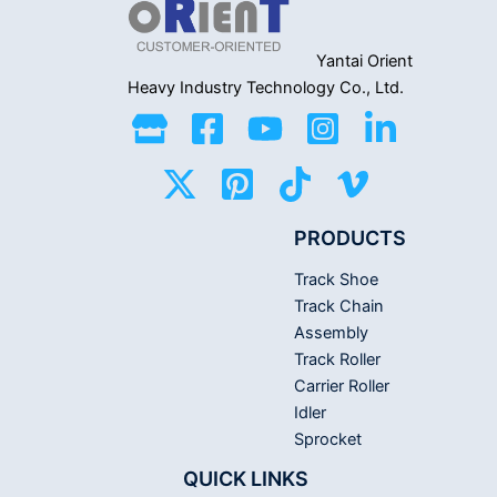
Yantai Orient
Heavy Industry
Technology Co., Ltd.
PRODUCTS
Track Shoe
Track Chain
Assembly
Track Roller
Carrier Roller
Idler
Sprocket
QUICK LINKS