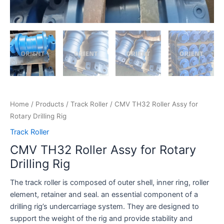
Home
/
Products
/
Track Roller
/ CMV TH32 Roller Assy for
Rotary Drilling Rig
Track Roller
CMV TH32 Roller Assy for Rotary
Drilling Rig
The track roller is composed of outer shell, inner ring, roller
element, retainer and seal. an essential component of a
drilling rig’s undercarriage system. They are designed to
support the weight of the rig and provide stability and