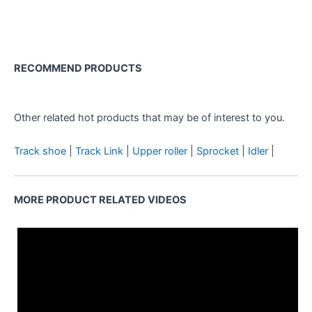
RECOMMEND PRODUCTS
CMV TH32 Roller Assy for
Rotary Drilling Rig
Other related hot products that may be of interest to you.
Track shoe
|
Track Link
|
Upper roller
|
Sprocket
|
Idler
|
MORE PRODUCT RELATED VIDEOS