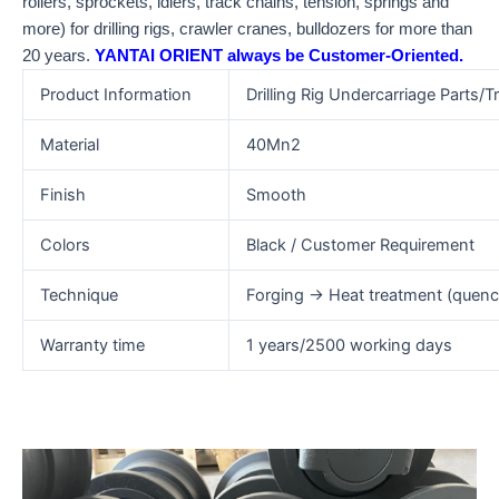
rollers, sprockets, idlers, track chains, tension, springs and
more) for drilling rigs, crawler cranes, bulldozers for more than
20 years.
YANTAI ORIENT always be Customer-Oriented.
Product Information
Drilling Rig Undercarriage Parts/Tr
Material
40Mn2
Finish
Smooth
Colors
Black / Customer Requirement
Technique
Forging → Heat treatment (quen
Warranty time
1 years/2500 working days