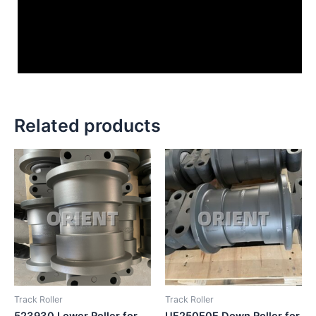
Related products
Track Roller
Track Roller