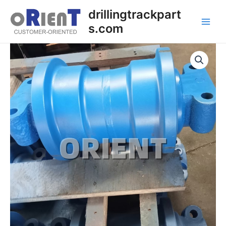
Skip
Main
drillingtrackpart
to
s.com
Men
content