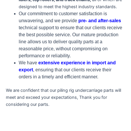
designed to meet the highest industry standards.
Our commitment to customer satisfaction is
unwavering, and we provide
pre- and after-sales
technical support to ensure that our clients receive
the best possible service. Our mature production
line allows us to deliver quality parts at a
reasonable price, without compromising on
performance or reliability.
We have
extensive experience in import and
export
, ensuring that our clients receive their
orders in a timely and efficient manner.
We are confident that our piling rig undercarriage parts will
meet and exceed your expectations, Thank you for
considering our parts.