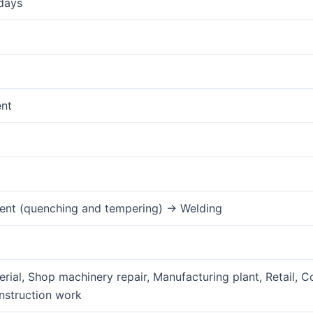
days
ent
ent (quenching and tempering) → Welding
rial, Shop machinery repair, Manufacturing plant, Retail, C
nstruction work