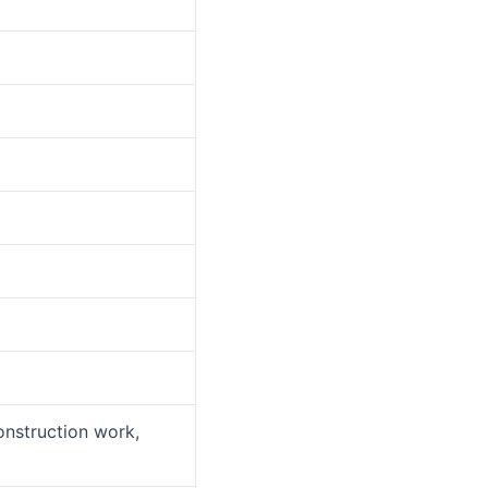
onstruction work,