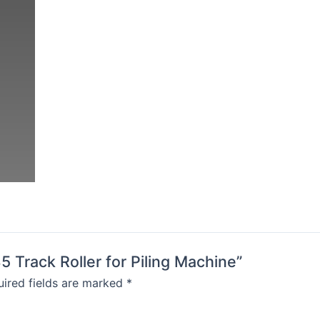
5 Track Roller for Piling Machine”
ired fields are marked
*