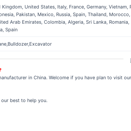
Kingdom, United States, Italy, France, Germany, Vietnam, Ph
onesia, Pakistan, Mexico, Russia, Spain, Thailand, Morocco,
nited Arab Emirates, Colombia, Algeria, Sri Lanka, Romania
ia, Spain
rane,Bulldozer,Excavator
?
anufacturer in China. Welcome if you have plan to visit ou
 our best to help you.