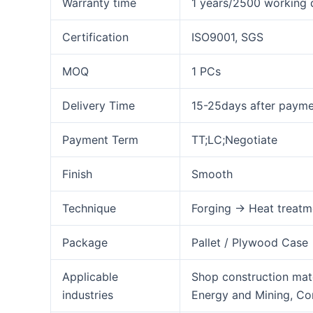
Warranty time
1 years/2500 working 
Certification
ISO9001, SGS
MOQ
1 PCs
Delivery Time
15-25days after paym
Payment Term
TT;LC;Negotiate
Finish
Smooth
Technique
Forging → Heat treatm
Package
Pallet / Plywood Case
Applicable
Shop construction mate
industries
Energy and Mining, Co