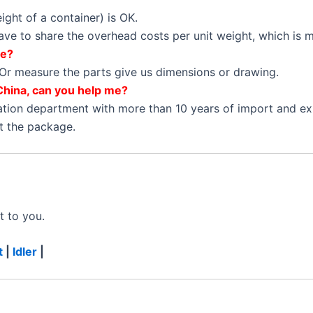
ght of a container) is OK.
 have to share the overhead costs per unit weight, which is
ne?
Or measure the parts give us dimensions or drawing.
China, can you help me?
ation department with more than 10 years of import and e
et the package.
t to you.
t
|
Idler
|