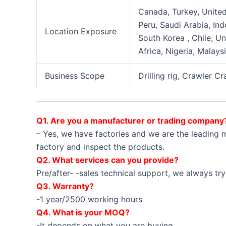
Canada, Turkey, United 
Peru, Saudi Arabia, Ind
Location Exposure
South Korea , Chile, U
Africa, Nigeria, Malays
Business Scope
Drilling rig, Crawler C
Q1. Are you a manufacturer or trading company
– Yes, we have factories and we are the leading m
factory and inspect the products.
Q2. What services can you provide?
Pre/after- -sales technical support, we always try
Q3. Warranty?
-1 year/2500 working hours
Q4. What is your MOQ?
-It depends on what you are buying.