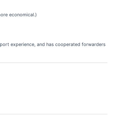
 more economical.)
xport experience, and has cooperated forwarders