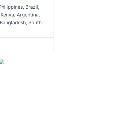
ilippines, Brazil,
 Kenya, Argentina,
, Bangladesh, South
r