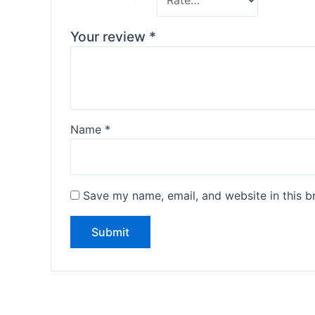
Your review
*
Name
*
Save my name, email, and website in this b