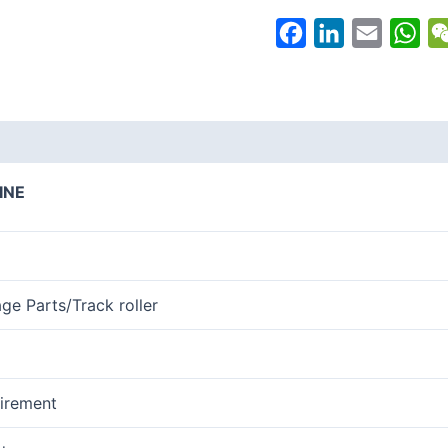
Facebook
LinkedIn
Email
Wh
INE
age Parts/Track roller
irement