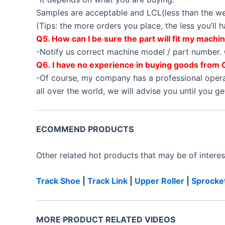
Samples are acceptable and LCL(less than the wei
(Tips: the more orders you place, the less you’ll
Q5. How can I be sure the part will fit my machi
-Notify us correct machine model / part number. 
Q6. I have no experience in buying goods from 
-Of course, my company has a professional oper
all over the world, we will advise you until you g
ECOMMEND PRODUCTS
Other related hot products that may be of interes
Track Shoe
|
Track Link
|
Upper Roller
|
Sprocke
MORE PRODUCT RELATED VIDEOS