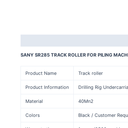
Description
Reviews (0)
SANY SR285 TRACK ROLLER FOR PILING MACH
Product Name
Track roller
Product Information
Drilling Rig Undercarri
Material
40Mn2
Colors
Black / Customer Requ