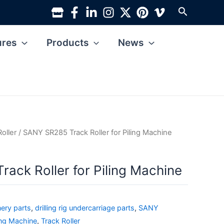
Search
ures
Products
News
Roller
/ SANY SR285 Track Roller for Piling Machine
ack Roller for Piling Machine
ery parts
,
drilling rig undercarriage parts
,
SANY
ing Machine
,
Track Roller