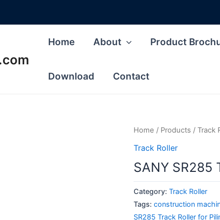
Home
About
Product Broch
s.com
Download
Contact
Home
/
Products
/
Track 
Track Roller
SANY SR285 Tr
Category:
Track Roller
Tags:
construction machin
SR285 Track Roller for Pil