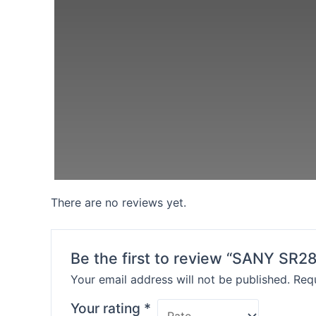
There are no reviews yet.
Be the first to review “SANY SR28
Your email address will not be published.
Requ
Your rating
*