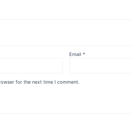
Email
*
rowser for the next time I comment.