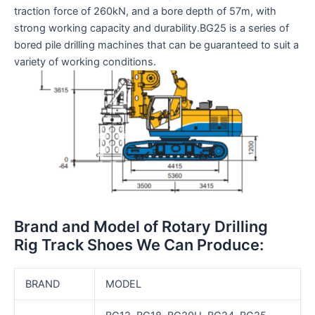
traction force of 260kN, and a bore depth of 57m, with
strong working capacity and durability.BG25 is a series of
bored pile drilling machines that can be guaranteed to suit a
variety of working conditions.
Brand and Model of Rotary Drilling
Rig Track Shoes We Can Produce:
BRAND
MODEL