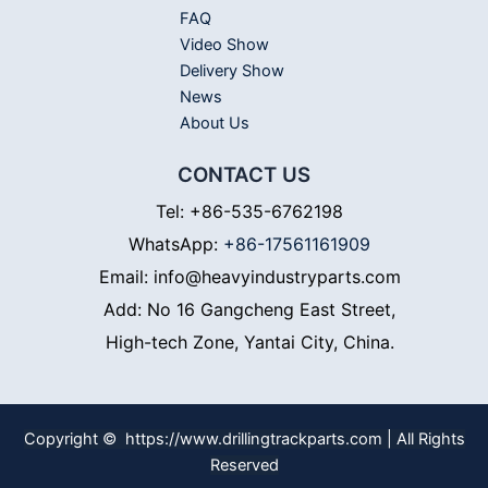
FAQ
Video Show
Delivery Show
News
About Us
CONTACT US
Tel: +86-535-6762198
WhatsApp:
+86-17561161909
Email: info@heavyindustryparts.com
Add: No 16 Gangcheng East Street,
High-tech Zone, Yantai City, China.
Copyright © https://www.drillingtrackparts.com | All Rights
Reserved