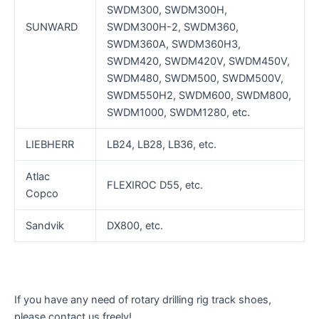
SWDM300, SWDM300H,
SUNWARD
SWDM300H-2, SWDM360,
SWDM360A, SWDM360H3,
SWDM420, SWDM420V, SWDM450V,
SWDM480, SWDM500, SWDM500V,
SWDM550H2, SWDM600, SWDM800,
SWDM1000, SWDM1280, etc.
LIEBHERR
LB24, LB28, LB36, etc.
Atlac
FLEXIROC D55, etc.
Copco
Sandvik
DX800, etc.
If you have any need of rotary drilling rig track shoes,
please contact us freely!