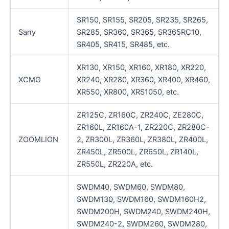
SR150, SR155, SR205, SR235, SR265,
Sany
SR285, SR360, SR365, SR365RC10,
SR405, SR415, SR485, etc.
XR130, XR150, XR160, XR180, XR220,
XCMG
XR240, XR280, XR360, XR400, XR460,
XR550, XR800, XRS1050, etc.
ZR125C, ZR160C, ZR240C, ZE280C,
ZR160L, ZR160A-1, ZR220C, ZR280C-
ZOOMLION
2, ZR300L, ZR360L, ZR380L, ZR400L,
ZR450L, ZR500L, ZR650L, ZR140L,
ZR550L, ZR220A, etc.
SWDM40, SWDM60, SWDM80,
SWDM130, SWDM160, SWDM160H2,
SWDM200H, SWDM240, SWDM240H,
SWDM240-2, SWDM260, SWDM280,