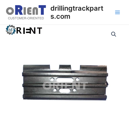
Skip
Main
drillingtrackpart
to
s.com
Men
content