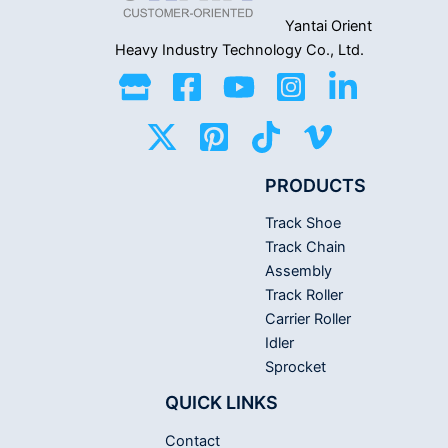
Yantai Orient
Heavy Industry
Technology Co., Ltd.
PRODUCTS
Track Shoe
Track Chain
Assembly
Track Roller
Carrier Roller
Idler
Sprocket
QUICK LINKS
Contact