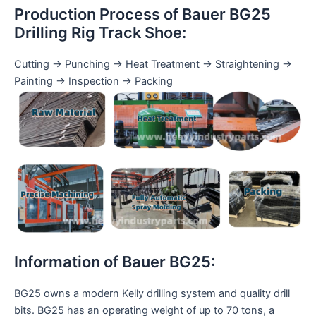
Production Process of Bauer BG25
Drilling Rig Track Shoe:
Cutting → Punching → Heat Treatment → Straightening →
Painting → Inspection → Packing
Information of Bauer BG25:
BG25 owns a modern Kelly drilling system and quality drill
bits. BG25 has an operating weight of up to 70 tons, a