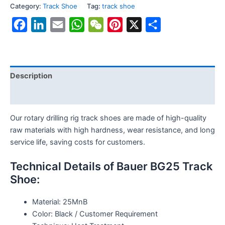
Category:
Track Shoe
Tag:
track shoe
Facebook
LinkedIn
Email
WhatsApp
WeChat
Pinterest
X
Share
Description
Reviews (0)
Our rotary drilling rig track shoes are made of high-quality
raw materials with high hardness, wear resistance, and long
service life, saving costs for customers.
Technical Details of Bauer BG25 Track
Shoe:
Material: 25MnB
Color: Black / Customer Requirement