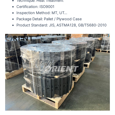
Technique: Heat Treatment
Certification: ISO9001
Inspection Method: MT, UT…
Package Detail: Pallet / Plywood Case
Product Standard: JIS, ASTMA128, GB/T5680-2010