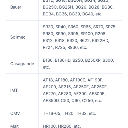
BG12, BG18, BG20H, BG24, BG25,
Bauer
BG25C, BG25H, BG26, BG28, BG30,
BG34, BG36, BG39, BG40, etc.
SR30, SR40, SR60, SR65, SR70, SR75,
SR80, SR90, SR95, SR100, R208,
Soilmec
R312, R618, R620, R622, R622HD,
R724, R725, R930, etc.
B180, B180HD, B250, B250XP, B300,
Casagrande
etc.
AF18, AF180, AF190E, AF190F,
AF200, AF215, AF250E, AF250F,
IMT
AF270, AF280, AF300, AF300E,
AF350D, C50, C60, C250, etc.
CMV
TH18-65, TH20, TH32, etc.
Mait
HR100, HR260, etc.