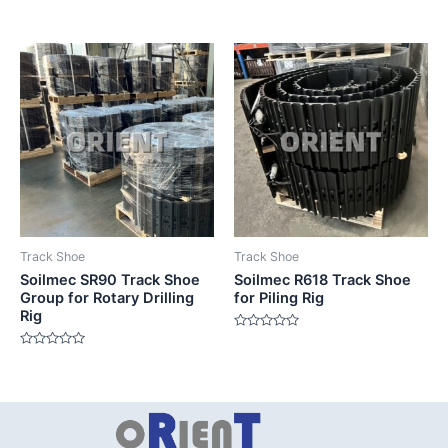
Rated
Rated
0
0
out
out
of
of
5
5
Track Shoe
Track Shoe
Soilmec SR90 Track Shoe
Soilmec R618 Track Shoe
Group for Rotary Drilling
for Piling Rig
Rig
Rated
0
Rated
out
0
of
out
5
of
5