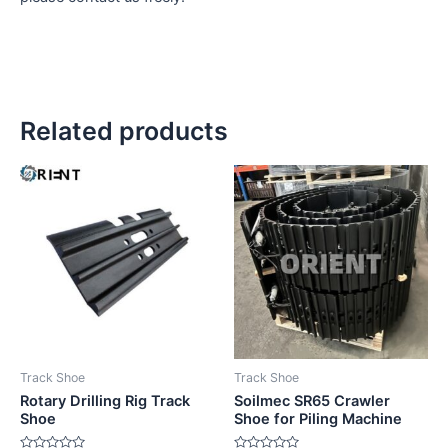
Related products
Track Shoe
Track Shoe
Rotary Drilling Rig Track
Soilmec SR65 Crawler
Shoe
Shoe for Piling Machine