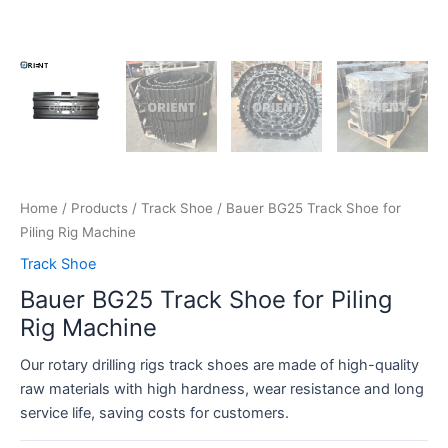
Home
/
Products
/
Track Shoe
/ Bauer BG25 Track Shoe for
Piling Rig Machine
Track Shoe
Bauer BG25 Track Shoe for Piling
Rig Machine
Our rotary drilling rigs track shoes are made of high-quality
raw materials with high hardness, wear resistance and long
service life, saving costs for customers.