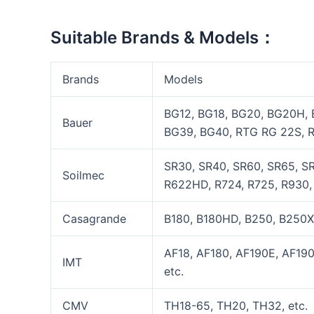
Suitable Brands & Models：
Brands
Models
BG12, BG18, BG20, BG20H,
Bauer
BG39, BG40, RTG RG 22S, R
SR30, SR40, SR60, SR65, SR
Soilmec
R622HD, R724, R725, R930, 
Casagrande
B180, B180HD, B250, B250X
AF18, AF180, AF190E, AF19
IMT
etc.
CMV
TH18-65, TH20, TH32, etc.