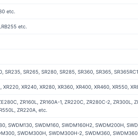
0 etc.
LRB255 etc.
0, SR235, SR265, SR280, SR285, SR360, SR365, SR365RC10
0, XR220, XR240, XR280, XR360, XR400, XR460, XR550, XR8
ZE280C, ZR160L, ZR160A-1, ZR220C, ZR280C-2, ZR300L, Z
R550L, ZR220A, etc.
0, SWDM130, SWDM160, SWDM160H2, SWDM200H, SWD
M300, SWDM300H, SWDM300H-2, SWDM360, SWDM360