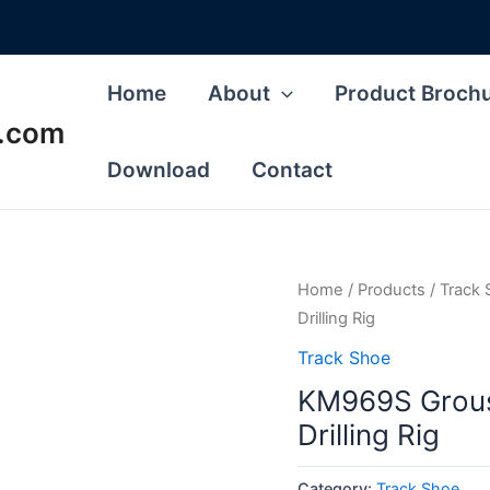
Home
About
Product Broch
s.com
Download
Contact
Home
/
Products
/
Track
Drilling Rig
Track Shoe
KM969S Grous
Drilling Rig
Category:
Track Shoe