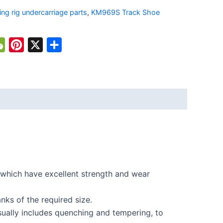
lling rig undercarriage parts
,
KM969S Track Shoe
atsApp
WeChat
Pinterest
X
Share
which have excellent strength and wear
nks of the required size.
ually includes quenching and tempering, to