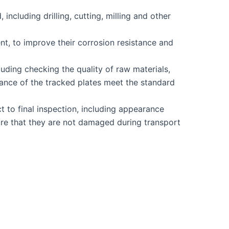
cluding drilling, cutting, milling and other
nt, to improve their corrosion resistance and
uding checking the quality of raw materials,
ance of the tracked plates meet the standard
t to final inspection, including appearance
sure that they are not damaged during transport