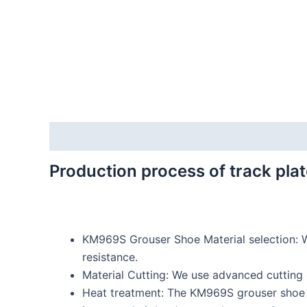
Description
Reviews (0)
Production process of track plat
KM969S Grouser Shoe Material selection: W
resistance.
Material Cutting: We use advanced cutting e
Heat treatment: The KM969S grouser shoe b