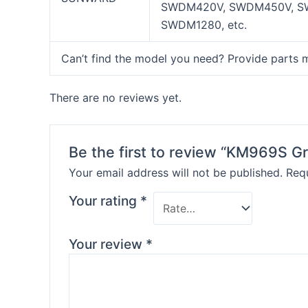
SWDM420V, SWDM450V, S
SWDM1280, etc.
Can’t find the model you need? Provide parts 
There are no reviews yet.
Be the first to review “KM969S Gr
Your email address will not be published.
Requ
Your rating
*
Your review
*