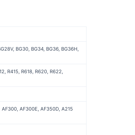
BG28V, BG30, BG34, BG36, BG36H,
2, R415, R618, R620, R622,
, AF300, AF300E, AF350D, A215