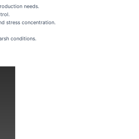
production needs.
rol.
d stress concentration.
rsh conditions.