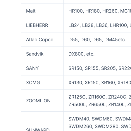
Mait
HR100, HR180, HR260, MC18
LIEBHERR
LB24, LB28, LB36, LHR100, 
Atlac Copco
D55, D60, D65, DM45etc.
Sandvik
DX800, etc.
SANY
SR150, SR155, SR205, SR22
XCMG
XR130, XR150, XR160, XR18
ZR125C, ZR160C, ZR240C, 
ZOOMLION
ZR500L, ZR650L, ZR140L, Z
SWDM40, SWDM60, SWDM8
SWDM260, SWDM280, SWD
SUNWARD