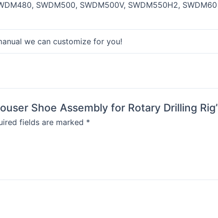
WDM480, SWDM500, SWDM500V, SWDM550H2, SWDM60 
manual we can customize for you!
ouser Shoe Assembly for Rotary Drilling Rig
ired fields are marked
*