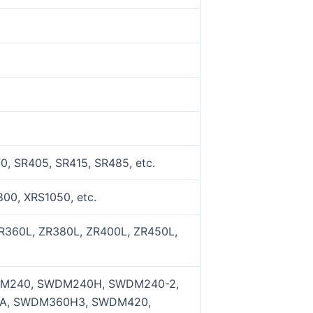
, SR405, SR415, SR485, etc.
00, XRS1050, etc.
R360L, ZR380L, ZR400L, ZR450L,
M240, SWDM240H, SWDM240-2,
A, SWDM360H3, SWDM420,