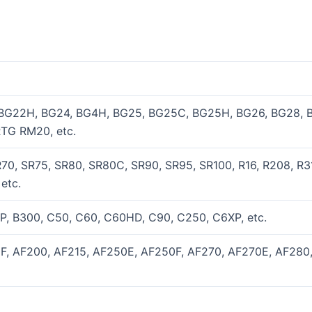
 BG22H, BG24, BG4H, BG25, BG25C, BG25H, BG26, BG28, 
TG RM20, etc.
70, SR75, SR80, SR80C, SR90, SR95, SR100, R16, R208, R31
etc.
P, B300, C50, C60, C60HD, C90, C250, C6XP, etc.
0F, AF200, AF215, AF250E, AF250F, AF270, AF270E, AF280