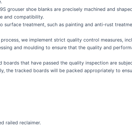
.
 grouser shoe blanks are precisely machined and shaped, in
e and compatibility.
o surface treatment, such as painting and anti-rust treatme
process, we implement strict quality control measures, incl
essing and moulding to ensure that the quality and perform
 boards that have passed the quality inspection are subjec
ally, the tracked boards will be packed appropriately to en
d railed reclaimer.