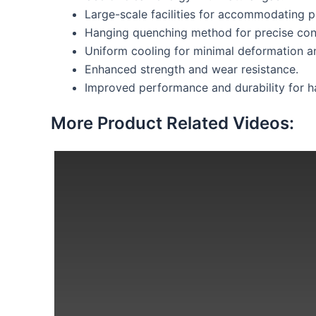
Large-scale facilities for accommodating 
Hanging quenching method for precise cont
Uniform cooling for minimal deformation an
Enhanced strength and wear resistance.
Improved performance and durability for ha
More Product Related Videos: