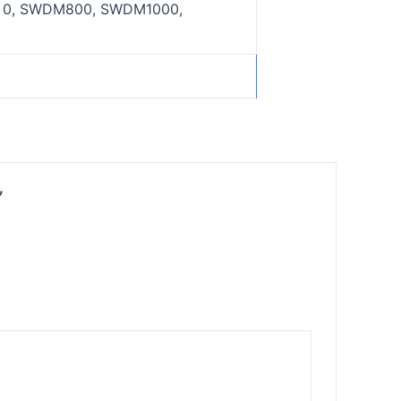
0, SWDM800, SWDM1000,
”