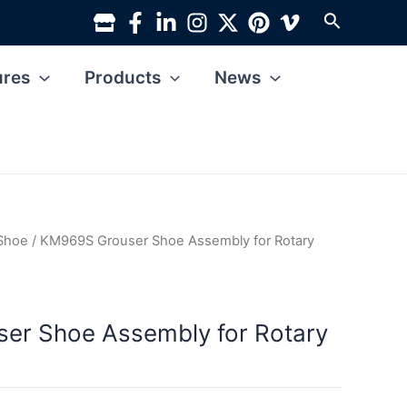
Search
ures
Products
News
 Shoe
/ KM969S Grouser Shoe Assembly for Rotary
er Shoe Assembly for Rotary