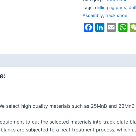
Tags:
drilling rig parts
,
dri
Assembly
,
track shoe
Facebook
LinkedIn
Email
Wh
e:
e select high quality materials such as 25MnB and 23MnB 
quipment to cut the selected materials into track plate bla
lanks are subjected to a heat treatment process, which us