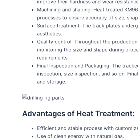
improve their hardness and wear resistance
Machining and shaping: Heat treated KM969S
processes to ensure accuracy of size, shap
Surface treatment: The track plates underg
aesthetics.
Quality control: Throughout the production 
monitoring the size and shape during proc
requirements.
Final Inspection and Packaging: The tracked
inspection, size inspection, and so on. Fin
and storage.
Advantages of Heat Treatment:
Efficient and stable process with customize
Use of clean energy with natural gas.