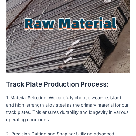
Track Plate Production Process:
1. Material Selection: We carefully choose wear-resistant
and high-strength alloy steel as the primary material for our
track plates. This ensures durability and longevity in various
operating conditions.
2. Precision Cutting and Shaping: Utilizing advanced