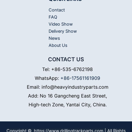
Contact
FAQ
Video Show
Delivery Show
News
About Us
CONTACT US
Tel: +86-535-6762198
WhatsApp:
+86-17561161909
Email: info@heavyindustryparts.com
Add: No 16 Gangcheng East Street,
High-tech Zone, Yantai City, China.
Copyright © https://www.drillingtrackparts.com | All Rights