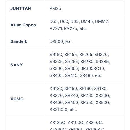
JUNTTAN
PM25
D55, D60, D65, DM45, DMM2,
Atlac Copco
PV271, PV275, etc.
Sandvik
DX800, etc.
SR150, SR155, SR205, SR220,
SR235, SR265, SR280, SR285,
SANY
SR360, SR365, SR365RC10,
SR405, SR415, SR485, etc.
XR130, XR150, XR160, XR180,
XR220, XR240, XR280, XR360,
XCMG
XR400, XR460, XR550, XR800,
XRS1050, etc.
ZR125C, ZR160C, ZR240C,
ZE280C, ZR160L, ZR160A-1,