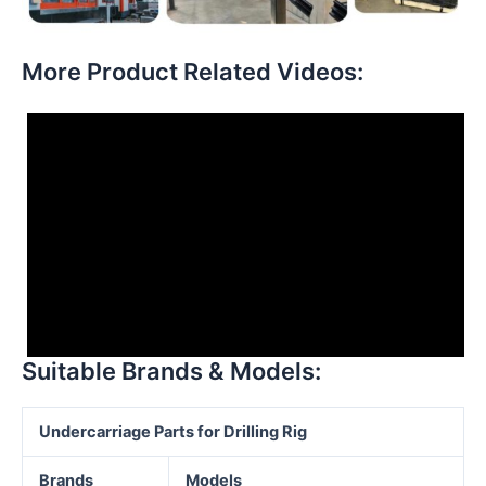
More Product Related Videos:
Suitable Brands & Models:
Undercarriage Parts for Drilling
Rig
Brands
Models