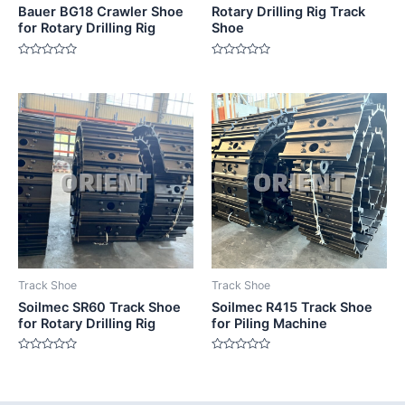
Bauer BG18 Crawler Shoe
Rotary Drilling Rig Track
for Rotary Drilling Rig
Shoe
Rated
Rated
0
0
out
out
of
of
5
5
Track Shoe
Track Shoe
Soilmec SR60 Track Shoe
Soilmec R415 Track Shoe
for Rotary Drilling Rig
for Piling Machine
Rated
Rated
0
0
out
out
of
of
5
5