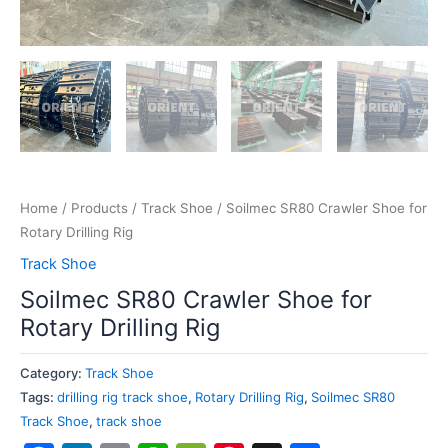
Home
/
Products
/
Track Shoe
/ Soilmec SR80 Crawler Shoe for
Rotary Drilling Rig
Track Shoe
Soilmec SR80 Crawler Shoe for
Rotary Drilling Rig
Category:
Track Shoe
Tags:
drilling rig track shoe
,
Rotary Drilling Rig
,
Soilmec SR80
Track Shoe
,
track shoe