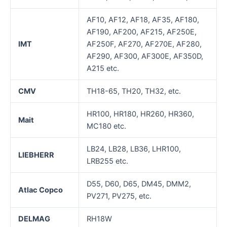
AF10, AF12, AF18, AF35, AF180,
AF190, AF200, AF215, AF250E,
IMT
AF250F, AF270, AF270E, AF280,
AF290, AF300, AF300E, AF350D,
A215 etc.
CMV
TH18-65, TH20, TH32, etc.
HR100, HR180, HR260, HR360,
Mait
MC180 etc.
LB24, LB28, LB36, LHR100,
LIEBHERR
LRB255 etc.
D55, D60, D65, DM45, DMM2,
Atlac Copco
PV271, PV275, etc.
DELMAG
RH18W