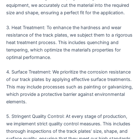
equipment, we accurately cut the material into the required
size and shape, ensuring a perfect fit for the application.
3. Heat Treatment: To enhance the hardness and wear
resistance of the track plates, we subject them to a rigorous
heat treatment process. This includes quenching and
tempering, which optimize the material’s properties for
optimal performance.
4. Surface Treatment: We prioritize the corrosion resistance
of our track plates by applying effective surface treatments.
This may include processes such as painting or galvanizing,
which provide a protective barrier against environmental
elements.
5. Stringent Quality Control: At every stage of production,
we implement strict quality control measures. This includes
thorough inspections of the track plates’ size, shape, and
surface quality, ensuring that they meet our high standards