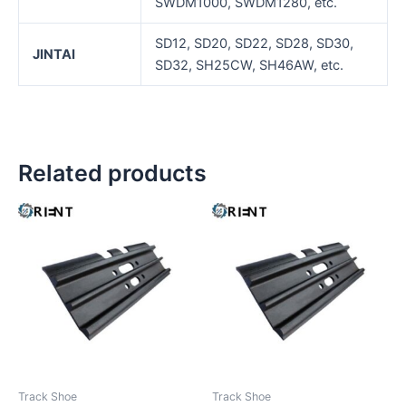
SWDM1000, SWDM1280, etc.
SD12, SD20, SD22, SD28, SD30,
JINTAI
SD32, SH25CW, SH46AW, etc.
Related products
Track Shoe
Track Shoe