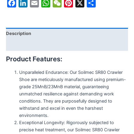
Facebook
LinkedIn
Email
WhatsApp
WeChat
Pinterest
X
Share
Description
Reviews (0)
Product Features:
Unparalleled Endurance: Our Soilmec SR80 Crawler
Shoe are meticulously manufactured using premium-
grade 25MnB/23MnB material, guaranteeing
unmatched resilience against demanding work
conditions. They are purposefully designed to
withstand and excel in even the harshest
environments.
Exceptional Longevity: Rigorously subjected to
precise heat treatment, our Soilmec SR80 Crawler