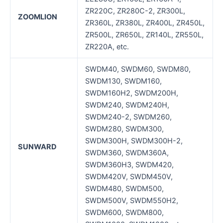
ZR220C, ZR280C-2, ZR300L,
ZOOMLION
ZR360L, ZR380L, ZR400L, ZR450L,
ZR500L, ZR650L, ZR140L, ZR550L,
ZR220A, etc.
SWDM40, SWDM60, SWDM80,
SWDM130, SWDM160,
SWDM160H2, SWDM200H,
SWDM240, SWDM240H,
SWDM240-2, SWDM260,
SWDM280, SWDM300,
SWDM300H, SWDM300H-2,
SUNWARD
SWDM360, SWDM360A,
SWDM360H3, SWDM420,
SWDM420V, SWDM450V,
SWDM480, SWDM500,
SWDM500V, SWDM550H2,
SWDM600, SWDM800,