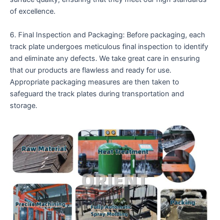
of excellence.
6. Final Inspection and Packaging: Before packaging, each
track plate undergoes meticulous final inspection to identify
and eliminate any defects. We take great care in ensuring
that our products are flawless and ready for use.
Appropriate packaging measures are then taken to
safeguard the track plates during transportation and
storage.