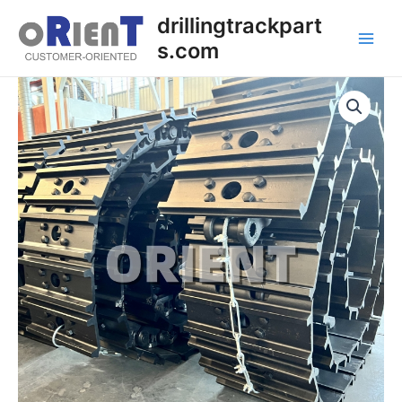
Skip
Main
drillingtrackpart
to
s.com
Men
content