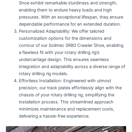
Shoe exhibit remarkable sturdiness and strength,
enabling them to endure heavy loads and high
pressures. With an exceptional lifespan, they ensure
dependable performance for an extended duration.
Personalized Adaptability: We offer tailored
customization options for the dimensions and
contour of our Soilmec SR80 Crawler Shoe, enabling
a flawless fit with your rotary drilling rig’s
undercarriage design. This ensures seamless
integration and adaptability across a diverse range of
rotary drilling rig models.
Effortless Installation: Engineered with utmost
precision, our track plates effortlessly align with the
chassis of your rotary drilling rig, simplifying the
installation process. This streamlined approach
minimizes maintenance and replacement costs,
delivering a hassle-free experience.