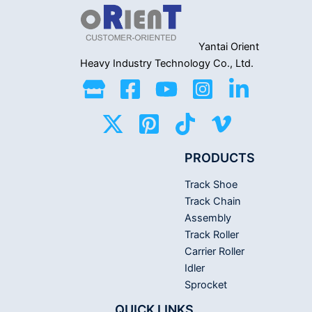
Yantai Orient
Heavy Industry
Technology Co., Ltd.
PRODUCTS
Track Shoe
Track Chain
Assembly
Track Roller
Carrier Roller
Idler
Sprocket
QUICK LINKS