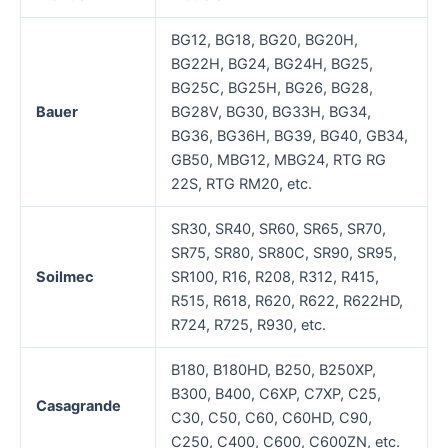
BG12, BG18, BG20, BG20H,
BG22H, BG24, BG24H, BG25,
BG25C, BG25H, BG26, BG28,
Bauer
BG28V, BG30, BG33H, BG34,
BG36, BG36H, BG39, BG40, GB34,
GB50, MBG12, MBG24, RTG RG
22S, RTG RM20, etc.
SR30, SR40, SR60, SR65, SR70,
SR75, SR80, SR80C, SR90, SR95,
Soilmec
SR100, R16, R208, R312, R415,
R515, R618, R620, R622, R622HD,
R724, R725, R930, etc.
B180, B180HD, B250, B250XP,
B300, B400, C6XP, C7XP, C25,
Casagrande
C30, C50, C60, C60HD, C90,
C250, C400, C600, C600ZN, etc.