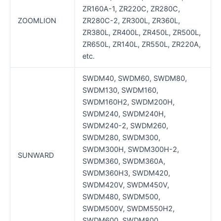
ZR160A-1, ZR220C, ZR280C,
ZOOMLION
ZR280C-2, ZR300L, ZR360L,
ZR380L, ZR400L, ZR450L, ZR500L,
ZR650L, ZR140L, ZR550L, ZR220A,
etc.
SWDM40, SWDM60, SWDM80,
SWDM130, SWDM160,
SWDM160H2, SWDM200H,
SWDM240, SWDM240H,
SWDM240-2, SWDM260,
SWDM280, SWDM300,
SWDM300H, SWDM300H-2,
SUNWARD
SWDM360, SWDM360A,
SWDM360H3, SWDM420,
SWDM420V, SWDM450V,
SWDM480, SWDM500,
SWDM500V, SWDM550H2,
SWDM600, SWDM800,