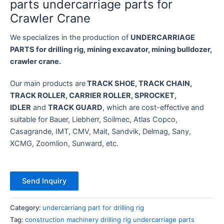
parts undercarriage parts for
Crawler Crane
We specializes in the production of
UNDERCARRIAGE
PARTS for drilling rig, mining excavator, mining bulldozer,
crawler crane.
Our main products are
TRACK SHOE, TRACK CHAIN,
TRACK ROLLER, CARRIER ROLLER, SPROCKET,
IDLER
and
TRACK GUARD
, which are cost-effective and
suitable for Bauer, Liebherr, Soilmec, Atlas Copco,
Casagrande, IMT, CMV, Mait, Sandvik, Delmag, Sany,
XCMG, Zoomlion, Sunward, etc.
Send Inquiry
Category:
undercarriang part for drilling rig
Tag:
construction machinery drilling rig undercarriage parts