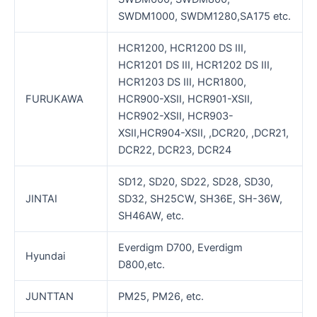
SWDM1000, SWDM1280,SA175 etc.
HCR1200, HCR1200 DS III,
HCR1201 DS III, HCR1202 DS III,
HCR1203 DS III, HCR1800,
FURUKAWA
HCR900-XSII, HCR901-XSII,
HCR902-XSII, HCR903-
XSII,HCR904-XSII, ,DCR20, ,DCR21,
DCR22, DCR23, DCR24
SD12, SD20, SD22, SD28, SD30,
JINTAI
SD32, SH25CW, SH36E, SH-36W,
SH46AW, etc.
Everdigm D700, Everdigm
Hyundai
D800,etc.
JUNTTAN
PM25, PM26, etc.