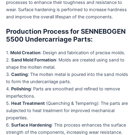
processes to enhance their toughness and resistance to
wear. Surface hardening is performed to increase hardness
and improve the overall lifespan of the components.
Production Process for SENNEBOGEN
5500 Undercarriage Parts:
1.
Mold Creation
: Design and fabrication of precise molds.
2.
Sand Mold Formation
: Molds are created using sand to
shape the molten metal.
3.
Casting
: The molten metal is poured into the sand molds
to form the undercarriage parts.
4.
Polishing
: Parts are smoothed and refined to remove
imperfections.
5.
Heat Treatment
(Quenching & Tempering): The parts are
subjected to heat treatment for improved mechanical
properties.
6.
Surface Hardening
: This process enhances the surface
strength of the components, increasing wear resistance.