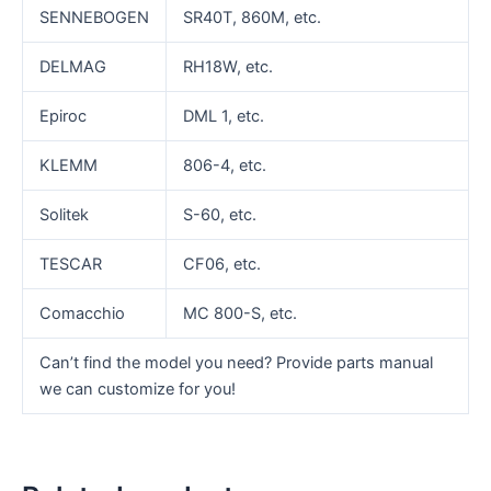
SENNEBOGEN
SR40T, 860M, etc.
DELMAG
RH18W, etc.
Epiroc
DML 1, etc.
KLEMM
806-4, etc.
Solitek
S-60, etc.
TESCAR
CF06, etc.
Comacchio
MC 800-S, etc.
Can’t find the model you need? Provide parts manual
we can customize for you!