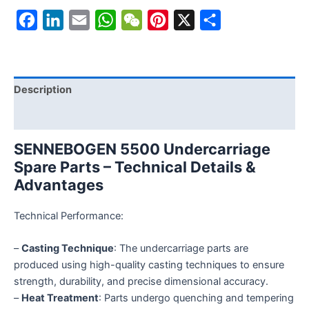
Facebook
LinkedIn
Email
WhatsApp
WeChat
Pinterest
X
Share
Description
Reviews (0)
SENNEBOGEN 5500 Undercarriage
Spare Parts – Technical Details &
Advantages
Technical Performance:
–
Casting Technique
: The undercarriage parts are
produced using high-quality casting techniques to ensure
strength, durability, and precise dimensional accuracy.
–
Heat Treatment
: Parts undergo quenching and tempering