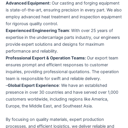
Advanced Equipment:
Our casting and forging equipment
is state-of-the-art, ensuring precision in every part. We also
employ advanced heat treatment and inspection equipment
for rigorous quality control.
Experienced Engineering Team
: With over 25 years of
expertise in the undercarriage parts industry, our engineers
provide expert solutions and designs for maximum
performance and reliability.
Professional Export & Operation Teams:
Our export team
ensures prompt and efficient responses to customer
inquiries, providing professional quotations. The operation
team is responsible for swift and reliable delivery.
–
Global Export Experience
: We have an established
presence in over 30 countries and have served over 1,000
customers worldwide, including regions like America,
Europe, the Middle East, and Southeast Asia.
By focusing on quality materials, expert production
processes, and efficient logistics, we deliver reliable and