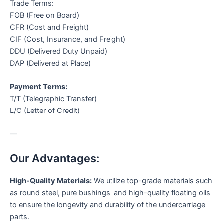
Trade Terms:
FOB (Free on Board)
CFR (Cost and Freight)
CIF (Cost, Insurance, and Freight)
DDU (Delivered Duty Unpaid)
DAP (Delivered at Place)
Payment Terms:
T/T (Telegraphic Transfer)
L/C (Letter of Credit)
—
Our Advantages:
High-Quality Materials:
We utilize top-grade materials such
as round steel, pure bushings, and high-quality floating oils
to ensure the longevity and durability of the undercarriage
parts.