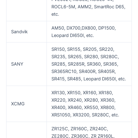
ROCL6-5M, AMM2, SmartRoc D65,
etc.
AM50, DX700,DX800, DP1500,
Sandvik
Leopard DI650I, etc.
SR150, SR155, SR205, SR220,
SR235, SR265, SR280, SR280C,
SANY
SR285, SR285R, SR360, SR365,
SR365RC10, SR400R, SR405R,
SR415, SR485, Leopard DI650I, etc.
XR130, XR150, XR160, XR180,
XR220, XR240, XR280, XR360,
XCMG
XR400, XR460, XR550, XR800,
XRS1050, XR3200, SR280C, etc.
ZR125C, ZR160C, ZR240C,
ZE280C, ZR360C, ZR ZR160L,