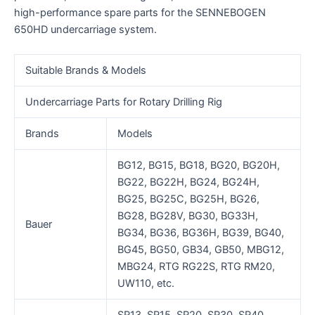
high-performance spare parts for the SENNEBOGEN
650HD undercarriage system.
Suitable Brands & Models
Undercarriage Parts for Rotary Drilling Rig
Brands
Models
BG12, BG15, BG18, BG20, BG20H,
BG22, BG22H, BG24, BG24H,
BG25, BG25C, BG25H, BG26,
BG28, BG28V, BG30, BG33H,
Bauer
BG34, BG36, BG36H, BG39, BG40,
BG45, BG50, GB34, GB50, MBG12,
MBG24, RTG RG22S, RTG RM20,
UW110, etc.