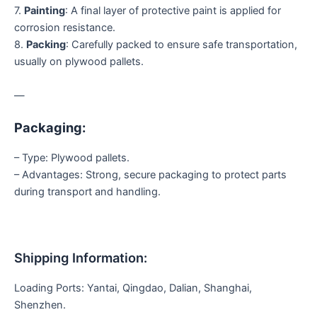
7.
Painting
: A final layer of protective paint is applied for
corrosion resistance.
8.
Packing
: Carefully packed to ensure safe transportation,
usually on plywood pallets.
—
Packaging:
– Type: Plywood pallets.
– Advantages: Strong, secure packaging to protect parts
during transport and handling.
Shipping Information:
Loading Ports: Yantai, Qingdao, Dalian, Shanghai,
Shenzhen.