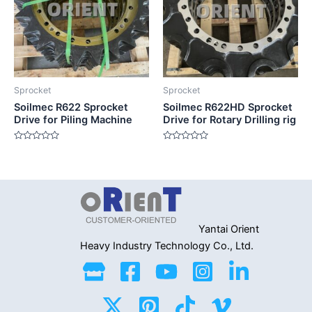
Sprocket
Sprocket
Soilmec R622 Sprocket
Soilmec R622HD Sprocket
Drive for Piling Machine
Drive for Rotary Drilling rig
Rated
Rated
0
0
out
out
of
of
5
5
Yantai Orient
Heavy Industry
Technology Co., Ltd.