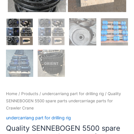
Home
/
Products
/
undercarriang part for drilling rig
/ Quality
SENNEBOGEN 5500 spare parts undercarriage parts for
Crawler Crane
undercarriang part for drilling rig
Quality SENNEBOGEN 5500 spare