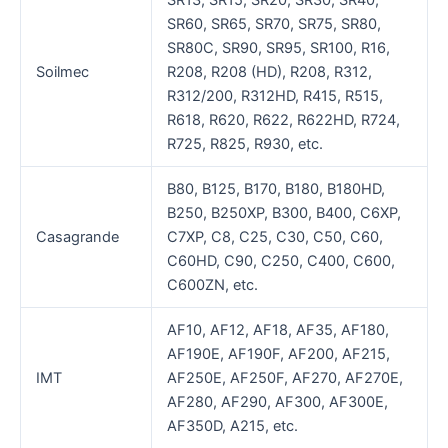
SR13, SR15, SR20, SR30, SR40,
SR60, SR65, SR70, SR75, SR80,
SR80C, SR90, SR95, SR100, R16,
Soilmec
R208, R208 (HD), R208, R312,
R312/200, R312HD, R415, R515,
R618, R620, R622, R622HD, R724,
R725, R825, R930, etc.
B80, B125, B170, B180, B180HD,
B250, B250XP, B300, B400, C6XP,
Casagrande
C7XP, C8, C25, C30, C50, C60,
C60HD, C90, C250, C400, C600,
C600ZN, etc.
AF10, AF12, AF18, AF35, AF180,
AF190E, AF190F, AF200, AF215,
IMT
AF250E, AF250F, AF270, AF270E,
AF280, AF290, AF300, AF300E,
AF350D, A215, etc.