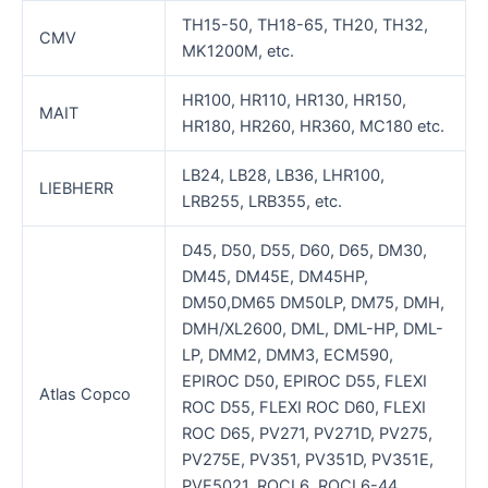
TH15-50, TH18-65, TH20, TH32,
CMV
MK1200M, etc.
HR100, HR110, HR130, HR150,
MAIT
HR180, HR260, HR360, MC180 etc.
LB24, LB28, LB36, LHR100,
LIEBHERR
LRB255, LRB355, etc.
D45, D50, D55, D60, D65, DM30,
DM45, DM45E, DM45HP,
DM50,DM65 DM50LP, DM75, DMH,
DMH/XL2600, DML, DML-HP, DML-
LP, DMM2, DMM3, ECM590,
EPIROC D50, EPIROC D55, FLEXI
Atlas Copco
ROC D55, FLEXI ROC D60, FLEXI
ROC D65, PV271, PV271D, PV275,
PV275E, PV351, PV351D, PV351E,
PVE5021, ROCL6, ROCL6-44,