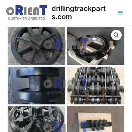
Skip
Main
drillingtrackpart
to
s.com
Men
content