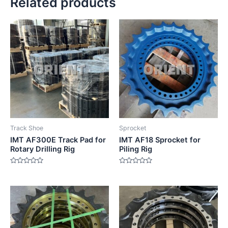
Related products
Track Shoe
Sprocket
IMT AF300E Track Pad for
IMT AF18 Sprocket for
Rotary Drilling Rig
Piling Rig
Rated
Rated
0
0
out
out
of
of
5
5