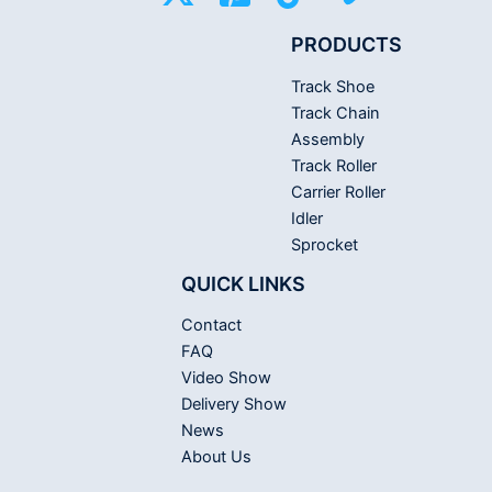
PRODUCTS
Track Shoe
Track Chain
Assembly
Track Roller
Carrier Roller
Idler
Sprocket
QUICK LINKS
Contact
FAQ
Video Show
Delivery Show
News
About Us