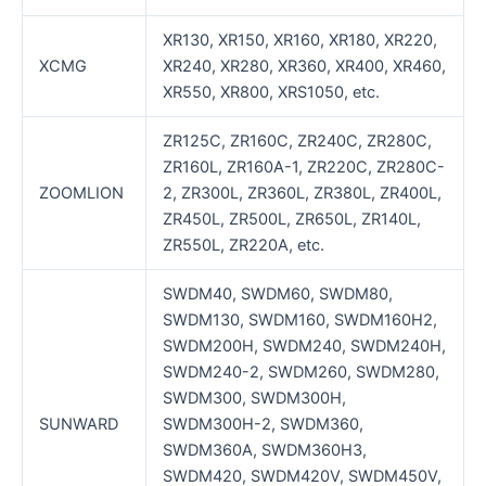
XR130, XR150, XR160, XR180, XR220,
XCMG
XR240, XR280, XR360, XR400, XR460,
XR550, XR800, XRS1050, etc.
ZR125C, ZR160C, ZR240C, ZR280C,
ZR160L, ZR160A-1, ZR220C, ZR280C-
ZOOMLION
2, ZR300L, ZR360L, ZR380L, ZR400L,
ZR450L, ZR500L, ZR650L, ZR140L,
ZR550L, ZR220A, etc.
SWDM40, SWDM60, SWDM80,
SWDM130, SWDM160, SWDM160H2,
SWDM200H, SWDM240, SWDM240H,
SWDM240-2, SWDM260, SWDM280,
SWDM300, SWDM300H,
SUNWARD
SWDM300H-2, SWDM360,
SWDM360A, SWDM360H3,
SWDM420, SWDM420V, SWDM450V,