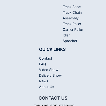
Track Shoe
Track Chain
Assembly
Track Roller
Carrier Roller
Idler
Sprocket
QUICK LINKS
Contact
FAQ
Video Show
Delivery Show
News
About Us
CONTACT US