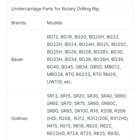
Undercarriage Parts for Rotary Drilling Rig
Brands
Models
BG12, BG18, BG20, BG20H, BG22,
BG22H, BG24, BG24H, BG25, BG25C,
BG25H, BG26, BG28, BG28V, BG30,
Bauer
BG33H, BG34, BG36, BG36H, BG39,
BG40, BG45, GB34, GB50, MBG12,
MBG24, RTG RG22S, RTG RM20,
UW110, etc.
SR13, SR15, SR20, SR30, SR40, SR60,
SR65, SR70, SR75, SR80, SR80C,
SR90, SR95, SR100, R16, R208, R208
Soilmec
(HD), R208, R312, R312/200, R312HD,
R415, R515, R618, R620, R622,
R622HD, R724, R725, R825, R930,