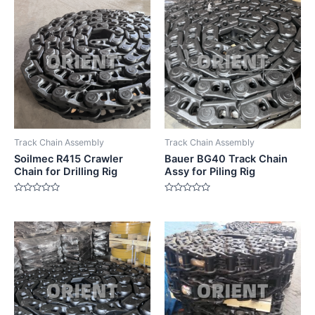
Track Chain Assembly
Track Chain Assembly
Soilmec R415 Crawler
Bauer BG40 Track Chain
Chain for Drilling Rig
Assy for Piling Rig
Rated
Rated
0
0
out
out
of
of
5
5