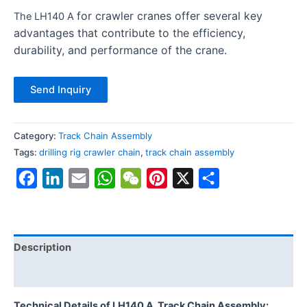
for crawler cranes offer several key
The LH140 A
advantages that contribute to the efficiency,
durability, and performance of the crane.
Send Inquiry
Category:
Track Chain Assembly
Tags:
drilling rig crawler chain
,
track chain assembly
Facebook
LinkedIn
Email
WhatsApp
WeChat
Pinterest
X
Share
Description
Reviews (0)
Technical Details of LH140 A
Track Chain Assembly: