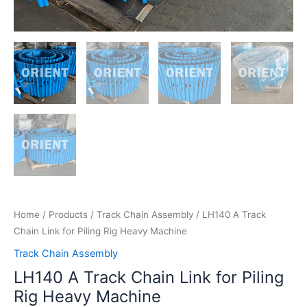
Home
/
Products
/
Track Chain Assembly
/ LH140 A Track
Chain Link for Piling Rig Heavy Machine
Track Chain Assembly
LH140 A Track Chain Link for Piling
Rig Heavy Machine