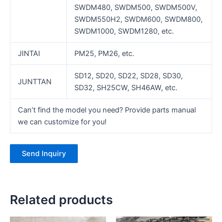
SWDM480, SWDM500, SWDM500V,
SWDM550H2, SWDM600, SWDM800,
SWDM1000, SWDM1280, etc.
JINTAI
PM25, PM26, etc.
SD12, SD20, SD22, SD28, SD30,
JUNTTAN
SD32, SH25CW, SH46AW, etc.
Can’t find the model you need? Provide parts manual
we can customize for you!
Send Inquiry
Related products