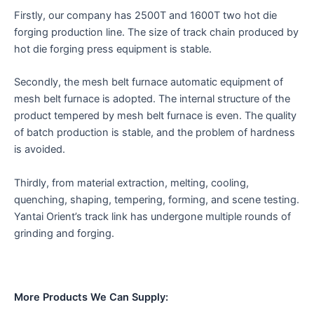
Firstly, our company has 2500T and 1600T two hot die
forging production line. The size of track chain produced by
hot die forging press equipment is stable.
Secondly, the mesh belt furnace automatic equipment of
mesh belt furnace is adopted. The internal structure of the
product tempered by mesh belt furnace is even. The quality
of batch production is stable, and the problem of hardness
is avoided.
Thirdly, from material extraction, melting, cooling,
quenching, shaping, tempering, forming, and scene testing.
Yantai Orient’s track link has undergone multiple rounds of
grinding and forging.
More Products We Can Supply: