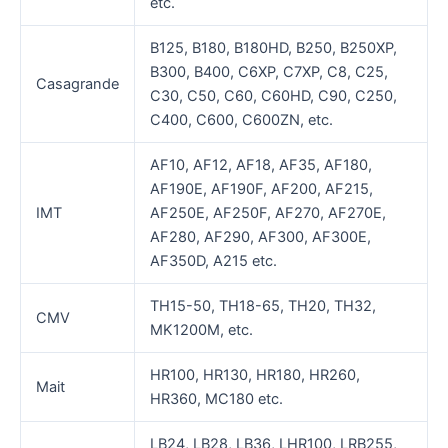
etc.
B125, B180, B180HD, B250, B250XP,
B300, B400, C6XP, C7XP, C8, C25,
Casagrande
C30, C50, C60, C60HD, C90, C250,
C400, C600, C600ZN, etc.
AF10, AF12, AF18, AF35, AF180,
AF190E, AF190F, AF200, AF215,
IMT
AF250E, AF250F, AF270, AF270E,
AF280, AF290, AF300, AF300E,
AF350D, A215 etc.
TH15-50, TH18-65, TH20, TH32,
CMV
MK1200M, etc.
HR100, HR130, HR180, HR260,
Mait
HR360, MC180 etc.
LB24, LB28, LB36, LHR100, LRB255,