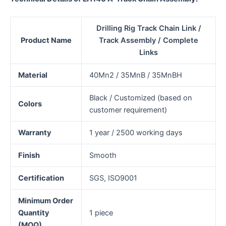
Drilling Rig Track Chain Link /
Product Name
Track Assembly / Complete
Links
Material
40Mn2 / 35MnB / 35MnBH
Black / Customized (based on
Colors
customer requirement)
Warranty
1 year / 2500 working days
Finish
Smooth
Certification
SGS, ISO9001
Minimum Order
Quantity
1 piece
(MOQ)