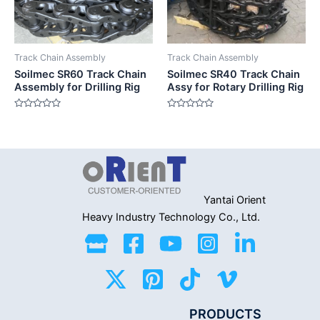
Track Chain Assembly
Track Chain Assembly
Soilmec SR60 Track Chain
Soilmec SR40 Track Chain
Assembly for Drilling Rig
Assy for Rotary Drilling Rig
Rated
Rated
0
0
out
out
of
of
5
5
Yantai Orient
Heavy Industry
Technology Co., Ltd.
PRODUCTS