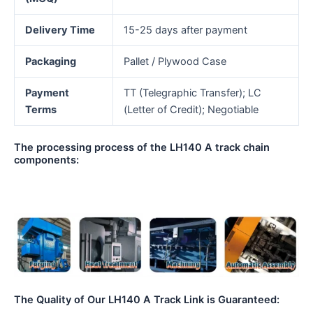
Delivery Time
15-25 days after payment
Packaging
Pallet / Plywood Case
Payment
TT (Telegraphic Transfer); LC
Terms
(Letter of Credit); Negotiable
The processing process of the LH140 A track chain
components:
The Quality of Our LH140 A Track Link is Guaranteed: