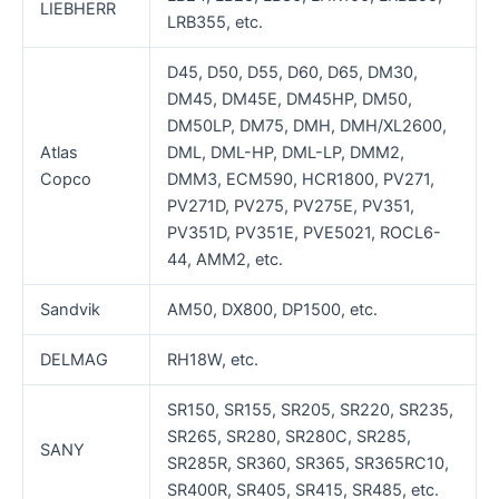
LIEBHERR
LRB355, etc.
D45, D50, D55, D60, D65, DM30,
DM45, DM45E, DM45HP, DM50,
DM50LP, DM75, DMH, DMH/XL2600,
Atlas
DML, DML-HP, DML-LP, DMM2,
Copco
DMM3, ECM590, HCR1800, PV271,
PV271D, PV275, PV275E, PV351,
PV351D, PV351E, PVE5021, ROCL6-
44, AMM2, etc.
Sandvik
AM50, DX800, DP1500, etc.
DELMAG
RH18W, etc.
SR150, SR155, SR205, SR220, SR235,
SR265, SR280, SR280C, SR285,
SANY
SR285R, SR360, SR365, SR365RC10,
SR400R, SR405, SR415, SR485, etc.