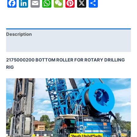
Facebook
LinkedIn
Email
WhatsApp
WeChat
Pinterest
X
Share
Description
Reviews (0)
2175000200 BOTTOM ROLLER FOR ROTARY DRILLING
RIG