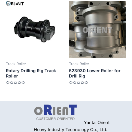
of
of
5
5
Track Roller
Track Roller
Rotary Drilling Rig Track
523930 Lower Roller for
Roller
Drill Rig
Rated
Rated
0
0
out
out
of
of
5
5
Yantai Orient
Heavy Industry
Technology Co., Ltd.