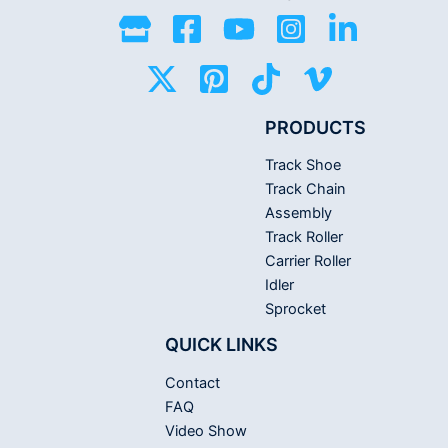
PRODUCTS
Track Shoe
Track Chain
Assembly
Track Roller
Carrier Roller
Idler
Sprocket
QUICK LINKS
Contact
FAQ
Video Show