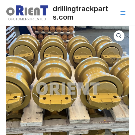
Skip
Main
drillingtrackpart
to
s.com
Men
content