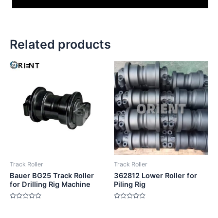
Related products
Track Roller
Track Roller
Bauer BG25 Track Roller
362812 Lower Roller for
for Drilling Rig Machine
Piling Rig
Rated
Rated
0
0
out
out