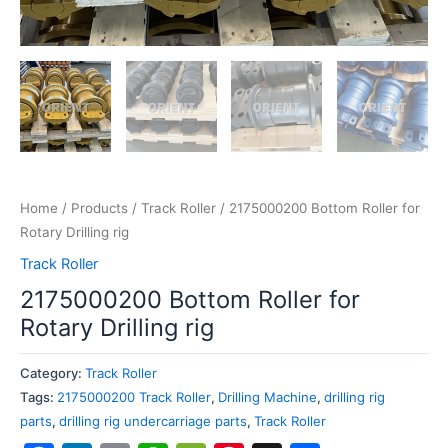
Home
/
Products
/
Track Roller
/ 2175000200 Bottom Roller for
Rotary Drilling rig
Track Roller
2175000200 Bottom Roller for
Rotary Drilling rig
Category:
Track Roller
Tags:
2175000200 Track Roller
,
Drilling Machine
,
drilling rig
parts
,
drilling rig undercarriage parts
,
Track Roller