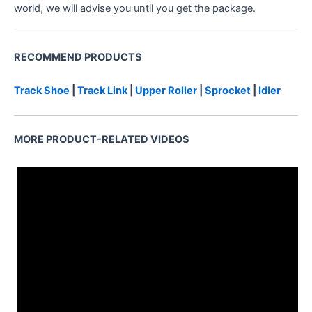
world, we will advise you until you get the package.
RECOMMEND PRODUCTS
2175000200
Track Shoe
|
Track Link
|
Upper Roller
|
Sprocket
|
Idler
MORE PRODUCT-RELATED VIDEOS