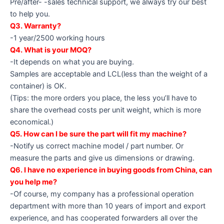
Pre/after- -sales technical support, we always try our best
to help you.
Q3. Warranty?
-1 year/2500 working hours
Q4. What is your MOQ?
-It depends on what you are buying.
Samples are acceptable and LCL(less than the weight of a
container) is OK.
(Tips: the more orders you place, the less you’ll have to
share the overhead costs per unit weight, which is more
economical.)
Q5. How can I be sure the part will fit my machine?
-Notify us correct machine model / part number. Or
measure the parts and give us dimensions or drawing.
Q6. I have no experience in buying goods from China, can
you help me?
-Of course, my company has a professional operation
department with more than 10 years of import and export
experience, and has cooperated forwarders all over the