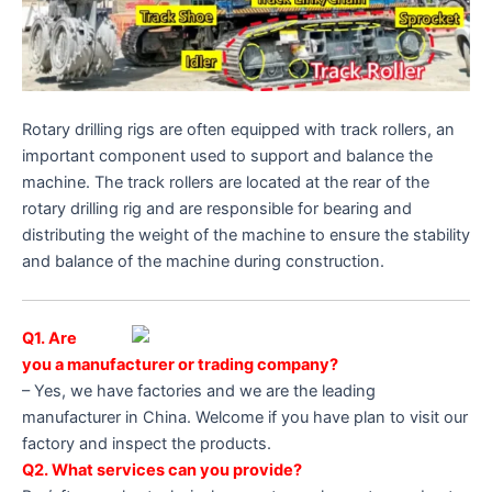
Rotary drilling rigs are often equipped with track rollers, an
important component used to support and balance the
machine. The track rollers are located at the rear of the
rotary drilling rig and are responsible for bearing and
distributing the weight of the machine to ensure the stability
and balance of the machine during construction.
Q1. Are
you a manufacturer or trading company?
– Yes, we have factories and we are the leading
manufacturer in China. Welcome if you have plan to visit our
factory and inspect the products.
Q2. What services can you provide?