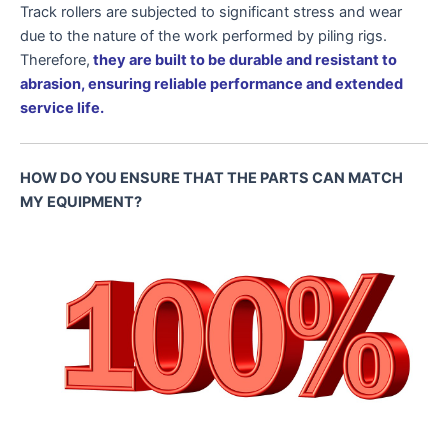
Track rollers are subjected to significant stress and wear
due to the nature of the work performed by piling rigs.
Therefore,
they are built to be durable and resistant to
abrasion, ensuring reliable performance and extended
service life.
HOW DO YOU ENSURE THAT THE PARTS CAN MATCH
MY EQUIPMENT?