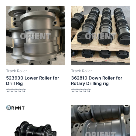
Track Roller
Track Roller
523930 Lower Roller for
362810 Down Roller for
Drill Rig
Rotary Drilling rig
Rated
Rated
0
0
out
out
of
of
5
5