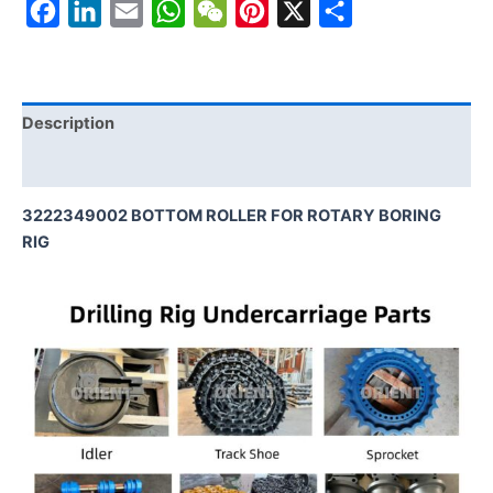
Facebook
LinkedIn
Email
WhatsApp
WeChat
Pinterest
X
Share
Description
Reviews (0)
3222349002 BOTTOM ROLLER FOR ROTARY BORING
RIG