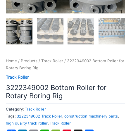
Home
/
Products
/
Track Roller
/ 3222349002 Bottom Roller for
Rotary Boring Rig
Track Roller
3222349002 Bottom Roller for
Rotary Boring Rig
Category:
Track Roller
Tags:
3222349002 Track Roller
,
construction machinery parts
,
high quality track roller
,
Track Roller