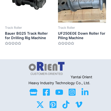
Track Roller
Track Roller
Bauer BG25 Track Roller
UF250E0E Down Roller for
for Drilling Rig Machine
Piling Machine
Rated
Rated
0
0
out
out
of
of
5
5
Yantai Orient
Heavy Industry
Technology Co., Ltd.