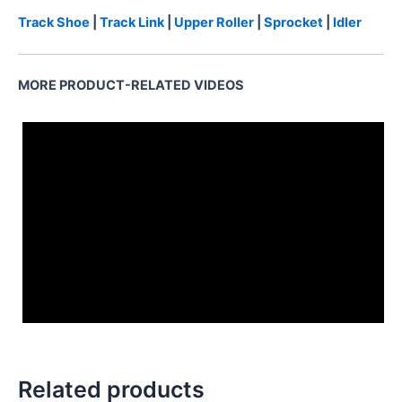
Track Shoe
|
Track Link
|
Upper Roller
|
Sprocket
|
Idler
MORE PRODUCT-RELATED VIDEOS
3222349002
Related products