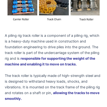
A piling rig track roller is a component of a piling rig, which
is a heavy-duty machine used in construction and
foundation engineering to drive piles into the ground. The
track roller is part of the undercarriage system of the piling
rig and is
responsible for supporting the weight of the
machine and enabling it to move on tracks.
The track roller is typically made of high-strength steel and
is designed to withstand heavy loads, shocks, and
vibrations. It is mounted on the track frame of the piling rig
and rotates on a shaft or pin,
allowing the tracks to move
smoothly.