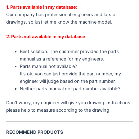
1. Parts available in my database:
Our company has professional engineers and lots of
drawings, so just let me know the machine model.
2. Parts not available in my database:
Best solution: The customer provided the parts
manual as a reference for my engineers.
Parts manual not available?
It’s ok, you can just provide the part number, my
engineer will judge based on the part number.
Neither parts manual nor part number available?
Don’t worry, my engineer will give you drawing instructions,
please help to measure according to the drawing
RECOMMEND PRODUCTS