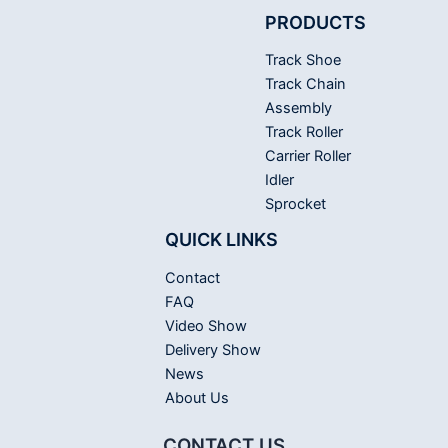
PRODUCTS
Track Shoe
Track Chain
Assembly
Track Roller
Carrier Roller
Idler
Sprocket
QUICK LINKS
Contact
FAQ
Video Show
Delivery Show
News
About Us
CONTACT US