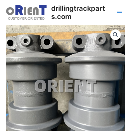
Skip
Main
drillingtrackpart
to
s.com
Men
content