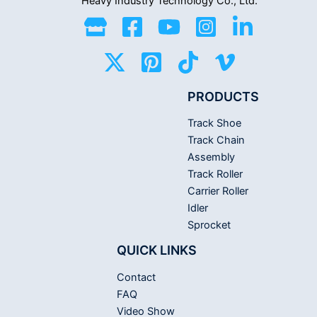
Heavy Industry
Technology Co., Ltd.
PRODUCTS
Track Shoe
Track Chain
Assembly
Track Roller
Carrier Roller
Idler
Sprocket
QUICK LINKS
Contact
FAQ
Video Show