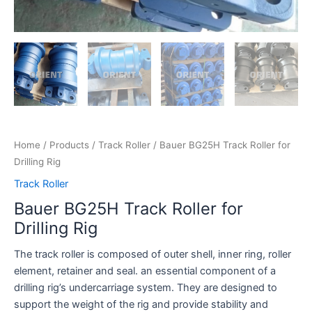
Home
/
Products
/
Track Roller
/ Bauer BG25H Track Roller for
Drilling Rig
Track Roller
Bauer BG25H Track Roller for
Drilling Rig
The track roller is composed of outer shell, inner ring, roller
element, retainer and seal. an essential component of a
drilling rig’s undercarriage system. They are designed to
support the weight of the rig and provide stability and