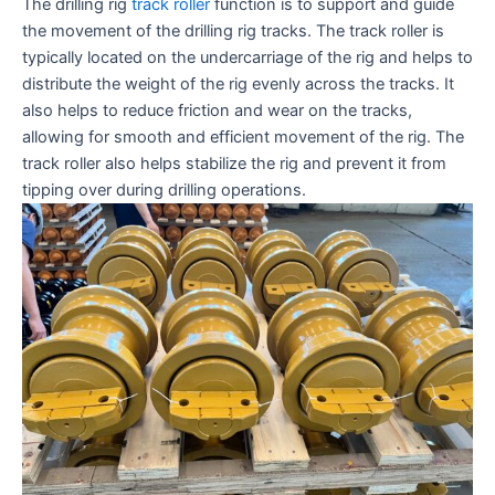
The drilling rig
track roller
function is to support and guide
the movement of the drilling rig tracks. The track roller is
typically located on the undercarriage of the rig and helps to
distribute the weight of the rig evenly across the tracks. It
also helps to reduce friction and wear on the tracks,
allowing for smooth and efficient movement of the rig. The
track roller also helps stabilize the rig and prevent it from
tipping over during drilling operations.