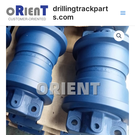
Skip
Main
drillingtrackpart
to
s.com
Men
content