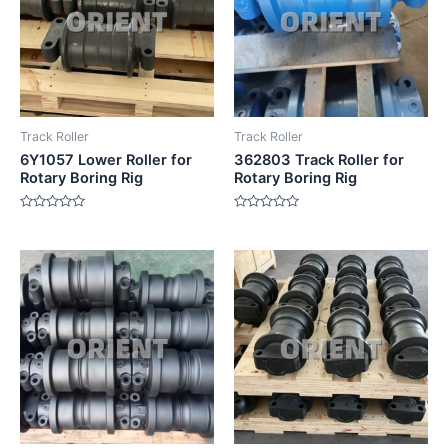
Track Roller
Track Roller
6Y1057 Lower Roller for
362803 Track Roller for
Rotary Boring Rig
Rotary Boring Rig
Rated
Rated
0
0
out
out
of
of
5
5