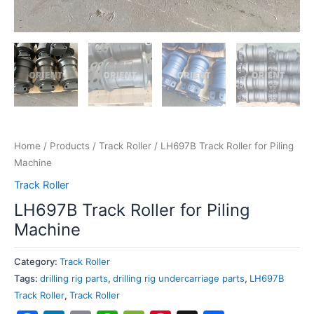
Home
/
Products
/
Track Roller
/ LH697B Track Roller for Piling
Machine
Track Roller
LH697B Track Roller for Piling
Machine
Category:
Track Roller
Tags:
drilling rig parts
,
drilling rig undercarriage parts
,
LH697B
Track Roller
,
Track Roller