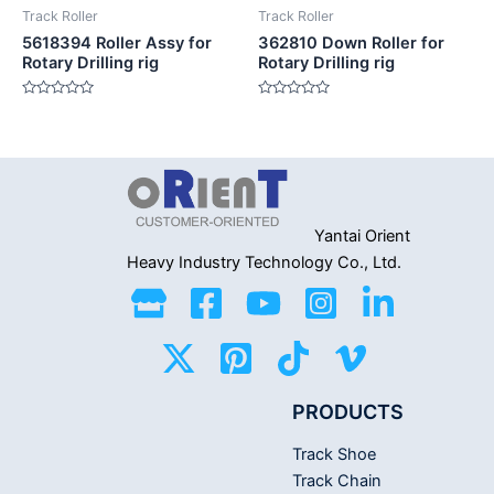
Track Roller
Track Roller
5618394 Roller Assy for
362810 Down Roller for
Rotary Drilling rig
Rotary Drilling rig
Rated
Rated
0
0
out
out
of
of
5
5
Yantai Orient
Heavy Industry
Technology Co., Ltd.
PRODUCTS
Track Shoe
Track Chain