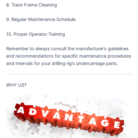
8. Track Frame Cleaning
9. Regular Maintenance Schedule
10. Proper Operator Training
Remember to always consult the manufacturer’s guidelines
and recommendations for specific maintenance procedures
and intervals for your drilling rig’s undercarriage parts.
WHY US?