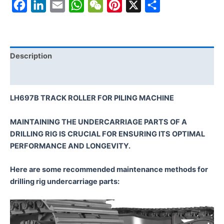
Facebook
LinkedIn
Email
WhatsApp
WeChat
Pinterest
X
Share
Description
Reviews (0)
LH697B TRACK ROLLER FOR PILING MACHINE
MAINTAINING THE UNDERCARRIAGE PARTS OF A
DRILLING RIG IS CRUCIAL FOR ENSURING ITS OPTIMAL
PERFORMANCE AND LONGEVITY.
Here are some recommended maintenance methods for
drilling rig undercarriage parts: