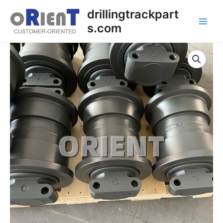
Skip
Main
drillingtrackpart
to
s.com
Men
content