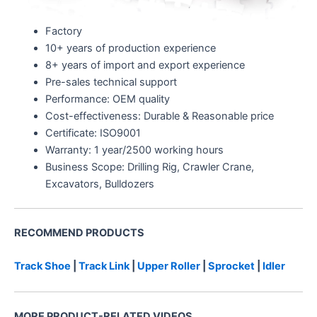
Factory
10+ years of production experience
8+ years of import and export experience
Pre-sales technical support
Performance: OEM quality
Cost-effectiveness: Durable & Reasonable price
Certificate: ISO9001
Warranty: 1 year/2500 working hours
Business Scope: Drilling Rig, Crawler Crane,
Excavators, Bulldozers
RECOMMEND PRODUCTS
Track Shoe
|
Track Link
|
Upper Roller
|
Sprocket
|
Idler
MORE PRODUCT-RELATED VIDEOS