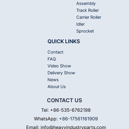
Assembly
Track Roller
Carrier Roller
Idler
Sprocket
QUICK LINKS
Contact
FAQ
Video Show
Delivery Show
News
About Us
CONTACT US
Tel: +86-535-6762198
WhatsApp:
+86-17561161909
Email: info@heavyindustryparts.com