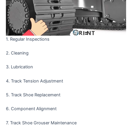
1. Regular Inspections
2. Cleaning
3. Lubrication
4. Track Tension Adjustment
5. Track Shoe Replacement
6. Component Alignment
7. Track Shoe Grouser Maintenance