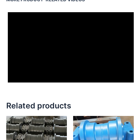
Related products