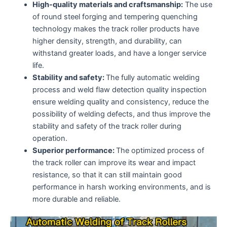
High-quality materials and craftsmanship:
The use
of round steel forging and tempering quenching
technology makes the track roller products have
higher density, strength, and durability, can
withstand greater loads, and have a longer service
life.
Stability and safety:
The fully automatic welding
process and weld flaw detection quality inspection
ensure welding quality and consistency, reduce the
possibility of welding defects, and thus improve the
stability and safety of the track roller during
operation.
Superior performance:
The optimized process of
the track roller can improve its wear and impact
resistance, so that it can still maintain good
performance in harsh working environments, and is
more durable and reliable.