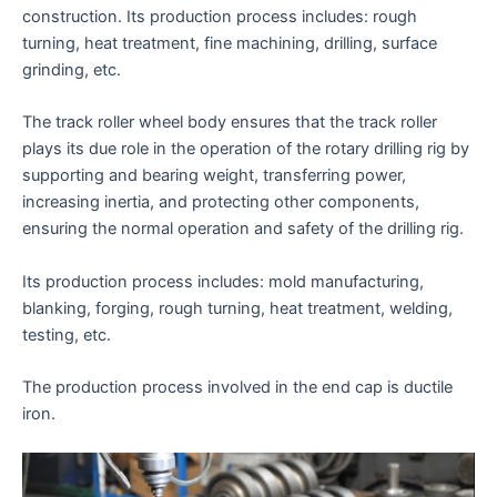
construction. Its production process includes: rough
turning, heat treatment, fine machining, drilling, surface
grinding, etc.
The track roller wheel body ensures that the track roller
plays its due role in the operation of the rotary drilling rig by
supporting and bearing weight, transferring power,
increasing inertia, and protecting other components,
ensuring the normal operation and safety of the drilling rig.
Its production process includes: mold manufacturing,
blanking, forging, rough turning, heat treatment, welding,
testing, etc.
The production process involved in the end cap is ductile
iron.