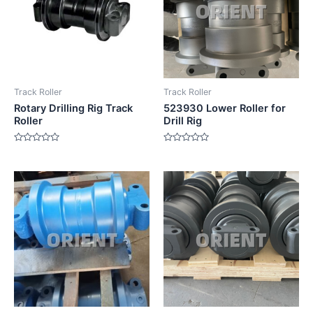
Track Roller
Track Roller
Rotary Drilling Rig Track
523930 Lower Roller for
Roller
Drill Rig
Rated
Rated
0
0
out
out
of
of
5
5