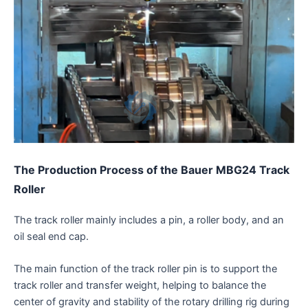
The Production Process
of the Bauer MBG24 Track
Roller
The track roller mainly includes a pin, a roller body, and an
oil seal end cap.
The main function of the track roller pin is to support the
track roller and transfer weight, helping to balance the
center of gravity and stability of the rotary drilling rig during