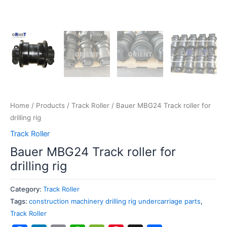
Home
/
Products
/
Track Roller
/ Bauer MBG24 Track roller for
drilling rig
Track Roller
Bauer MBG24 Track roller for
drilling rig
Category:
Track Roller
Tags:
construction machinery drilling rig undercarriage parts
,
Track Roller