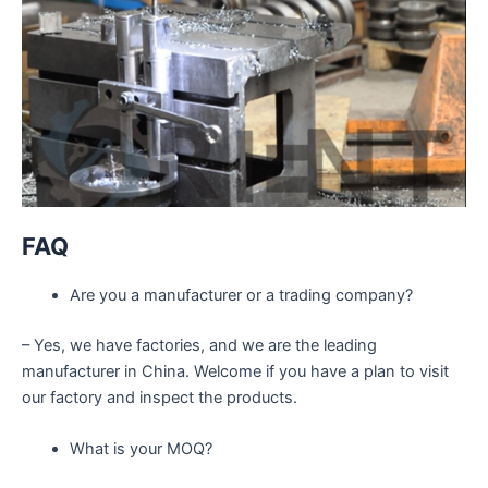
FAQ
Are you a manufacturer or a trading company?
– Yes, we have factories, and we are the leading
manufacturer in China. Welcome if you have a plan to visit
our factory and inspect the products.
What is your MOQ?