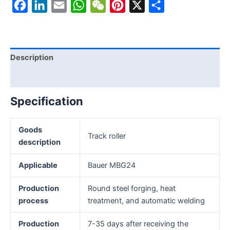
Facebook
LinkedIn
Email
WhatsApp
WeChat
Pinterest
X
Share
Description
Reviews (0)
Specification
Goods
Track roller
description
Applicable
Bauer MBG24
Production
Round steel forging, heat
process
treatment, and automatic welding
Production
7-35 days after receiving the