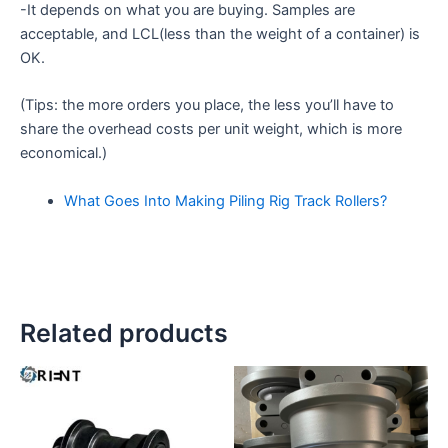
-It depends on what you are buying. Samples are
acceptable, and LCL(less than the weight of a container) is
OK.
(Tips: the more orders you place, the less you’ll have to
share the overhead costs per unit weight, which is more
economical.)
What Goes Into Making Piling Rig Track Rollers?
Related products