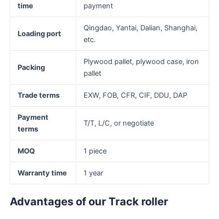
time
payment
Qingdao, Yantai, Dalian, Shanghai,
Loading port
etc.
Plywood pallet, plywood case, iron
Packing
pallet
Trade terms
EXW, FOB, CFR, CIF, DDU, DAP
Payment
T/T, L/C, or negotiate
terms
MOQ
1 piece
Warranty time
1 year
Advantages of our Track roller