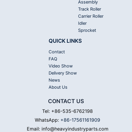
Assembly
Track Roller
Carrier Roller
Idler
Sprocket
QUICK LINKS
Contact
FAQ
Video Show
Delivery Show
News
About Us
CONTACT US
Tel: +86-535-6762198
WhatsApp:
+86-17561161909
Email: info@heavyindustryparts.com