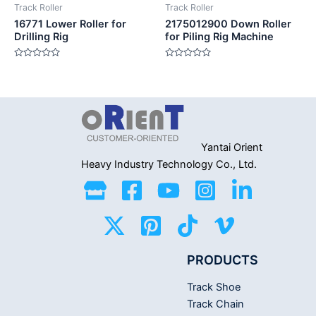
Track Roller
Track Roller
16771 Lower Roller for
2175012900 Down Roller
Drilling Rig
for Piling Rig Machine
Rated
Rated
0
0
out
out
of
of
5
5
Yantai Orient
Heavy Industry
Technology Co., Ltd.
PRODUCTS
Track Shoe
Track Chain