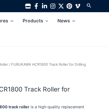
Search
ures
Products
News
Roller
/ FURUKAWA HCR1800 Track Roller for Drilling
1800 Track Roller for
0 track roller
is a high-quality replacement