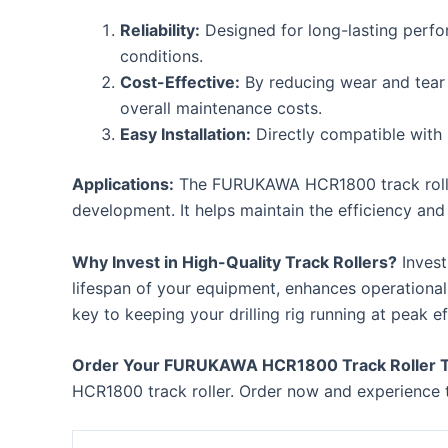
Reliability:
Designed for long-lasting perfo
conditions.
Cost-Effective:
By reducing wear and tear o
overall maintenance costs.
Easy Installation:
Directly compatible with
Applications:
The FURUKAWA HCR1800 track roller is
development. It helps maintain the efficiency and 
Why Invest in High-Quality Track Rollers?
Invest
lifespan of your equipment, enhances operational
key to keeping your drilling rig running at peak ef
Order Your FURUKAWA HCR1800 Track Roller 
HCR1800 track roller. Order now and experience t