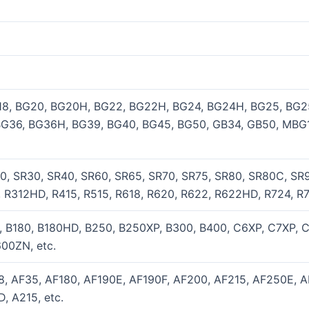
18, BG20, BG20H, BG22, BG22H, BG24, BG24H, BG25, BG2
BG36, BG36H, BG39, BG40, BG45, BG50, GB34, GB50, MBG
0, SR30, SR40, SR60, SR65, SR70, SR75, SR80, SR80C, SR9
 R312HD, R415, R515, R618, R620, R622, R622HD, R724, R7
0, B180, B180HD, B250, B250XP, B300, B400, C6XP, C7XP, 
00ZN, etc.
18, AF35, AF180, AF190E, AF190F, AF200, AF215, AF250E, 
, A215, etc.