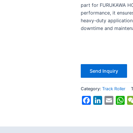
part for FURUKAWA HCR1
performance, it ensures
heavy-duty application
downtime and maintena
Send Inquiry
Category:
Track Roller
Facebook
LinkedIn
Email
Wh