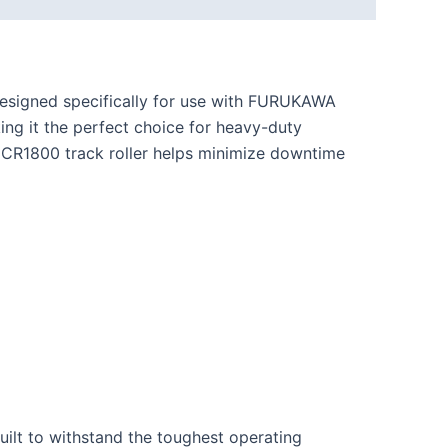
esigned specifically for use with FURUKAWA
king it the perfect choice for heavy-duty
HCR1800 track roller helps minimize downtime
built to withstand the toughest operating