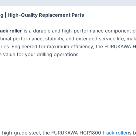
g | High-Quality Replacement Parts
ck roller
is a durable and high-performance component d
ptimal performance, stability, and extended service life, ma
ustries. Engineered for maximum efficiency, the FURUKAWA 
value for your drilling operations.
 high-grade steel, the FURUKAWA HCR1800
track roller
is 