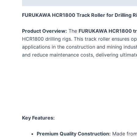
FURUKAWA HCR1800 Track Roller for Drilling Ri
Product Overview:
The
FURUKAWA HCR1800 tra
HCR1800 drilling rigs. This track roller ensures o
applications in the construction and mining ind
and reduce maintenance costs, delivering ultimate 
Key Features:
Premium Quality Construction:
Made from