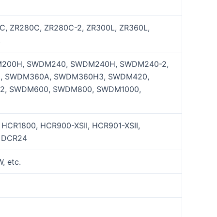
C, ZR280C, ZR280C-2, ZR300L, ZR360L,
.
200H, SWDM240, SWDM240H, SWDM240-2,
, SWDM360A, SWDM360H3, SWDM420,
2, SWDM600, SWDM800, SWDM1000,
, HCR1800, HCR900-XSII, HCR901-XSII,
, DCR24
 etc.