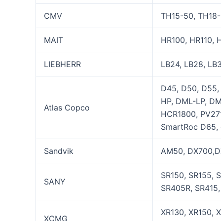
CMV
TH15-50, TH18-
MAIT
HR100, HR110, 
LIEBHERR
LB24, LB28, LB3
D45, D50, D55
HP, DML-LP, D
Atlas Copco
HCR1800, PV271
SmartRoc D65, 
Sandvik
AM50, DX700,DX
SR150, SR155, 
SANY
SR405R, SR415, 
XR130, XR150, 
XCMG