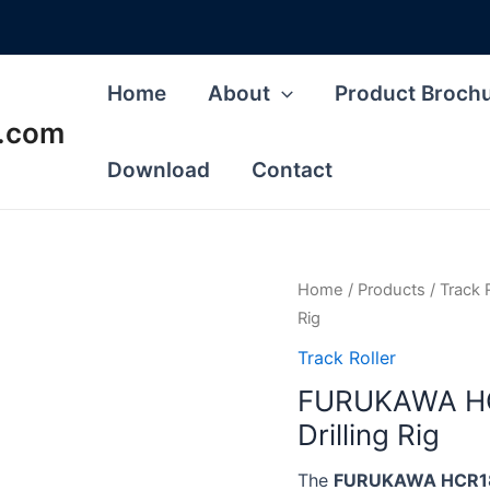
Home
About
Product Broch
s.com
Download
Contact
Home
/
Products
/
Track 
Rig
Track Roller
FURUKAWA HCR
Drilling Rig
The
FURUKAWA HCR180