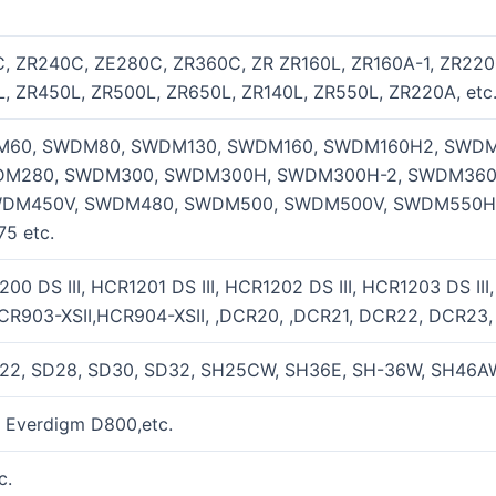
, ZR240C, ZE280C, ZR360C, ZR ZR160L, ZR160A-1, ZR220
, ZR450L, ZR500L, ZR650L, ZR140L, ZR550L, ZR220A, etc
60, SWDM80, SWDM130, SWDM160, SWDM160H2, SWDM
M280, SWDM300, SWDM300H, SWDM300H-2, SWDM360
DM450V, SWDM480, SWDM500, SWDM500V, SWDM550H
5 etc.
0 DS III, HCR1201 DS III, HCR1202 DS III, HCR1203 DS III
CR903-XSII,HCR904-XSII, ,DCR20, ,DCR21, DCR22, DCR23
22, SD28, SD30, SD32, SH25CW, SH36E, SH-36W, SH46AW,
 Everdigm D800,etc.
c.