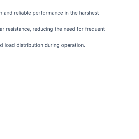
and reliable performance in the harshest
ar resistance, reducing the need for frequent
nd load distribution during operation.