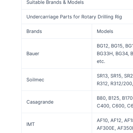
Suitable Brands & Models
Undercarriage Parts for Rotary Drilling Rig
Brands
Models
BG12, BG15, BG
Bauer
BG33H, BG34, 
etc.
SR13, SR15, SR2
Soilmec
R312, R312/200,
B80, B125, B17
Casagrande
C400, C600, C6
AF10, AF12, AF
IMT
AF300E, AF350D