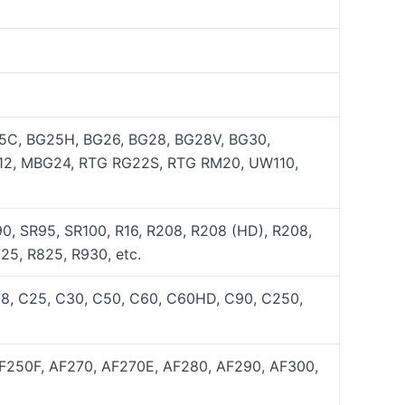
5C, BG25H, BG26, BG28, BG28V, BG30,
12, MBG24, RTG RG22S, RTG RM20, UW110,
0, SR95, SR100, R16, R208, R208 (HD), R208,
25, R825, R930, etc.
C8, C25, C30, C50, C60, C60HD, C90, C250,
AF250F, AF270, AF270E, AF280, AF290, AF300,