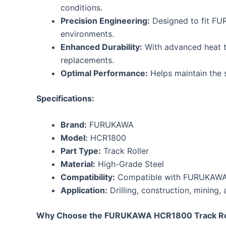
conditions.
Precision Engineering:
Designed to fit FU
environments.
Enhanced Durability:
With advanced heat tr
replacements.
Optimal Performance:
Helps maintain the st
Specifications:
Brand:
FURUKAWA
Model:
HCR1800
Part Type:
Track Roller
Material:
High-Grade Steel
Compatibility:
Compatible with FURUKAWA H
Application:
Drilling, construction, mining,
Why Choose the FURUKAWA HCR1800 Track Ro