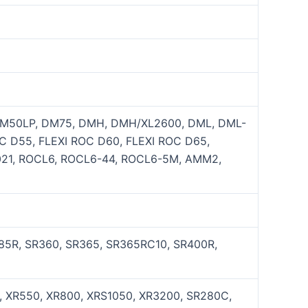
DM50LP, DM75, DMH, DMH/XL2600, DML, DML-
 D55, FLEXI ROC D60, FLEXI ROC D65,
5021, ROCL6, ROCL6-44, ROCL6-5M, AMM2,
285R, SR360, SR365, SR365RC10, SR400R,
0, XR550, XR800, XRS1050, XR3200, SR280C,