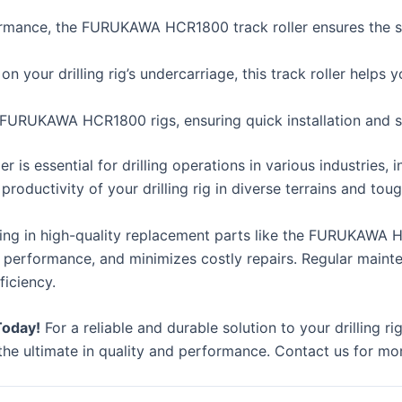
rmance, the FURUKAWA HCR1800 track roller ensures the smoo
n your drilling rig’s undercarriage, this track roller help
 FURUKAWA HCR1800 rigs, ensuring quick installation and s
 essential for drilling operations in various industries, in
productivity of your drilling rig in diverse terrains and to
ing in high-quality replacement parts like the FURUKAWA H
 performance, and minimizes costly repairs. Regular maint
ficiency.
Today!
For a reliable and durable solution to your drilling
he ultimate in quality and performance. Contact us for mor