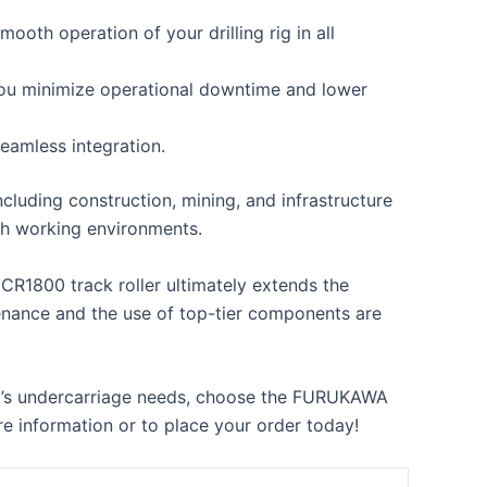
th operation of your drilling rig in all
s you minimize operational downtime and lower
eamless integration.
cluding construction, mining, and infrastructure
ugh working environments.
CR1800 track roller ultimately extends the
enance and the use of top-tier components are
 rig’s undercarriage needs, choose the FURUKAWA
e information or to place your order today!