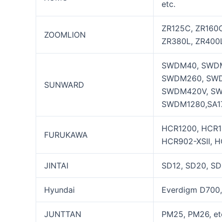
etc.
ZR125C, ZR160C
ZOOMLION
ZR380L, ZR400L
SWDM40, SWDM
SWDM260, SWD
SUNWARD
SWDM420V, SW
SWDM1280,SA17
HCR1200, HCR120
FURUKAWA
HCR902-XSII, H
JINTAI
SD12, SD20, SD
Hyundai
Everdigm D700,
JUNTTAN
PM25, PM26, et