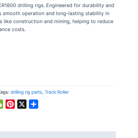
800 drilling rigs. Engineered for durability and
 smooth operation and long-lasting stability in
s like construction and mining, helping to reduce
nce costs.
Tags:
drilling rig parts
,
Track Roller
atsApp
WeChat
Pinterest
X
Share