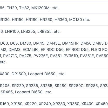
65, TH20, TH32, MK1200M, etc.
HR130, HR150, HR180, HR260, HR360, MC180 etc.
6, LHR100, LRB255, LRB355, etc.
, D60, D65, DM30, DM45, DM45E, DM45HP, DM50,DM65 
MM2, DMM3, ECM590, EPIROC D50, EPIROC D55, FLEXI ROC
, PV271D, PV275, PV275E, PV351, PV351D, PV351E, PVE
etc.
800, DP1500, Leopard DI650I, etc.
SR205, SR220, SR235, SR265, SR280, SR280C, SR285, SR
SR485, Leopard DI650I, etc.
XR160, XR180, XR220, XR240, XR280, XR360, XR400, XR46