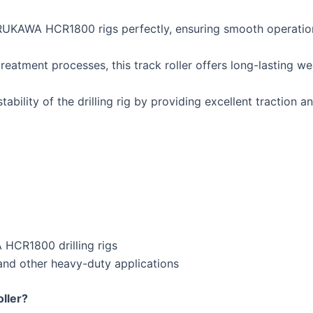
RUKAWA HCR1800 rigs perfectly, ensuring smooth operation 
eatment processes, this track roller offers long-lasting we
ability of the drilling rig by providing excellent traction a
CR1800 drilling rigs
 and other heavy-duty applications
ller?