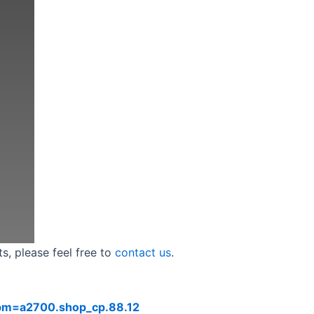
s, please feel free to
contact us
.
?spm=a2700.shop_cp.88.12