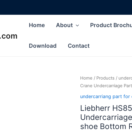
Home
About
Product Broch
s.com
Download
Contact
Home
/
Products
/
underca
Crane Undercarriage Part
undercarriang part for d
Liebherr HS85
Undercarriage
shoe Bottom R