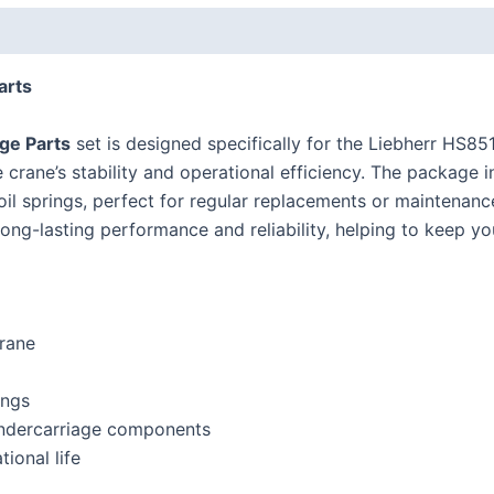
arts
ge Parts
set is designed specifically for the Liebherr
HS85
crane’s stability and operational efficiency. The package in
ecoil springs, perfect for regular replacements or maintenan
ong-lasting performance and reliability, helping to keep yo
rane
ings
 undercarriage components
ional life