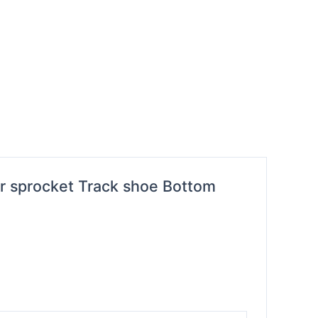
er sprocket Track shoe Bottom