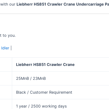
 with our
Liebherr
HS851
Crawler Crane Undercarriage Pa
t to you.
|
Idler
|
Liebherr
HS851
Crawler Crane
25MnB / 23MnB
Black / Customer Requirement
1 year / 2500 working days