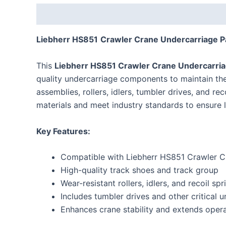
Description
Reviews (0)
Liebherr
HS851
Crawler Crane Undercarriage P
This
Liebherr
HS851
Crawler Crane Undercarria
quality undercarriage components to maintain the 
assemblies, rollers, idlers, tumbler drives, and r
materials and meet industry standards to ensure l
Key Features:
Compatible with Liebherr
HS851
Crawler C
High-quality track shoes and track group
Wear-resistant rollers, idlers, and recoil spr
Includes tumbler drives and other critical
Enhances crane stability and extends operat