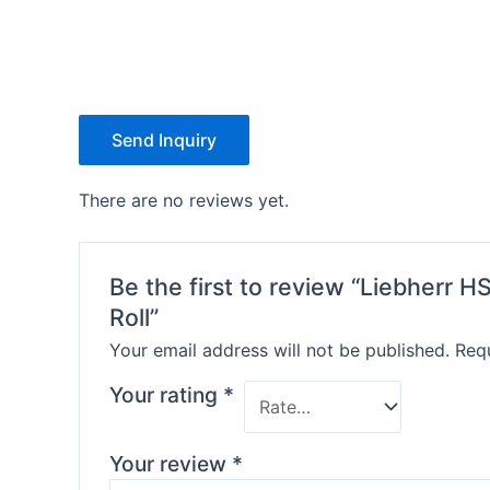
Send Inquiry
There are no reviews yet.
Be the first to review “Liebherr 
Roll”
Your email address will not be published.
Requ
Your rating
*
Your review
*