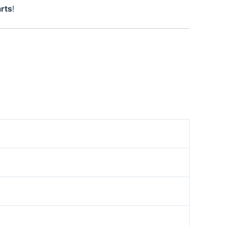
rts
!