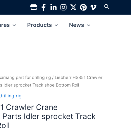
Search
ures
Products
News
rriang part for drilling rig
/ Liebherr HS851 Crawler
s Idler sprocket Track shoe Bottom Roll
rilling rig
1 Crawler Crane
 Parts Idler sprocket Track
oll