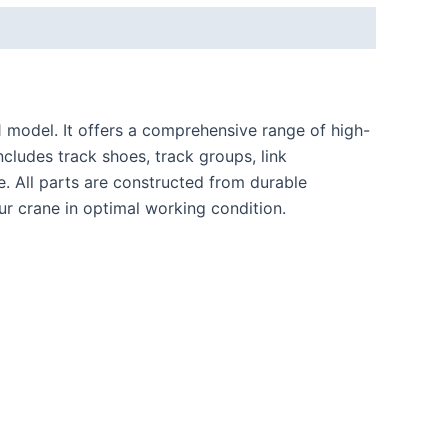
1
model. It offers a comprehensive range of high-
cludes track shoes, track groups, link
ce. All parts are constructed from durable
ur crane in optimal working condition.