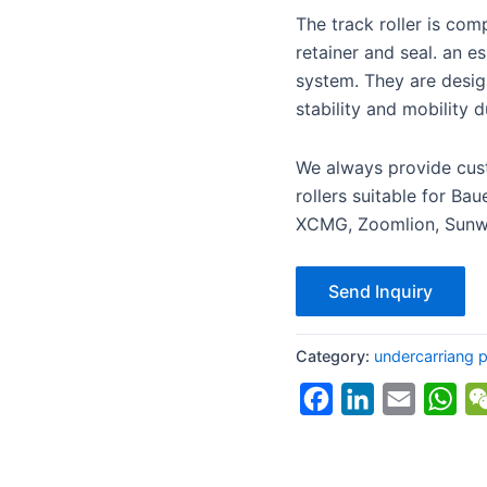
The track roller is comp
retainer and seal. an e
system. They are desig
stability and mobility d
We always provide cust
rollers suitable for Ba
XCMG, Zoomlion, Sunwa
Send Inquiry
Category:
undercarriang par
Facebook
LinkedIn
Email
Wh