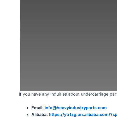
If you have any inquiries about undercarriage part
Email:
info@heavyindustryparts.com
Alibaba:
https://ytrtzg.en.alibaba.com/