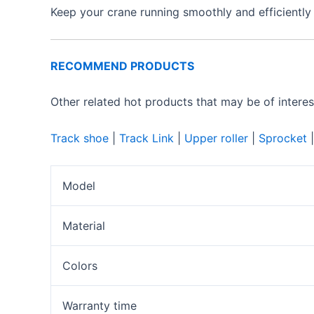
Keep your crane running smoothly and efficiently
RECOMMEND PRODUCTS
Other related hot products that may be of interes
Track shoe
|
Track Link
|
Upper roller
|
Sprocket
Model
Material
Colors
Warranty time