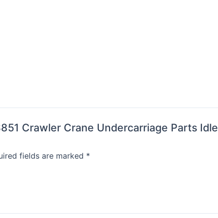
HS851 Crawler Crane Undercarriage Parts Idl
ired fields are marked
*