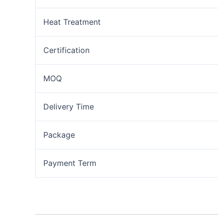
Heat Treatment
Certification
MOQ
Delivery Time
Package
Payment Term