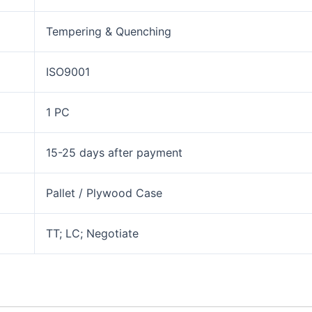
Tempering & Quenching
ISO9001
1 PC
15-25 days after payment
Pallet / Plywood Case
TT; LC; Negotiate