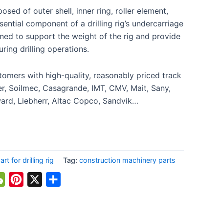
osed of outer shell, inner ring, roller element,
ssential component of a drilling rig’s undercarriage
ned to support the weight of the rig and provide
uring drilling operations.
omers with high-quality, reasonably priced track
uer, Soilmec, Casagrande, IMT, CMV, Mait, Sany,
rd, Liebherr, Altac Copco, Sandvik…
t for drilling rig
Tag:
construction machinery parts
atsApp
WeChat
Pinterest
X
Share