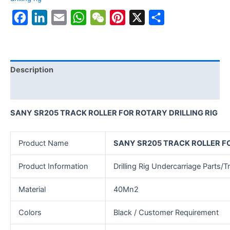
Facebook
LinkedIn
Email
WhatsApp
WeChat
Pinterest
X
Share
Description
Reviews (0)
SANY SR205 TRACK ROLLER FOR ROTARY DRILLING RIG
Product Name
SANY SR205 TRACK ROLLER FO
Product Information
Drilling Rig Undercarriage Parts/Tr
Material
40Mn2
Colors
Black / Customer Requirement