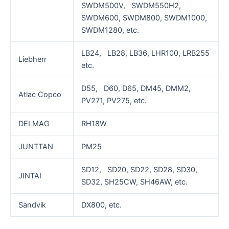
SWDM500V, SWDM550H2,
SWDM600, SWDM800, SWDM1000,
SWDM1280, etc.
LB24, LB28, LB36, LHR100, LRB255
Liebherr
etc.
D55, D60, D65, DM45, DMM2,
Atlac Copco
PV271, PV275, etc.
DELMAG
RH18W
JUNTTAN
PM25
SD12, SD20, SD22, SD28, SD30,
JINTAI
SD32, SH25CW, SH46AW, etc.
Sandvik
DX800, etc.