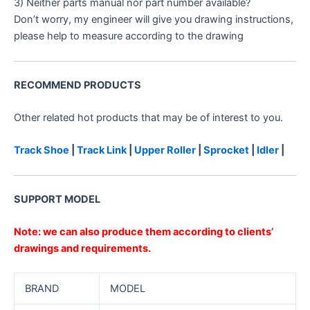
3) Neither parts manual nor part number available?
Don’t worry, my engineer will give you drawing instructions,
please help to measure according to the drawing
RECOMMEND PRODUCTS
Other related hot products that may be of interest to you.
Track Shoe
|
Track Link
|
Upper Roller
|
Sprocket
|
Idler
|
SUPPORT MODEL
Note: we can also produce them according to clients’
drawings and requirements.
BRAND
MODEL