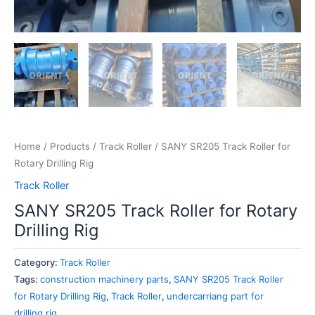
Home
/
Products
/
Track Roller
/ SANY SR205 Track Roller for
Rotary Drilling Rig
Track Roller
SANY SR205 Track Roller for Rotary
Drilling Rig
Category:
Track Roller
Tags:
construction machinery parts
,
SANY SR205 Track Roller
for Rotary Drilling Rig
,
Track Roller
,
undercarriang part for
drilling rig