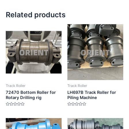
Related products
Track Roller
Track Roller
72470 Bottom Roller for
LH697B Track Roller for
Rotary Drilling rig
Piling Machine
Rated
Rated
0
0
out
out
of
of
5
5