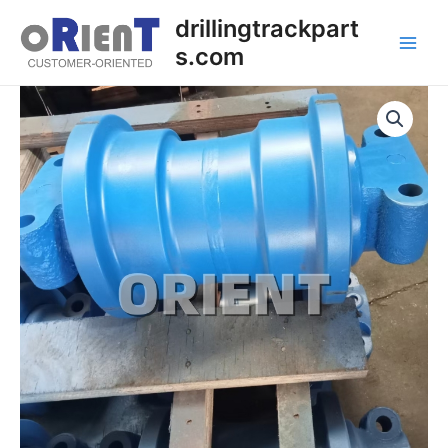
Skip
Main
drillingtrackpart
to
s.com
Men
content