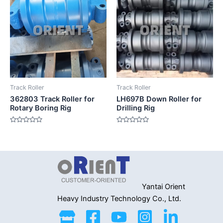
Track Roller
Track Roller
362803 Track Roller for
LH697B Down Roller for
Rotary Boring Rig
Drilling Rig
Rated
Rated
0
0
out
out
of
of
5
5
Yantai Orient
Heavy Industry
Technology Co., Ltd.