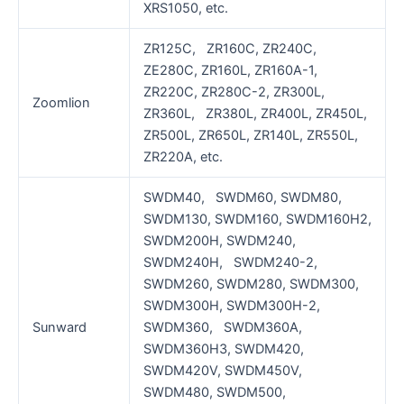
XRS1050, etc.
ZR125C, ZR160C, ZR240C,
ZE280C, ZR160L, ZR160A-1,
ZR220C, ZR280C-2, ZR300L,
Zoomlion
ZR360L, ZR380L, ZR400L, ZR450L,
ZR500L, ZR650L, ZR140L, ZR550L,
ZR220A, etc.
SWDM40, SWDM60, SWDM80,
SWDM130, SWDM160, SWDM160H2,
SWDM200H, SWDM240,
SWDM240H, SWDM240-2,
SWDM260, SWDM280, SWDM300,
SWDM300H, SWDM300H-2,
Sunward
SWDM360, SWDM360A,
SWDM360H3, SWDM420,
SWDM420V, SWDM450V,
SWDM480, SWDM500,