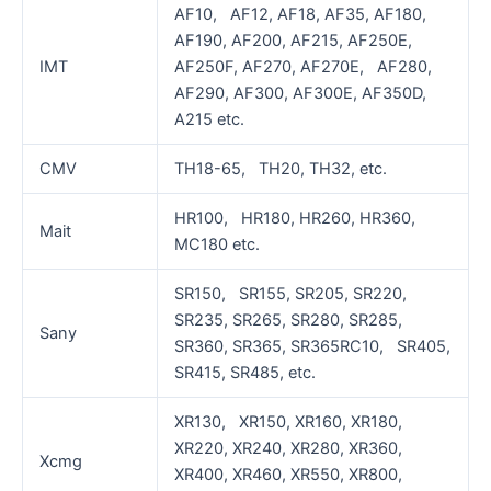
AF10, AF12, AF18, AF35, AF180,
AF190, AF200, AF215, AF250E,
IMT
AF250F, AF270, AF270E, AF280,
AF290, AF300, AF300E, AF350D,
A215 etc.
CMV
TH18-65, TH20, TH32, etc.
HR100, HR180, HR260, HR360,
Mait
MC180 etc.
SR150, SR155, SR205, SR220,
SR235, SR265, SR280, SR285,
Sany
SR360, SR365, SR365RC10, SR405,
SR415, SR485, etc.
XR130, XR150, XR160, XR180,
XR220, XR240, XR280, XR360,
Xcmg
XR400, XR460, XR550, XR800,