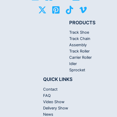
PRODUCTS
Track Shoe
Track Chain
Assembly
Track Roller
Carrier Roller
Idler
Sprocket
QUICK LINKS
Contact
FAQ
Video Show
Delivery Show
News