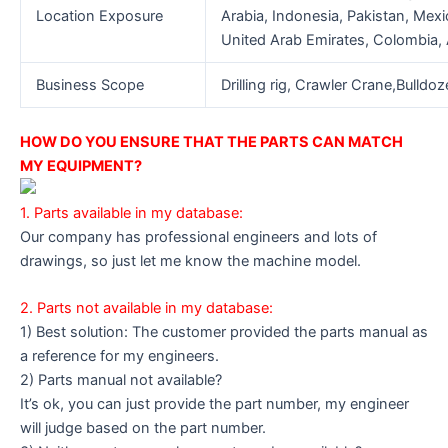
Location Exposure
Arabia, Indonesia, Pakistan, Mexi
United Arab Emirates, Colombia, A
Business Scope
Drilling rig, Crawler Crane,Bulldo
HOW DO YOU ENSURE THAT THE PARTS CAN MATCH
MY EQUIPMENT?
1. Parts available in my database:
Our company has professional engineers and lots of
drawings, so just let me know the machine model.
2. Parts not available in my database:
1) Best solution: The customer provided the parts manual as
a reference for my engineers.
2) Parts manual not available?
It’s ok, you can just provide the part number, my engineer
will judge based on the part number.