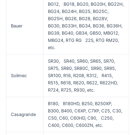
BG12, BG18, BG20, BG20H, BG22H,
BG24, BG24H, BG25, BG25C,
BG25H, BG26, BG28, BG28V,
Bauer
BG30, BG33H, BG34, BG36, BG36H,
BG39, BG40, GB34, GB50, MBG12,
MBG24, RTG RG 22S, RTG RM20,
etc.
SR30, SR40, SR60, SR65, SR70,
SR75, SR80, SR80C, SR90, SR95,
Soilmec
SR100, R16, R208, R312, R415,
R515, R618, R620, R622, R622HD,
R724, R725, R930, etc.
B180, B180HD, B250, B250XP,
B300, B400, C6XP, C7XP, C25, C30,
Casagrande
C50, C60, C60HD, C90, C250,
C400, C600, C600ZN, etc.