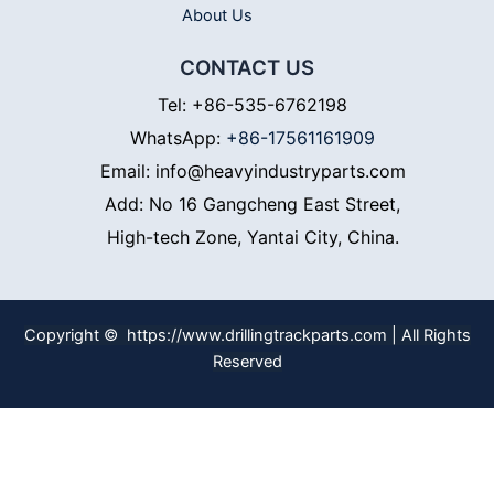
About Us
CONTACT US
Tel: +86-535-6762198
WhatsApp:
+86-17561161909
Email: info@heavyindustryparts.com
Add: No 16 Gangcheng East Street,
High-tech Zone, Yantai City, China.
Copyright © https://www.drillingtrackparts.com | All Rights
Reserved