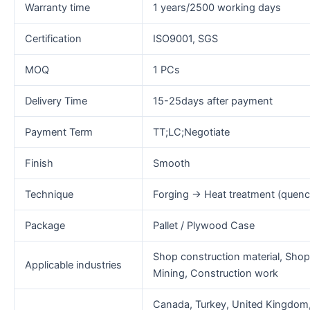
Warranty time
1 years/2500 working days
Certification
ISO9001, SGS
MOQ
1 PCs
Delivery Time
15-25days after payment
Payment Term
TT;LC;Negotiate
Finish
Smooth
Technique
Forging → Heat treatment (quen
Package
Pallet / Plywood Case
Shop construction material, Shop
Applicable industries
Mining, Construction work
Canada, Turkey, United Kingdom, U